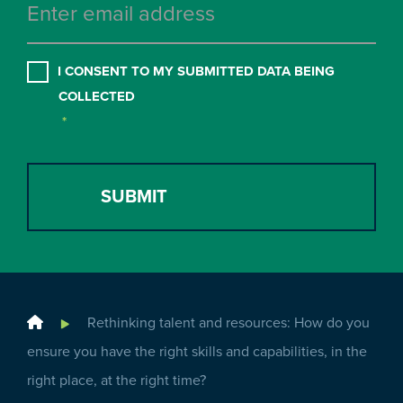
CONSENT
*
I CONSENT TO MY SUBMITTED DATA BEING
COLLECTED
*
Home
Rethinking talent and resources: How do you
ensure you have the right skills and capabilities, in the
right place, at the right time?