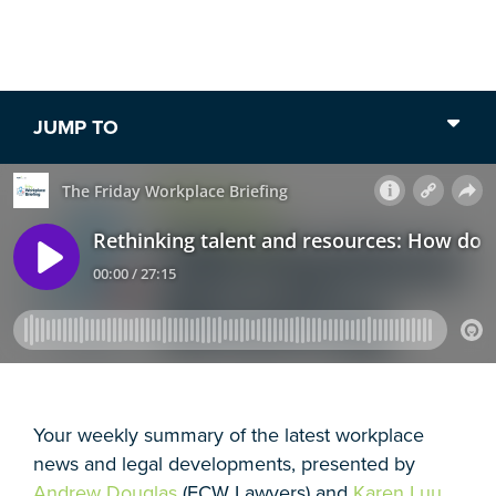
30 min listen /
18 February 2022
JUMP TO
Your weekly summary of the latest workplace
news and legal developments, presented by
Andrew Douglas
(FCW Lawyers) and
Karen Luu