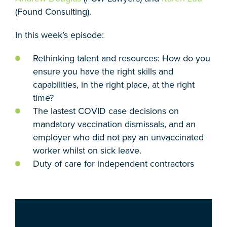
(Found Consulting).
In this week’s episode:
Rethinking talent and resources: How do you
ensure you have the right skills and
capabilities, in the right place, at the right
time?
The lastest COVID case decisions on
mandatory vaccination dismissals, and an
employer who did not pay an unvaccinated
worker whilst on sick leave.
Duty of care for independent contractors