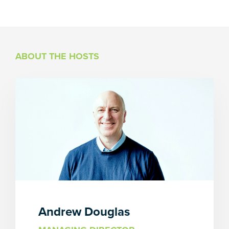
ABOUT THE HOSTS
Andrew Douglas