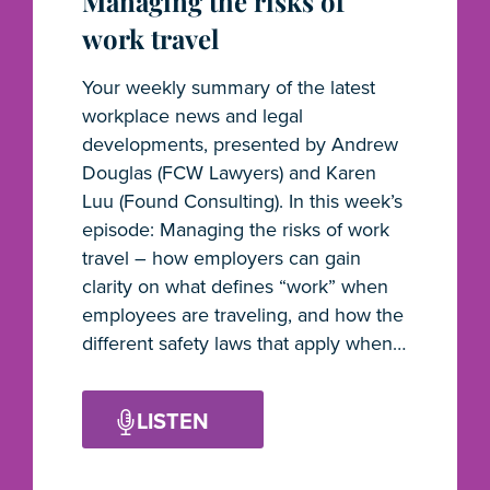
Managing the risks of
work travel
Your weekly summary of the latest
workplace news and legal
developments, presented by Andrew
Douglas (FCW Lawyers) and Karen
Luu (Found Consulting). In this week’s
episode: Managing the risks of work
travel – how employers can gain
clarity on what defines “work” when
employees are traveling, and how the
different safety laws that apply when…
LISTEN