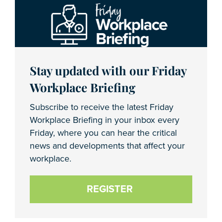
Stay updated with our Friday
Workplace Briefing
Subscribe to receive the latest Friday
Workplace Briefing in your inbox every
Friday, where you can hear the critical
news and developments that affect your
workplace.
REGISTER