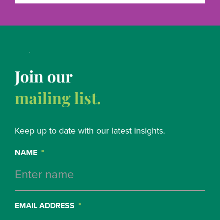
Join our
mailing list.
Keep up to date with our latest insights.
NAME
*
EMAIL ADDRESS
*