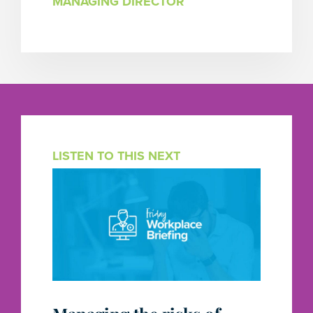
MANAGING DIRECTOR
LISTEN TO THIS NEXT