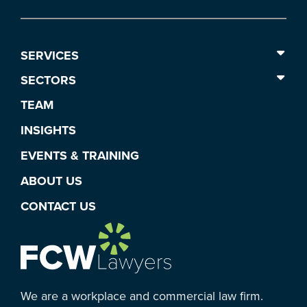
SERVICES
SECTORS
TEAM
INSIGHTS
EVENTS & TRAINING
ABOUT US
CONTACT US
We are a workplace and commercial law firm.