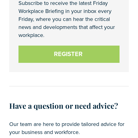
Subscribe to receive the latest Friday
Workplace Briefing in your inbox every
Friday, where you can hear the critical
news and developments that affect your
workplace.
REGISTER
Have a question or need advice?
Our team are here to provide tailored advice for
your business and workforce.