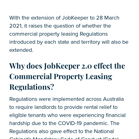
With the extension of JobKeeper to 28 March
2021, it raises the question of whether the
commercial property leasing Regulations
introduced by each state and territory will also be
extended.
Why does JobKeeper 2.0 effect the
Commercial Property Leasing
Regulations?
Regulations were implemented across Australia
to require landlords to provide rental relief to
eligible tenants who were experiencing financial
hardship due to the COVID-19 pandemic. The
Regulations also gave effect to the National