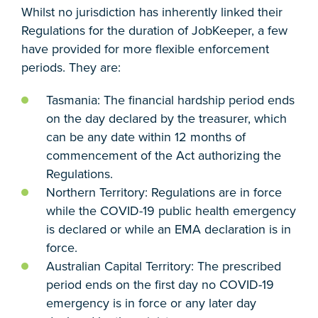
Whilst no jurisdiction has inherently linked their
Regulations for the duration of JobKeeper, a few
have provided for more flexible enforcement
periods. They are:
Tasmania: The financial hardship period ends
on the day declared by the treasurer, which
can be any date within 12 months of
commencement of the Act authorizing the
Regulations.
Northern Territory: Regulations are in force
while the COVID-19 public health emergency
is declared or while an EMA declaration is in
force.
Australian Capital Territory: The prescribed
period ends on the first day no COVID-19
emergency is in force or any later day