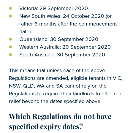
Victoria: 29 September 2020
New South Wales: 24 October 2020 (or
rather 6 months after the commencement
date)
Queensland: 30 September 2020
Western Australia: 29 September 2020
South Australia: 30 September 2020
This means that unless each of the above
Regulations are amended, eligible tenants in VIC,
NSW, QLD, WA and SA cannot rely on the
Regulations to require their landlords to offer rent
relief beyond the dates specified above.
Which Regulations do not have
specified expiry dates?