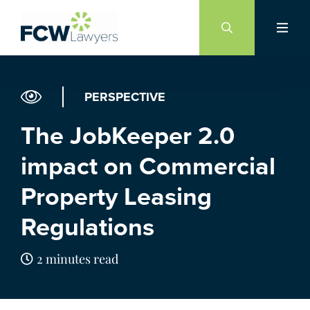
Skip
to
content
PERSPECTIVE
The JobKeeper 2.0
impact on Commercial
Property Leasing
Regulations
2 minutes read