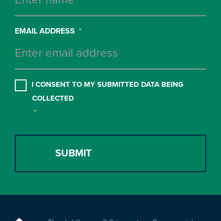
EMAIL ADDRESS
*
CONSENT
*
I CONSENT TO MY SUBMITTED DATA BEING
COLLECTED
*