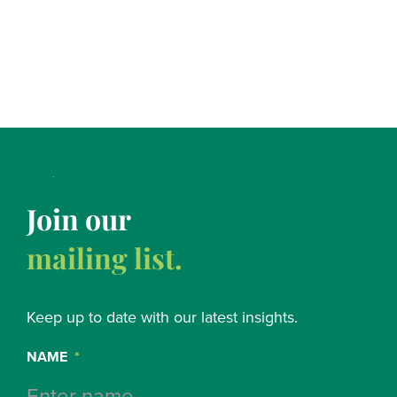
Join our
mailing list.
Keep up to date with our latest insights.
NAME
*