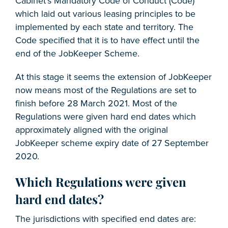
Cabinet’s Mandatory Code of Conduct (Code)
which laid out various leasing principles to be
implemented by each state and territory. The
Code specified that it is to have effect until the
end of the JobKeeper Scheme.
At this stage it seems the extension of JobKeeper
now means most of the Regulations are set to
finish before 28 March 2021. Most of the
Regulations were given hard end dates which
approximately aligned with the original
JobKeeper scheme expiry date of 27 September
2020.
Which Regulations were given
hard end dates?
The jurisdictions with specified end dates are: