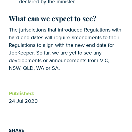
declared by the minister.
What can we expect to see?
The jurisdictions that introduced Regulations with
hard end dates will require amendments to their
Regulations to align with the new end date for
JobKeeper. So far, we are yet to see any
developments or announcements from VIC,
NSW, QLD, WA or SA.
Published:
24 Jul 2020
SHARE