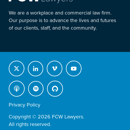
We are a workplace and commercial law firm.
Our purpose is to advance the lives and futures
of our clients, staff, and the community.
Privacy Policy
Copyright © 2026 FCW Lawyers.
All rights reserved.