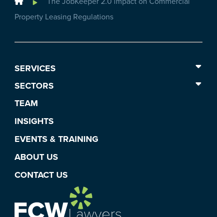
Home
The JobKeeper 2.0 impact on Commercial
Property Leasing Regulations
SERVICES
SECTORS
TEAM
INSIGHTS
EVENTS & TRAINING
ABOUT US
CONTACT US