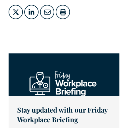
Stay updated with our Friday
Workplace Briefing