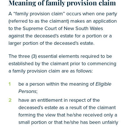
Meaning of family provision claim
A “family provision claim” occurs when one party
(referred to as the claimant) makes an application
to the Supreme Court of New South Wales
against the deceased’s estate for a portion or a
larger portion of the deceased’s estate.
The three (3) essential elements required to be
established by the claimant prior to commencing
a family provision claim are as follows:
be a person within the meaning of
Eligible
Persons
;
have an entitlement in respect of the
deceased’s estate as a result of the claimant
forming the view that he/she received only a
small portion or that he/she has been unfairly