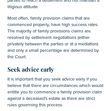
parties to reach a settlement and not maintain a
litigious attitude.
Most often, family provision claims that are
commenced properly, have high success rates.
The majority of family provisions claims are
resolved by settlement negotiations (either
privately between the parties or at a mediation)
and only a small percentage are determined by
the Court.
Seek advice early
It is important that you seek advice early if you
believe that there are circumstances which would
entitle you to commence a family provision claim
against a deceased’s estate as there are strict
rules governing this process.