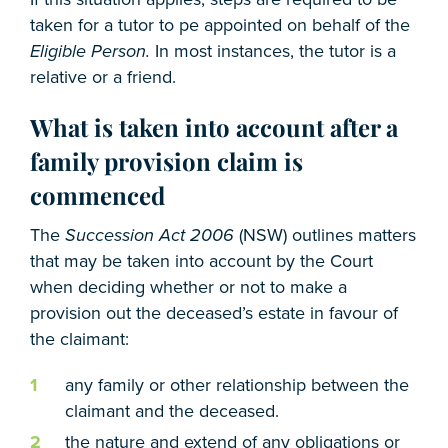
taken for a tutor to pe appointed on behalf of the
Eligible Person.
In most instances, the tutor is a
relative or a friend.
What is taken into account after a
family provision claim is
commenced
The
Succession Act 2006
(NSW) outlines matters
that may be taken into account by the Court
when deciding whether or not to make a
provision out the deceased’s estate in favour of
the claimant:
any family or other relationship between the
claimant and the deceased.
the nature and extend of any obligations or