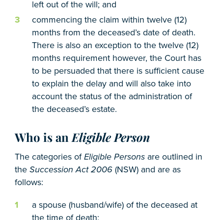
left out of the will; and
commencing the claim within twelve (12)
months from the deceased’s date of death.
There is also an exception to the twelve (12)
months requirement however, the Court has
to be persuaded that there is sufficient cause
to explain the delay and will also take into
account the status of the administration of
the deceased’s estate.
Who is an
Eligible Person
The categories of
Eligible Persons
are outlined in
the
Succession Act 2006
(NSW) and are as
follows:
a spouse (husband/wife) of the deceased at
the time of death;