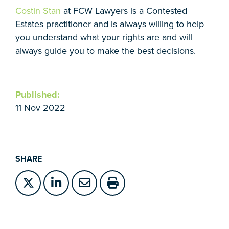
Costin Stan
at FCW Lawyers is a Contested
Estates practitioner and is always willing to help
you understand what your rights are and will
always guide you to make the best decisions.
Published:
11 Nov 2022
SHARE