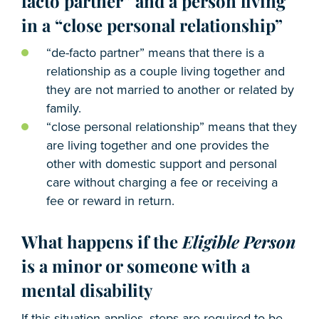
facto partner” and a person living
in a “close personal relationship”
“de-facto partner” means that there is a
relationship as a couple living together and
they are not married to another or related by
family.
“close personal relationship” means that they
are living together and one provides the
other with domestic support and personal
care without charging a fee or receiving a
fee or reward in return.
What happens if the
Eligible Person
is a minor or someone with a
mental disability
If this situation applies, steps are required to be