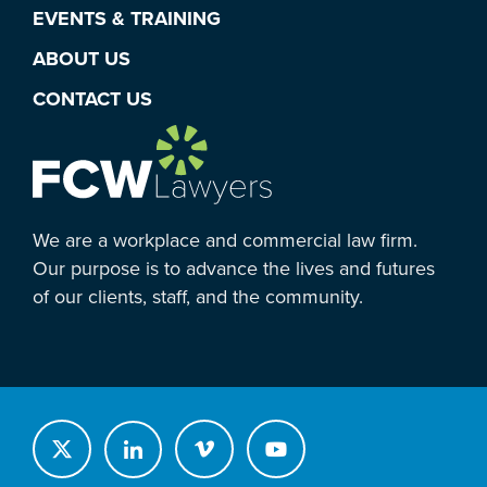
EVENTS & TRAINING
ABOUT US
CONTACT US
We are a workplace and commercial law firm.
Our purpose is to advance the lives and futures
of our clients, staff, and the community.