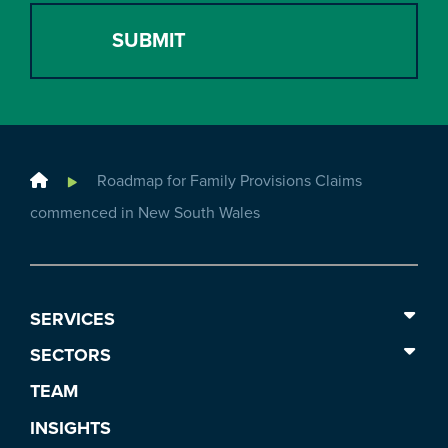
Home
Roadmap for Family Provisions Claims
commenced in New South Wales
SERVICES
SECTORS
TEAM
INSIGHTS