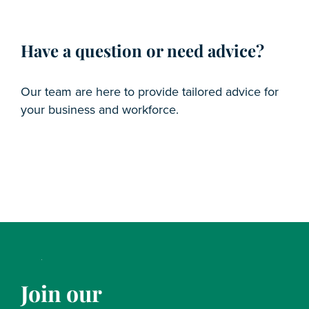
Have a question or need advice?
Our team are here to provide tailored advice for
your business and workforce.
Join our