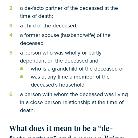
a de-facto partner of the deceased at the
time of death;
a child of the deceased;
a former spouse (husband/wife) of the
deceased;
a person who was wholly or partly
dependant on the deceased and
who is a grandchild of the deceased or
was at any time a member of the
deceased’s household.
a person with whom the deceased was living
in a close person relationship at the time of
death.
What does it mean to be a “de-