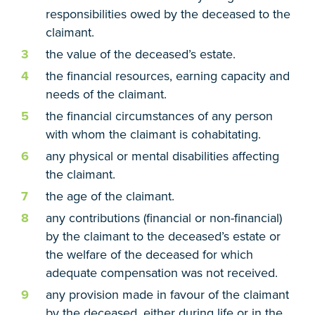
responsibilities owed by the deceased to the
claimant.
the value of the deceased’s estate.
the financial resources, earning capacity and
needs of the claimant.
the financial circumstances of any person
with whom the claimant is cohabitating.
any physical or mental disabilities affecting
the claimant.
the age of the claimant.
any contributions (financial or non-financial)
by the claimant to the deceased’s estate or
the welfare of the deceased for which
adequate compensation was not received.
any provision made in favour of the claimant
by the deceased, either during life or in the