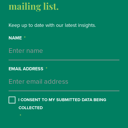
mailing list.
Keep up to date with our latest insights.
NAME
*
EMAIL ADDRESS
*
CONSENT
*
I CONSENT TO MY SUBMITTED DATA BEING
COLLECTED
*