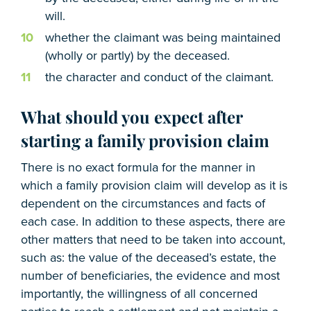
will.
whether the claimant was being maintained
(wholly or partly) by the deceased.
the character and conduct of the claimant.
What should you expect after
starting a family provision claim
There is no exact formula for the manner in
which a family provision claim will develop as it is
dependent on the circumstances and facts of
each case. In addition to these aspects, there are
other matters that need to be taken into account,
such as: the value of the deceased’s estate, the
number of beneficiaries, the evidence and most
importantly, the willingness of all concerned