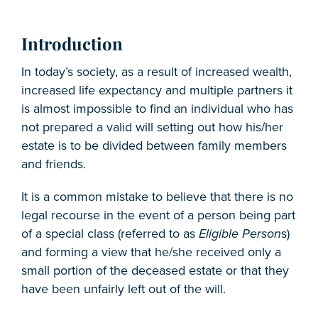
Introduction
In today’s society, as a result of increased wealth,
increased life expectancy and multiple partners it
is almost impossible to find an individual who has
not prepared a valid will setting out how his/her
estate is to be divided between family members
and friends.
It is a common mistake to believe that there is no
legal recourse in the event of a person being part
of a special class (referred to as
Eligible Person
s)
and forming a view that he/she received only a
small portion of the deceased estate or that they
have been unfairly left out of the will.