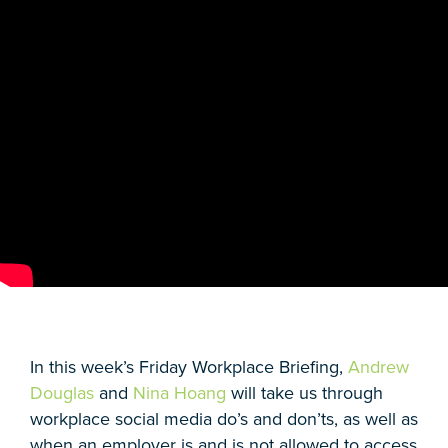
In this week’s Friday Workplace Briefing,
Andrew
Douglas
and
Nina Hoang
will take us through
workplace social media do’s and don’ts, as well as
when an employer is and is not allowed to access