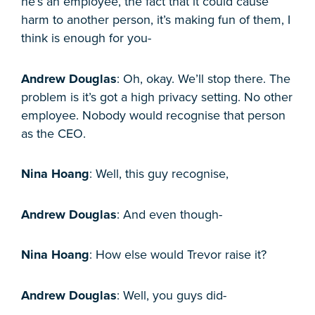
he’s an employee, the fact that it could cause
harm to another person, it’s making fun of them, I
think is enough for you-
Andrew Douglas
: Oh, okay. We’ll stop there. The
problem is it’s got a high privacy setting. No other
employee. Nobody would recognise that person
as the CEO.
Nina Hoang
: Well, this guy recognise,
Andrew Douglas
: And even though-
Nina Hoang
: How else would Trevor raise it?
Andrew Douglas
: Well, you guys did-