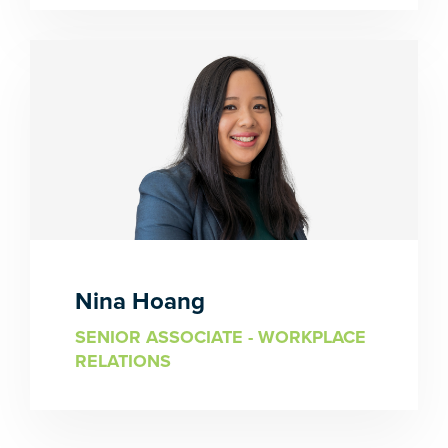
Nina Hoang
SENIOR ASSOCIATE - WORKPLACE
RELATIONS