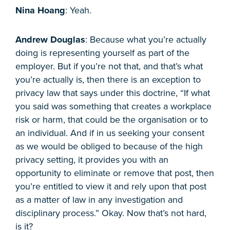
Nina Hoang
: Yeah.
Andrew Douglas
: Because what you’re actually
doing is representing yourself as part of the
employer. But if you’re not that, and that’s what
you’re actually is, then there is an exception to
privacy law that says under this doctrine, “If what
you said was something that creates a workplace
risk or harm, that could be the organisation or to
an individual. And if in us seeking your consent
as we would be obliged to because of the high
privacy setting, it provides you with an
opportunity to eliminate or remove that post, then
you’re entitled to view it and rely upon that post
as a matter of law in any investigation and
disciplinary process.” Okay. Now that’s not hard,
is it?