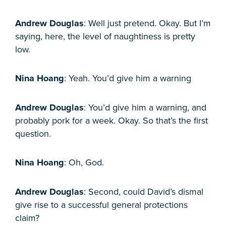
Andrew Douglas
: Well just pretend. Okay. But I’m
saying, here, the level of naughtiness is pretty
low.
Nina Hoang
: Yeah. You’d give him a warning
Andrew Douglas
: You’d give him a warning, and
probably pork for a week. Okay. So that’s the first
question.
Nina Hoang
: Oh, God.
Andrew Douglas
: Second, could David’s dismal
give rise to a successful general protections
claim?