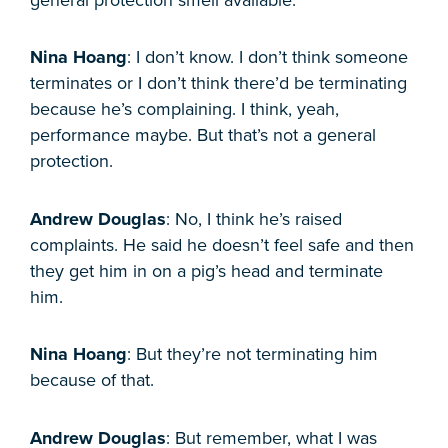
Nina Hoang
: I don’t know. I don’t think someone
terminates or I don’t think there’d be terminating
because he’s complaining. I think, yeah,
performance maybe. But that’s not a general
protection.
Andrew Douglas
: No, I think he’s raised
complaints. He said he doesn’t feel safe and then
they get him in on a pig’s head and terminate
him.
Nina Hoang
: But they’re not terminating him
because of that.
Andrew Douglas
: But remember, what I was