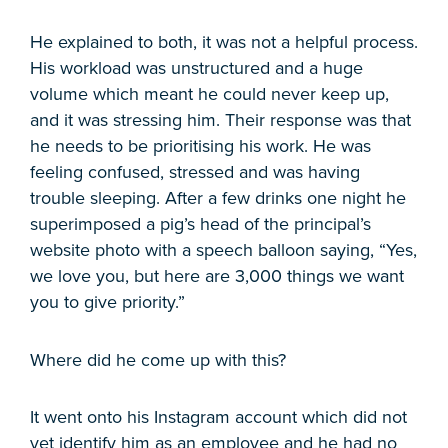
He explained to both, it was not a helpful process.
His workload was unstructured and a huge
volume which meant he could never keep up,
and it was stressing him. Their response was that
he needs to be prioritising his work. He was
feeling confused, stressed and was having
trouble sleeping. After a few drinks one night he
superimposed a pig’s head of the principal’s
website photo with a speech balloon saying, “Yes,
we love you, but here are 3,000 things we want
you to give priority.”
Where did he come up with this?
It went onto his Instagram account which did not
yet identify him as an employee and he had no