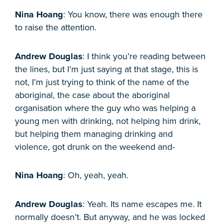
Nina Hoang
: You know, there was enough there
to raise the attention.
Andrew Douglas
: I think you’re reading between
the lines, but I’m just saying at that stage, this is
not, I’m just trying to think of the name of the
aboriginal, the case about the aboriginal
organisation where the guy who was helping a
young men with drinking, not helping him drink,
but helping them managing drinking and
violence, got drunk on the weekend and-
Nina Hoang
: Oh, yeah, yeah.
Andrew Douglas
: Yeah. Its name escapes me. It
normally doesn’t. But anyway, and he was locked