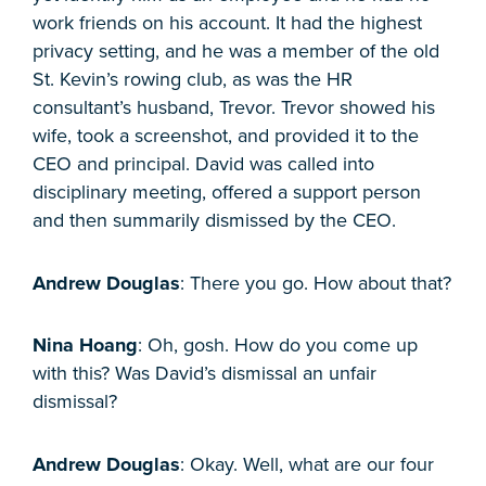
work friends on his account. It had the highest
privacy setting, and he was a member of the old
St. Kevin’s rowing club, as was the HR
consultant’s husband, Trevor. Trevor showed his
wife, took a screenshot, and provided it to the
CEO and principal. David was called into
disciplinary meeting, offered a support person
and then summarily dismissed by the CEO.
Andrew Douglas
: There you go. How about that?
Nina Hoang
: Oh, gosh. How do you come up
with this? Was David’s dismissal an unfair
dismissal?
Andrew Douglas
: Okay. Well, what are our four