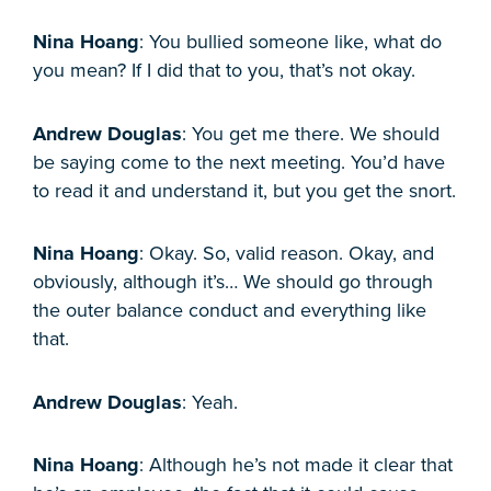
Nina Hoang
: You bullied someone like, what do
you mean? If I did that to you, that’s not okay.
Andrew Douglas
: You get me there. We should
be saying come to the next meeting. You’d have
to read it and understand it, but you get the snort.
Nina Hoang
: Okay. So, valid reason. Okay, and
obviously, although it’s… We should go through
the outer balance conduct and everything like
that.
Andrew Douglas
: Yeah.
Nina Hoang
: Although he’s not made it clear that