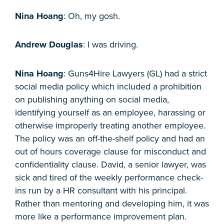
Nina Hoang
: Oh, my gosh.
Andrew Douglas
: I was driving.
Nina Hoang
: Guns4Hire Lawyers (GL) had a strict
social media policy which included a prohibition
on publishing anything on social media,
identifying yourself as an employee, harassing or
otherwise improperly treating another employee.
The policy was an off-the-shelf policy and had an
out of hours coverage clause for misconduct and
confidentiality clause. David, a senior lawyer, was
sick and tired of the weekly performance check-
ins run by a HR consultant with his principal.
Rather than mentoring and developing him, it was
more like a performance improvement plan.