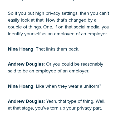
So if you put high privacy settings, then you can’t
easily look at that. Now that’s changed by a
couple of things. One, if on that social media, you
identify yourself as an employee of an employer…
Nina Hoang
: That links them back.
Andrew Douglas
: Or you could be reasonably
said to be an employee of an employer.
Nina Hoang
: Like when they wear a uniform?
Andrew Douglas
: Yeah, that type of thing. Well,
at that stage, you’ve torn up your privacy part.