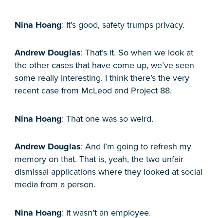
Nina Hoang
: It’s good, safety trumps privacy.
Andrew Douglas
: That’s it. So when we look at
the other cases that have come up, we’ve seen
some really interesting. I think there’s the very
recent case from McLeod and Project 88.
Nina Hoang
: That one was so weird.
Andrew Douglas
: And I’m going to refresh my
memory on that. That is, yeah, the two unfair
dismissal applications where they looked at social
media from a person.
Nina Hoang
: It wasn’t an employee.