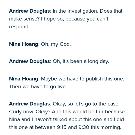
Andrew Douglas
: In the investigation. Does that
make sense? I hope so, because you can’t
respond.
Nina Hoang
: Oh, my God.
Andrew Douglas
: Oh, it’s been a long day.
Nina Hoang
: Maybe we have to publish this one.
Then we have to go live.
Andrew Douglas
: Okay, so let’s go to the case
study now. Okay? And this would be fun because
Nina and I haven’t talked about this one and I did
this one at between 9:15 and 9:30 this morning.