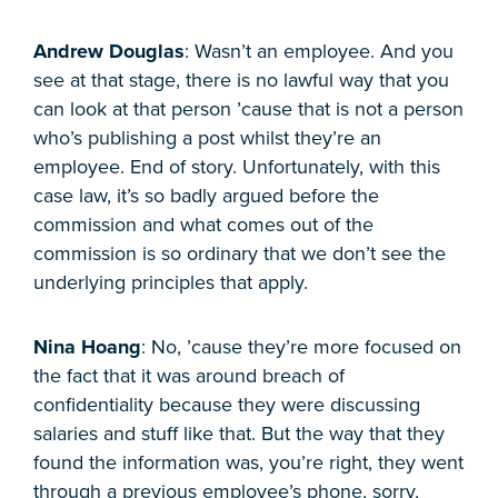
Andrew Douglas
: Wasn’t an employee. And you
see at that stage, there is no lawful way that you
can look at that person ’cause that is not a person
who’s publishing a post whilst they’re an
employee. End of story. Unfortunately, with this
case law, it’s so badly argued before the
commission and what comes out of the
commission is so ordinary that we don’t see the
underlying principles that apply.
Nina Hoang
: No, ’cause they’re more focused on
the fact that it was around breach of
confidentiality because they were discussing
salaries and stuff like that. But the way that they
found the information was, you’re right, they went
through a previous employee’s phone, sorry,