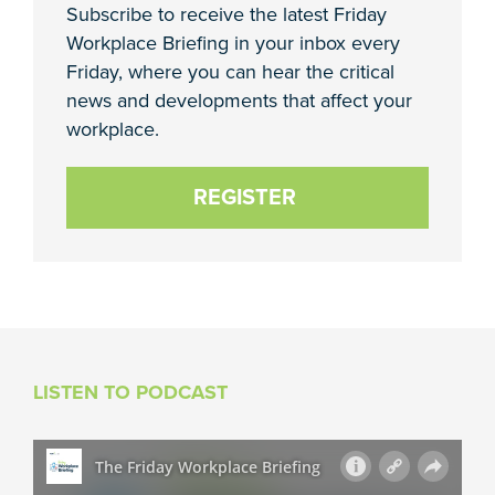
Subscribe to receive the latest Friday
Workplace Briefing in your inbox every
Friday, where you can hear the critical
news and developments that affect your
workplace.
REGISTER
LISTEN TO PODCAST