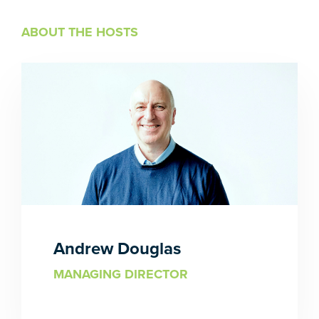
ABOUT THE HOSTS
Andrew Douglas
MANAGING DIRECTOR