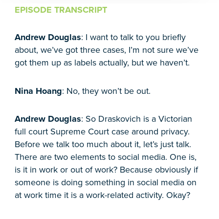
EPISODE TRANSCRIPT
Andrew Douglas
: I want to talk to you briefly
about, we’ve got three cases, I’m not sure we’ve
got them up as labels actually, but we haven’t.
Nina Hoang
: No, they won’t be out.
Andrew Douglas
: So Draskovich is a Victorian
full court Supreme Court case around privacy.
Before we talk too much about it, let’s just talk.
There are two elements to social media. One is,
is it in work or out of work? Because obviously if
someone is doing something in social media on
at work time it is a work-related activity. Okay?