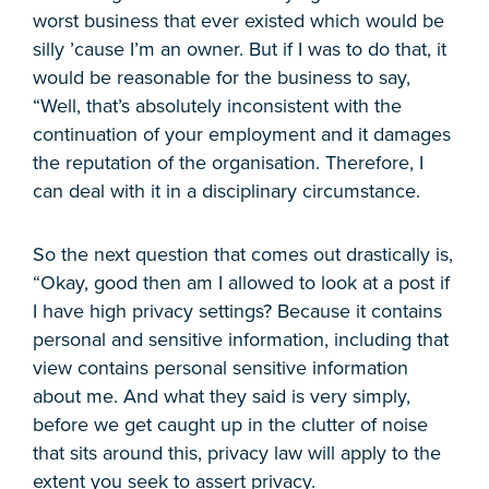
worst business that ever existed which would be
silly ’cause I’m an owner. But if I was to do that, it
would be reasonable for the business to say,
“Well, that’s absolutely inconsistent with the
continuation of your employment and it damages
the reputation of the organisation. Therefore, I
can deal with it in a disciplinary circumstance.
So the next question that comes out drastically is,
“Okay, good then am I allowed to look at a post if
I have high privacy settings? Because it contains
personal and sensitive information, including that
view contains personal sensitive information
about me. And what they said is very simply,
before we get caught up in the clutter of noise
that sits around this, privacy law will apply to the
extent you seek to assert privacy.