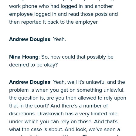
work phone who had logged in and another
employee logged in and read those posts and
then reported it back to the employer.
Andrew Douglas
: Yeah.
Nina Hoang
: So, how could that possibly be
deemed to be okay?
Andrew Douglas
: Yeah, well it’s unlawful and the
problem is when you get on something unlawful,
the question is, are you then allowed to rely upon
that in the court? And there’s a number of
discretions. Draskovich has a very limited role
under which you can rely on those. And that’s
what the case is about. And look, we’ve seen a