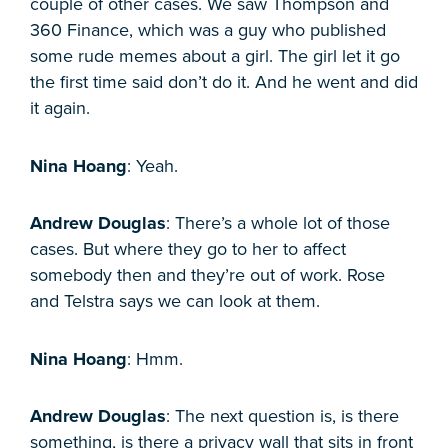
couple of other cases. We saw Thompson and
360 Finance, which was a guy who published
some rude memes about a girl. The girl let it go
the first time said don’t do it. And he went and did
it again.
Nina Hoang
: Yeah.
Andrew Douglas
: There’s a whole lot of those
cases. But where they go to her to affect
somebody then and they’re out of work. Rose
and Telstra says we can look at them.
Nina Hoang
: Hmm.
Andrew Douglas
: The next question is, is there
something, is there a privacy wall that sits in front