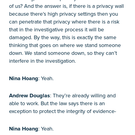
of us? And the answer is, if there is a privacy wall
because there’s high privacy settings then you
can penetrate that privacy where there is a risk
that in the investigative process it will be
damaged. By the way, this is exactly the same
thinking that goes on where we stand someone
down. We stand someone down, so they can’t
interfere in the investigation.
Nina Hoang
: Yeah.
Andrew Douglas
: They’re already willing and
able to work. But the law says there is an
exception to protect the integrity of evidence-
Nina Hoang
: Yeah.