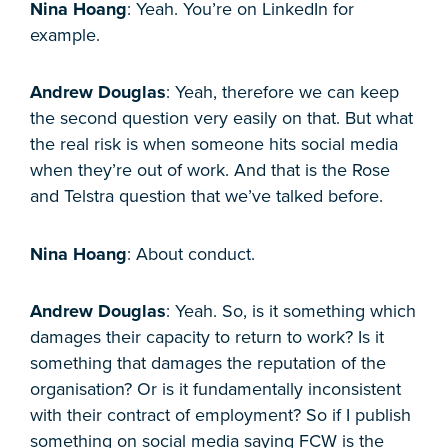
Nina Hoang
: Yeah. You’re on LinkedIn for
example.
Andrew Douglas
: Yeah, therefore we can keep
the second question very easily on that. But what
the real risk is when someone hits social media
when they’re out of work. And that is the Rose
and Telstra question that we’ve talked before.
Nina Hoang
: About conduct.
Andrew Douglas
: Yeah. So, is it something which
damages their capacity to return to work? Is it
something that damages the reputation of the
organisation? Or is it fundamentally inconsistent
with their contract of employment? So if I publish
something on social media saying FCW is the