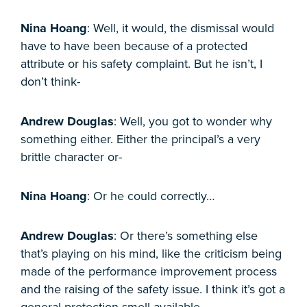
Nina Hoang
: Well, it would, the dismissal would
have to have been because of a protected
attribute or his safety complaint. But he isn’t, I
don’t think-
Andrew Douglas
: Well, you got to wonder why
something either. Either the principal’s a very
brittle character or-
Nina Hoang
: Or he could correctly…
Andrew Douglas
: Or there’s something else
that’s playing on his mind, like the criticism being
made of the performance improvement process
and the raising of the safety issue. I think it’s got a
general protection smell available.