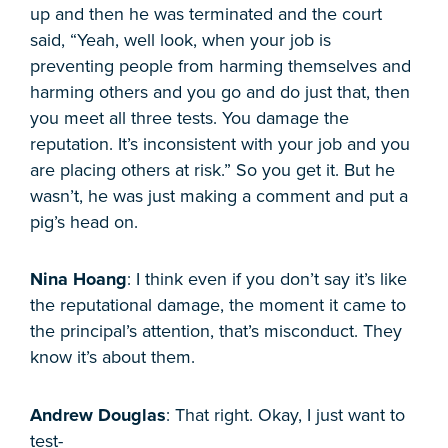
up and then he was terminated and the court
said, “Yeah, well look, when your job is
preventing people from harming themselves and
harming others and you go and do just that, then
you meet all three tests. You damage the
reputation. It’s inconsistent with your job and you
are placing others at risk.” So you get it. But he
wasn’t, he was just making a comment and put a
pig’s head on.
Nina Hoang
: I think even if you don’t say it’s like
the reputational damage, the moment it came to
the principal’s attention, that’s misconduct. They
know it’s about them.
Andrew Douglas
: That right. Okay, I just want to
test-