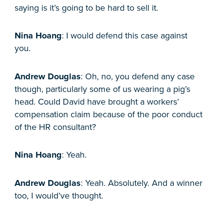
saying is it’s going to be hard to sell it.
Nina Hoang
: I would defend this case against
you.
Andrew Douglas
: Oh, no, you defend any case
though, particularly some of us wearing a pig’s
head. Could David have brought a workers’
compensation claim because of the poor conduct
of the HR consultant?
Nina Hoang
: Yeah.
Andrew Douglas
: Yeah. Absolutely. And a winner
too, I would’ve thought.