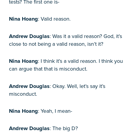
tests? The first one is-
Nina Hoang
: Valid reason.
Andrew Douglas
: Was it a valid reason? God, it’s
close to not being a valid reason, isn’t it?
Nina Hoang
: I think it’s a valid reason. I think you
can argue that that is misconduct.
Andrew Douglas
: Okay. Well, let’s say it’s
misconduct.
Nina Hoang
: Yeah, I mean-
Andrew Douglas
: The big D?