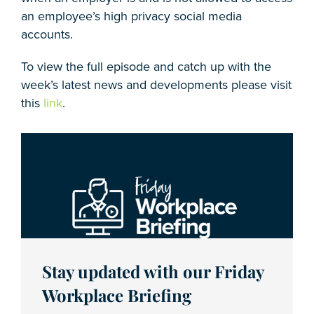
an employee’s high privacy social media
accounts.
To view the full episode and catch up with the
week’s latest news and developments please visit
this
link
.
Stay updated with our Friday
Workplace Briefing