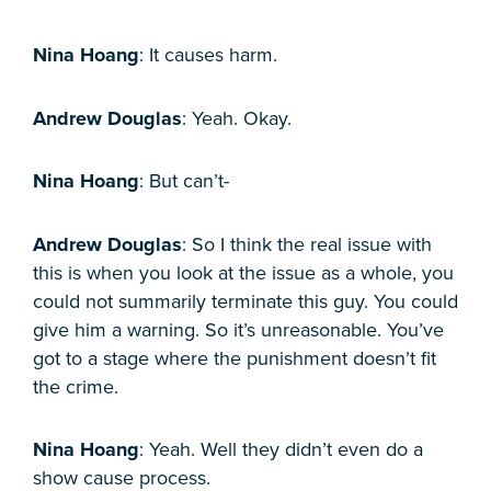
Nina Hoang
: It causes harm.
Andrew Douglas
: Yeah. Okay.
Nina Hoang
: But can’t-
Andrew Douglas
: So I think the real issue with
this is when you look at the issue as a whole, you
could not summarily terminate this guy. You could
give him a warning. So it’s unreasonable. You’ve
got to a stage where the punishment doesn’t fit
the crime.
Nina Hoang
: Yeah. Well they didn’t even do a
show cause process.