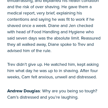
embarrassing, and explained his health condition
and the risk of over shaving. He gave them a
medical report, very brief, explaining his
contentions and saying he was fit to work if he
shaved once a week. Diane and Jen checked
with head of Food Handling and Hygiene who
said seven days was the absolute limit. Reassured
they all walked away, Diane spoke to Trev and
advised him of the rule.
Trev didn’t give up. He watched him, kept asking
him what day he was up to in shaving. After four
weeks, Cam felt anxious, unwell and distressed.
Andrew Douglas
: Why are you being so tough?
Cam’s distressed and you’re laughing.