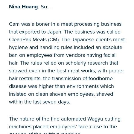
Nina Hoang
: So…
Cam was a boner in a meat processing business
that exported to Japan. The business was called
CleanPak Meats (CM). The Japanese client’s meat
hygiene and handling rules included an absolute
ban on employees from vendors having facial
hair. The rules relied on scholarly research that
showed even in the best meat works, with proper
hair restraints, the transmission of foodborne
disease was higher than environments which
insisted on clean shaven employees, shaved
within the last seven days.
The nature of the fine automated Wagyu cutting
machines placed employees’ face close to the