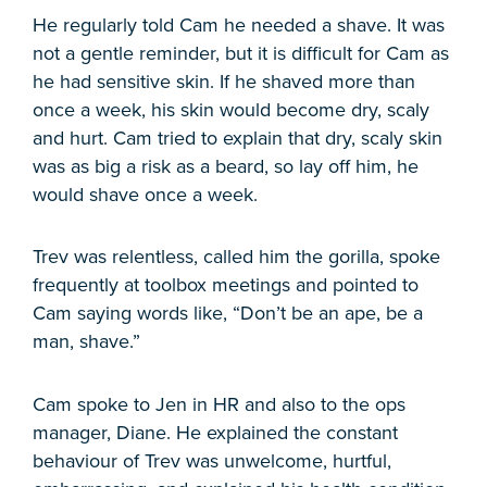
He regularly told Cam he needed a shave. It was
not a gentle reminder, but it is difficult for Cam as
he had sensitive skin. If he shaved more than
once a week, his skin would become dry, scaly
and hurt. Cam tried to explain that dry, scaly skin
was as big a risk as a beard, so lay off him, he
would shave once a week.
Trev was relentless, called him the gorilla, spoke
frequently at toolbox meetings and pointed to
Cam saying words like, “Don’t be an ape, be a
man, shave.”
Cam spoke to Jen in HR and also to the ops
manager, Diane. He explained the constant
behaviour of Trev was unwelcome, hurtful,