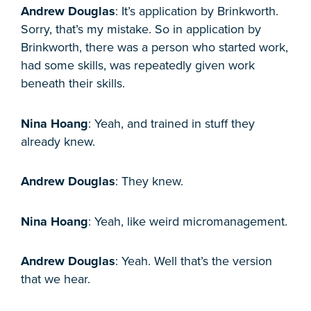
Andrew Douglas
: It’s application by Brinkworth.
Sorry, that’s my mistake. So in application by
Brinkworth, there was a person who started work,
had some skills, was repeatedly given work
beneath their skills.
Nina Hoang
: Yeah, and trained in stuff they
already knew.
Andrew Douglas
: They knew.
Nina Hoang
: Yeah, like weird micromanagement.
Andrew Douglas
: Yeah. Well that’s the version
that we hear.