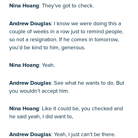
Nina Hoang
: They’ve got to check.
Andrew Douglas
: I know we were doing this a
couple of weeks in a row just to remind people,
so not a resignation. If he comes in tomorrow,
you’d be kind to him, generous.
Nina Hoang
: Yeah.
Andrew Douglas
: See what he wants to do. But
you wouldn’t accept him.
Nina Hoang
: Like it could be, you checked and
he said yeah, I did want to,
Andrew Douglas
: Yeah, I just can’t be there.