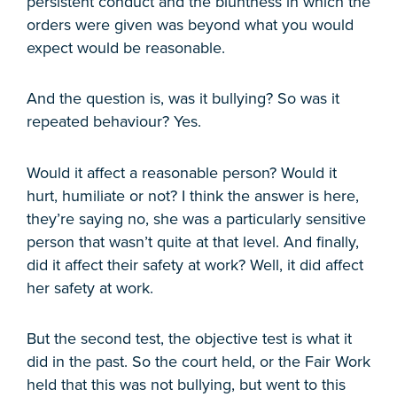
persistent conduct and the bluntness in which the
orders were given was beyond what you would
expect would be reasonable.
And the question is, was it bullying? So was it
repeated behaviour? Yes.
Would it affect a reasonable person? Would it
hurt, humiliate or not? I think the answer is here,
they’re saying no, she was a particularly sensitive
person that wasn’t quite at that level. And finally,
did it affect their safety at work? Well, it did affect
her safety at work.
But the second test, the objective test is what it
did in the past. So the court held, or the Fair Work
held that this was not bullying, but went to this