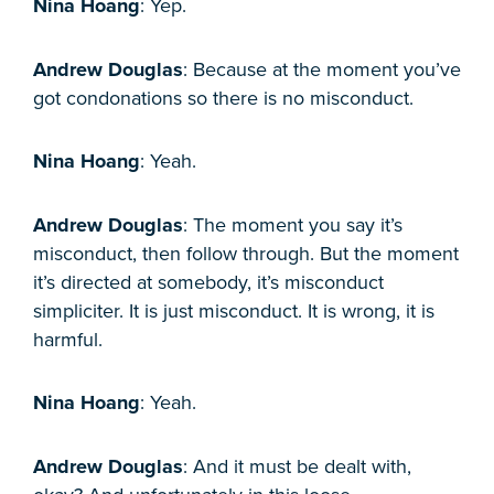
Nina Hoang
: Yep.
Andrew Douglas
: Because at the moment you’ve
got condonations so there is no misconduct.
Nina Hoang
: Yeah.
Andrew Douglas
: The moment you say it’s
misconduct, then follow through. But the moment
it’s directed at somebody, it’s misconduct
simpliciter. It is just misconduct. It is wrong, it is
harmful.
Nina Hoang
: Yeah.
Andrew Douglas
: And it must be dealt with,