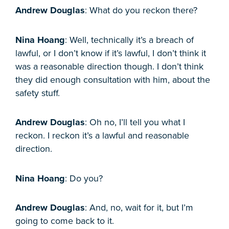
Andrew Douglas
: What do you reckon there?
Nina Hoang
: Well, technically it’s a breach of
lawful, or I don’t know if it’s lawful, I don’t think it
was a reasonable direction though. I don’t think
they did enough consultation with him, about the
safety stuff.
Andrew Douglas
: Oh no, I’ll tell you what I
reckon. I reckon it’s a lawful and reasonable
direction.
Nina Hoang
: Do you?
Andrew Douglas
: And, no, wait for it, but I’m
going to come back to it.