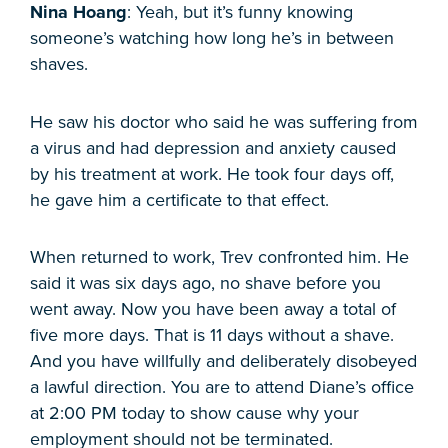
Nina Hoang
: Yeah, but it’s funny knowing
someone’s watching how long he’s in between
shaves.
He saw his doctor who said he was suffering from
a virus and had depression and anxiety caused
by his treatment at work. He took four days off,
he gave him a certificate to that effect.
When returned to work, Trev confronted him. He
said it was six days ago, no shave before you
went away. Now you have been away a total of
five more days. That is 11 days without a shave.
And you have willfully and deliberately disobeyed
a lawful direction. You are to attend Diane’s office
at 2:00 PM today to show cause why your
employment should not be terminated.