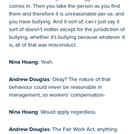
comes in. Then you take the person as you find
them and therefore it is unreasonable per se, and
you have bullying. And it sort of, can I just say it
sort of doesn’t matter except for the jurisdiction of
bullying, whether it’s bullying because whatever it
is, all of that was misconduct.
Nina Hoang
: Yeah.
Andrew Douglas
: Okay? The nature of that
behaviour could never be reasonable in
management, so workers’ compensation-
Nina Hoang
: Would apply regardless.
Andrew Douglas
: The Fair Work Act, anything