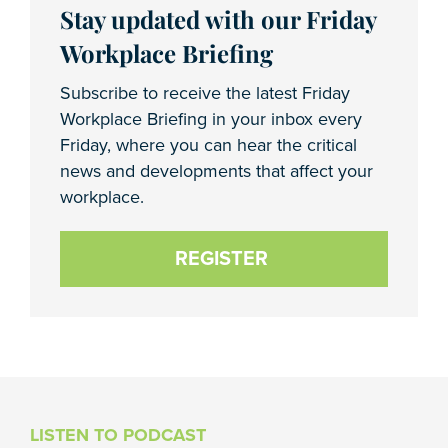
Stay updated with our Friday
Workplace Briefing
Subscribe to receive the latest Friday
Workplace Briefing in your inbox every
Friday, where you can hear the critical
news and developments that affect your
workplace.
REGISTER
LISTEN TO PODCAST