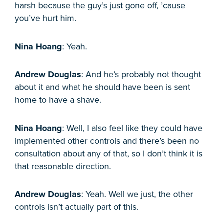
harsh because the guy’s just gone off, ’cause
you’ve hurt him.
Nina Hoang
: Yeah.
Andrew Douglas
: And he’s probably not thought
about it and what he should have been is sent
home to have a shave.
Nina Hoang
: Well, I also feel like they could have
implemented other controls and there’s been no
consultation about any of that, so I don’t think it is
that reasonable direction.
Andrew Douglas
: Yeah. Well we just, the other
controls isn’t actually part of this.