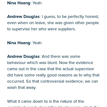
Nina Hoang
: Yeah.
Andrew Douglas
: I guess, to be perfectly honest,
even when on leave, she was given other people
to supervise her who were suppliers.
Nina Hoang
: Yeah.
Andrew Douglas
: And there was some
behaviour which was blunt. Now the evidence
came out in the case that the actual supervisor
did have some really good reasons as to why that
occurred. So that controversial evidence, we can
wash that away.
What it came down to is the nature of the