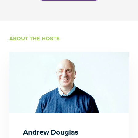
ABOUT THE HOSTS
Andrew Douglas