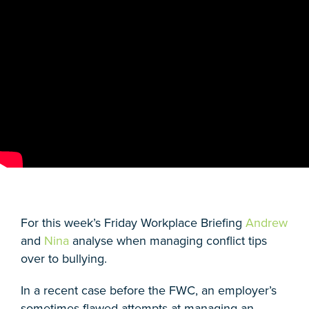
For this week’s Friday Workplace Briefing
Andrew
and
Nina
analyse when managing conflict tips
over to bullying.
In a recent case before the FWC, an employer’s
sometimes flawed attempts at managing an