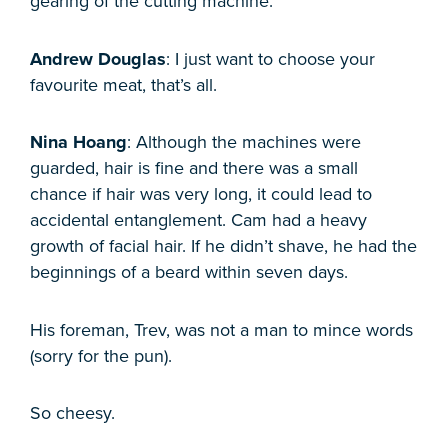
gearing of the cutting machine.
Andrew Douglas
: I just want to choose your
favourite meat, that’s all.
Nina Hoang
: Although the machines were
guarded, hair is fine and there was a small
chance if hair was very long, it could lead to
accidental entanglement. Cam had a heavy
growth of facial hair. If he didn’t shave, he had the
beginnings of a beard within seven days.
His foreman, Trev, was not a man to mince words
(sorry for the pun).
So cheesy.