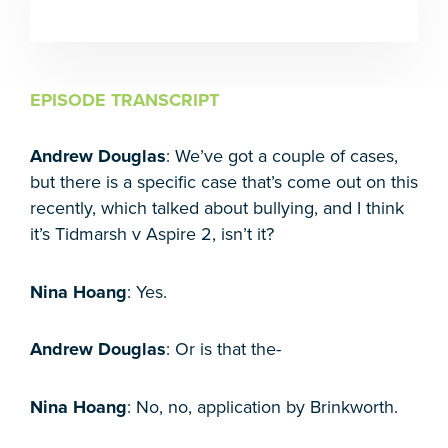
EPISODE TRANSCRIPT
Andrew Douglas
: We’ve got a couple of cases,
but there is a specific case that’s come out on this
recently, which talked about bullying, and I think
it’s Tidmarsh v Aspire 2, isn’t it?
Nina Hoang
: Yes.
Andrew Douglas
: Or is that the-
Nina Hoang
: No, no, application by Brinkworth.