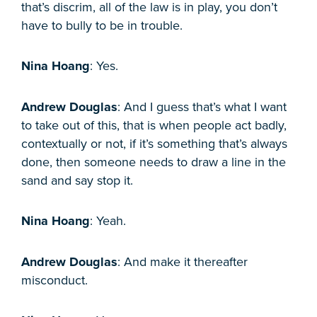
that’s discrim, all of the law is in play, you don’t
have to bully to be in trouble.
Nina Hoang
: Yes.
Andrew Douglas
: And I guess that’s what I want
to take out of this, that is when people act badly,
contextually or not, if it’s something that’s always
done, then someone needs to draw a line in the
sand and say stop it.
Nina Hoang
: Yeah.
Andrew Douglas
: And make it thereafter
misconduct.