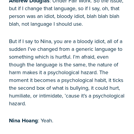
Andrew Douglas
: Under Fair Work. So the issue,
but if I change that language, so if I say, oh, that
person was an idiot, bloody idiot, blah blah blah
blah, not language I should use.
But if I say to Nina, you are a bloody idiot, all of a
sudden I’ve changed from a generic language to
something which is hurtful. I’m afraid, even
though the language is the same, the nature of
harm makes it a psychological hazard. The
moment it becomes a psychological habit, it ticks
the second box of what is bullying, it could hurt,
humiliate, or intimidate, ’cause it’s a psychological
hazard.
Nina Hoang
: Yeah.