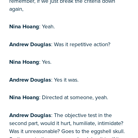
remember, if we just break the criteria down
again,
Nina Hoang
: Yeah.
Andrew Douglas
: Was it repetitive action?
Nina Hoang
: Yes.
Andrew Douglas
: Yes it was.
Nina Hoang
: Directed at someone, yeah.
Andrew Douglas
: The objective test in the
second part, would it hurt, humiliate, intimidate?
Was it unreasonable? Goes to the eggshell skull.