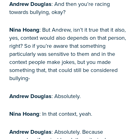
Andrew Douglas
: And then you’re racing
towards bullying, okay?
Nina Hoang
: But Andrew, isn’t it true that it also,
yes, context would also depends on that person,
right? So if you’re aware that something
particularly was sensitive to them and in the
context people make jokes, but you made
something that, that could still be considered
bullying-
Andrew Douglas
: Absolutely.
Nina Hoang
: In that context, yeah.
Andrew Douglas
: Absolutely. Because