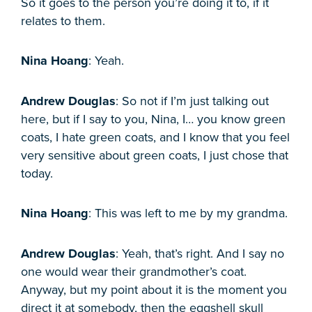
So it goes to the person you’re doing it to, if it
relates to them.
Nina Hoang
: Yeah.
Andrew Douglas
: So not if I’m just talking out
here, but if I say to you, Nina, I… you know green
coats, I hate green coats, and I know that you feel
very sensitive about green coats, I just chose that
today.
Nina Hoang
: This was left to me by my grandma.
Andrew Douglas
: Yeah, that’s right. And I say no
one would wear their grandmother’s coat.
Anyway, but my point about it is the moment you
direct it at somebody, then the eggshell skull