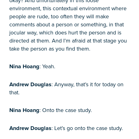
okay? And unfortunately in this loose
environment, this contextual environment where
people are rude, too often they will make
comments about a person or something, in that
jocular way, which does hurt the person and is
directed at them. And I’m afraid at that stage you
take the person as you find them.
Nina Hoang
: Yeah.
Andrew Douglas
: Anyway, that’s it for today on
that.
Nina Hoang
: Onto the case study.
Andrew Douglas
: Let’s go onto the case study.