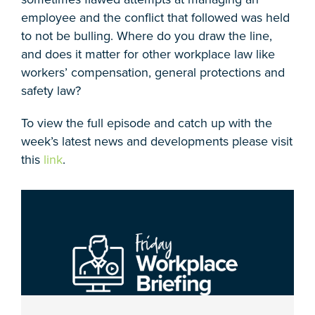
employee and the conflict that followed was held
to not be bulling. Where do you draw the line,
and does it matter for other workplace law like
workers’ compensation, general protections and
safety law?
To view the full episode and catch up with the
week’s latest news and developments please visit
this
link
.