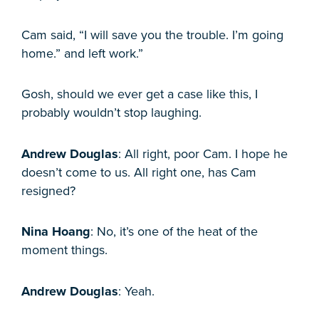
Cam said, “I will save you the trouble. I’m going
home.” and left work.”
Gosh, should we ever get a case like this, I
probably wouldn’t stop laughing.
Andrew Douglas
: All right, poor Cam. I hope he
doesn’t come to us. All right one, has Cam
resigned?
Nina Hoang
: No, it’s one of the heat of the
moment things.
Andrew Douglas
: Yeah.