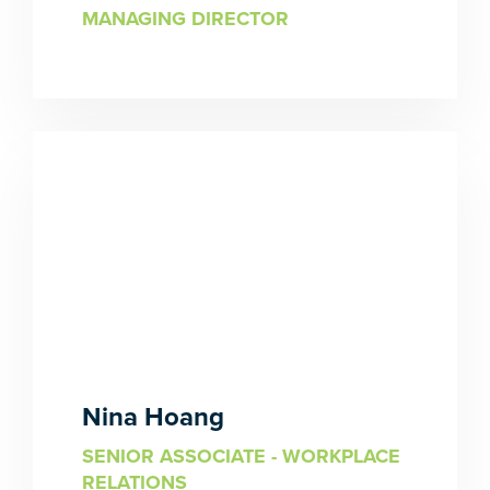
MANAGING DIRECTOR
Nina Hoang
SENIOR ASSOCIATE - WORKPLACE
RELATIONS