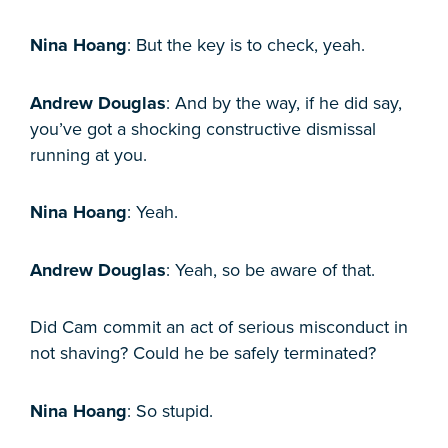
Nina Hoang
: But the key is to check, yeah.
Andrew Douglas
: And by the way, if he did say,
you’ve got a shocking constructive dismissal
running at you.
Nina Hoang
: Yeah.
Andrew Douglas
: Yeah, so be aware of that.
Did Cam commit an act of serious misconduct in
not shaving? Could he be safely terminated?
Nina Hoang
: So stupid.