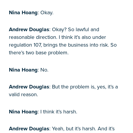
Nina Hoang
: Okay.
Andrew Douglas
: Okay? So lawful and
reasonable direction. I think it’s also under
regulation 107, brings the business into risk. So
there’s two base problem.
Nina Hoang
: No.
Andrew Douglas
: But the problem is, yes, it’s a
valid reason.
Nina Hoang
: I think it’s harsh.
Andrew Douglas
: Yeah, but it’s harsh. And it’s