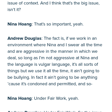
issue of context. And I think that’s the big issue,
isn’t it?
Nina Hoang
: That’s so important, yeah.
Andrew Douglas
: The fact is, if we work in an
environment where Nina and I swear all the time
and are aggressive in the manner in which we
deal, so long as I’m not aggressive at Nina and
the language is vulgar language, it’s all sorts of
things but we use it all the time, it ain’t going to
be bullying. In fact it ain’t going to be anything
’cause it’s condoned and permitted, and so-
Nina Hoang
: Under Fair Work, yeah.