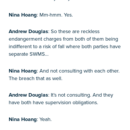
Nina Hoang
: Mm-hmm. Yes.
Andrew Douglas
: So these are reckless
endangerment charges from both of them being
indifferent to a risk of fall where both parties have
separate SWMS…
Nina Hoang
: And not consulting with each other.
The breach that as well.
Andrew Douglas
: It’s not consulting. And they
have both have supervision obligations.
Nina Hoang
: Yeah.