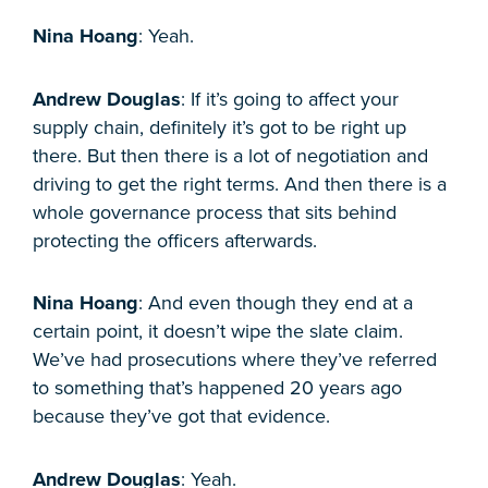
Nina Hoang
: Yeah.
Andrew Douglas
: If it’s going to affect your
supply chain, definitely it’s got to be right up
there. But then there is a lot of negotiation and
driving to get the right terms. And then there is a
whole governance process that sits behind
protecting the officers afterwards.
Nina Hoang
: And even though they end at a
certain point, it doesn’t wipe the slate claim.
We’ve had prosecutions where they’ve referred
to something that’s happened 20 years ago
because they’ve got that evidence.
Andrew Douglas
: Yeah.