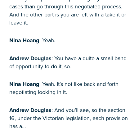
cases than go through this negotiated process.
And the other part is you are left with a take it or
leave it.
Nina Hoang
: Yeah.
Andrew Douglas
: You have a quite a small band
of opportunity to do it, so.
Nina Hoang
: Yeah. It’s not like back and forth
negotiating looking in it.
Andrew Douglas
: And you’ll see, so the section
16, under the Victorian legislation, each provision
has a…