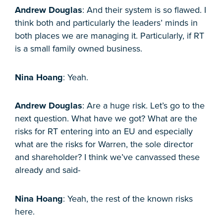
Andrew Douglas
: And their system is so flawed. I
think both and particularly the leaders’ minds in
both places we are managing it. Particularly, if RT
is a small family owned business.
Nina Hoang
: Yeah.
Andrew Douglas
: Are a huge risk. Let’s go to the
next question. What have we got? What are the
risks for RT entering into an EU and especially
what are the risks for Warren, the sole director
and shareholder? I think we’ve canvassed these
already and said-
Nina Hoang
: Yeah, the rest of the known risks
here.