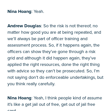
Nina Hoang
: Yeah.
Andrew Douglas
: So the risk is not thereof, no
matter how good you are at being repeated, and
we’ll always be part of officer training and
assessment process. So, if it happens again, the
officers can show they’ve gone through a risk
grid and although it did happen again, they’ve
applied the right resources, done the right thing
with advice so they can’t be prosecuted. So, I’m
not saying don’t do enforceable undertakings, but
you think really carefully.
Nina Hoang
: Yeah, I think people kind of assume
it’s like a get jail out of free, get out of jail free
card.