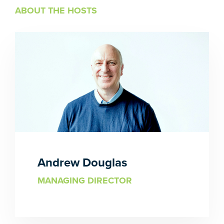
ABOUT THE HOSTS
Andrew Douglas
MANAGING DIRECTOR