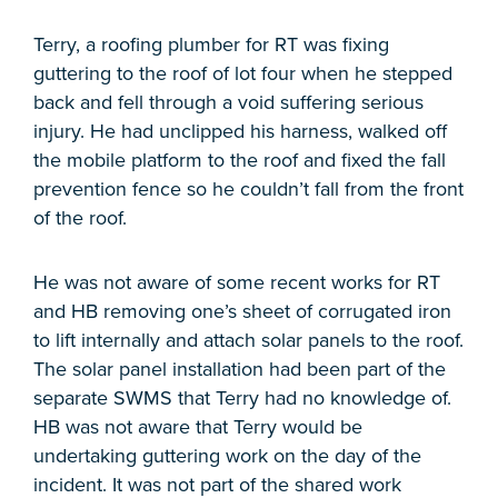
Terry, a roofing plumber for RT was fixing
guttering to the roof of lot four when he stepped
back and fell through a void suffering serious
injury. He had unclipped his harness, walked off
the mobile platform to the roof and fixed the fall
prevention fence so he couldn’t fall from the front
of the roof.
He was not aware of some recent works for RT
and HB removing one’s sheet of corrugated iron
to lift internally and attach solar panels to the roof.
The solar panel installation had been part of the
separate SWMS that Terry had no knowledge of.
HB was not aware that Terry would be
undertaking guttering work on the day of the
incident. It was not part of the shared work