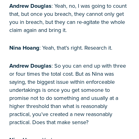
Andrew Douglas
: Yeah, no, I was going to count
that, but once you breach, they cannot only get
you in breach, but they can re-agitate the whole
claim again and bring it.
Nina Hoang
: Yeah, that’s right. Research it.
Andrew Douglas
: So you can end up with three
or four times the total cost. But as Nina was
saying, the biggest issue within enforceable
undertakings is once you get someone to
promise not to do something and usually at a
higher threshold than what is reasonably
practical, you’ve created a new reasonably
practical. Does that make sense?