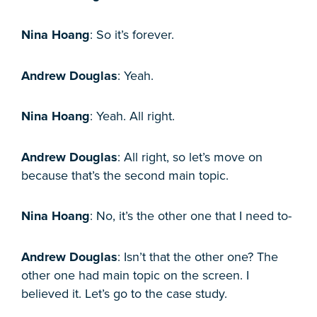
Nina Hoang
: So it’s forever.
Andrew Douglas
: Yeah.
Nina Hoang
: Yeah. All right.
Andrew Douglas
: All right, so let’s move on
because that’s the second main topic.
Nina Hoang
: No, it’s the other one that I need to-
Andrew Douglas
: Isn’t that the other one? The
other one had main topic on the screen. I
believed it. Let’s go to the case study.