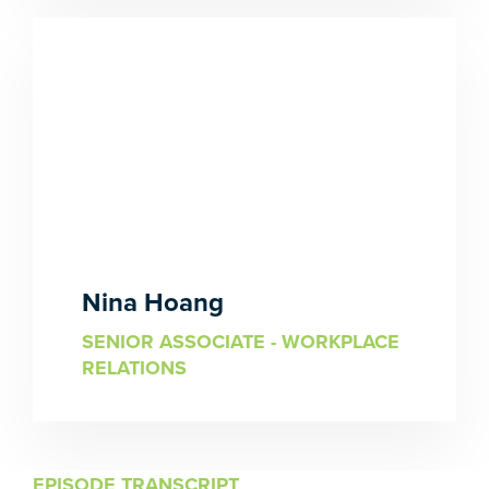
Nina Hoang
SENIOR ASSOCIATE - WORKPLACE
RELATIONS
EPISODE TRANSCRIPT