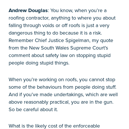
Andrew Douglas
: You know, when you’re a
roofing contractor, anything to where you about
falling through voids or off roofs is just a very
dangerous thing to do because it is a risk.
Remember Chief Justice Spigelman, my quote
from the New South Wales Supreme Court’s
comment about safety law on stopping stupid
people doing stupid things.
When you’re working on roofs, you cannot stop
some of the behaviours from people doing stuff.
And if you’ve made undertakings, which are well
above reasonably practical, you are in the gun.
So be careful about it.
What is the likely cost of the enforceable