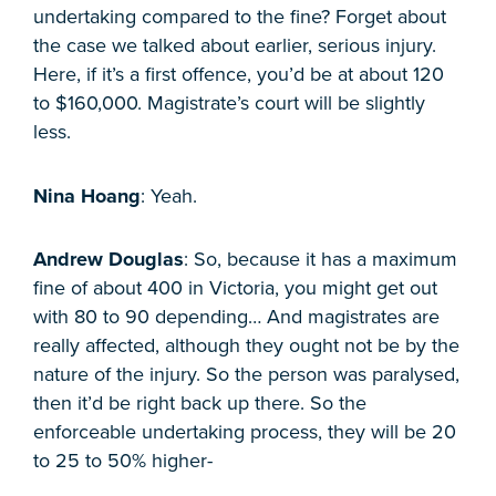
undertaking compared to the fine? Forget about
the case we talked about earlier, serious injury.
Here, if it’s a first offence, you’d be at about 120
to $160,000. Magistrate’s court will be slightly
less.
Nina Hoang
: Yeah.
Andrew Douglas
: So, because it has a maximum
fine of about 400 in Victoria, you might get out
with 80 to 90 depending… And magistrates are
really affected, although they ought not be by the
nature of the injury. So the person was paralysed,
then it’d be right back up there. So the
enforceable undertaking process, they will be 20
to 25 to 50% higher-