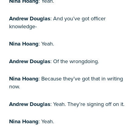
Nina Hoang
: Yeah.
Andrew Douglas
: And you’ve got officer
knowledge-
Nina Hoang
: Yeah.
Andrew Douglas
: Of the wrongdoing.
Nina Hoang
: Because they’ve got that in writing
now.
Andrew Douglas
: Yeah. They’re signing off on it.
Nina Hoang
: Yeah.