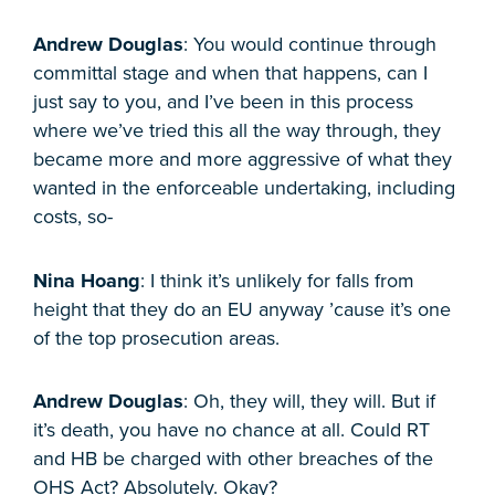
Andrew Douglas
: You would continue through
committal stage and when that happens, can I
just say to you, and I’ve been in this process
where we’ve tried this all the way through, they
became more and more aggressive of what they
wanted in the enforceable undertaking, including
costs, so-
Nina Hoang
: I think it’s unlikely for falls from
height that they do an EU anyway ’cause it’s one
of the top prosecution areas.
Andrew Douglas
: Oh, they will, they will. But if
it’s death, you have no chance at all. Could RT
and HB be charged with other breaches of the
OHS Act? Absolutely. Okay?