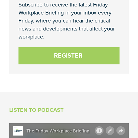
Subscribe to receive the latest Friday
Workplace Briefing in your inbox every
Friday, where you can hear the critical
news and developments that affect your
workplace.
REGISTER
LISTEN TO PODCAST