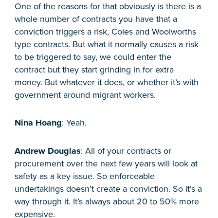
One of the reasons for that obviously is there is a
whole number of contracts you have that a
conviction triggers a risk, Coles and Woolworths
type contracts. But what it normally causes a risk
to be triggered to say, we could enter the
contract but they start grinding in for extra
money. But whatever it does, or whether it’s with
government around migrant workers.
Nina Hoang
: Yeah.
Andrew Douglas
: All of your contracts or
procurement over the next few years will look at
safety as a key issue. So enforceable
undertakings doesn’t create a conviction. So it’s a
way through it. It’s always about 20 to 50% more
expensive.