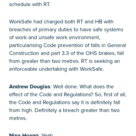
schedule with RT.
WorkSafe had charged both RT and HB with
breaches of primary duties to have safe systems
of work and unsafe work environment,
particularising Code prevention of falls in General
Construction and part 3.3 of the OHS brakes, fall
from greater than two metres. RT is seeking an
enforceable undertaking with WorkSafe.
Andrew Douglas
: Well done. What does the
effect of the Code and Regulations? So, first of all,
the Code and Regulations say it is definitely fall
from high. Definitely a breach greater than two
metres.
Nina Hoang
: Yeah.