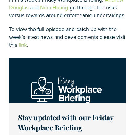
Douglas
and
Nina Hoang
go through the risks
versus rewards around enforceable undertakings.
To view the full episode and catch up with the
week’s latest news and developments please visit
this
link
.
Stay updated with our Friday
Workplace Briefing