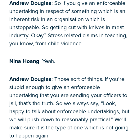
Andrew Douglas
: So if you give an enforceable
undertaking in respect of something which is an
inherent risk in an organisation which is
unstoppable. So getting cut with knives in meat
industry. Okay? Stress related claims in teaching,
you know, from child violence.
Nina Hoang
: Yeah.
Andrew Douglas
: Those sort of things. If you’re
stupid enough to give an enforceable
undertaking that you are sending your officers to
jail, that’s the truth. So we always say, “Look,
happy to talk about enforceable undertakings, but
we will push down to reasonably practical.” We’ll
make sure it is the type of one which is not going
to happen again.