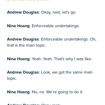
Andrew Douglas
: Okay, next, let’s go.
Nina Hoang
: Enforceable undertakings.
Andrew Douglas
: Enforceable undertakings. Oh,
that is the main topic.
Nina Hoang
: Yeah. Yeah. That’s why I was like-
Andrew Douglas
: Look, we got the same main
topic.
Nina Hoang
: No, no. We’re going to do it.