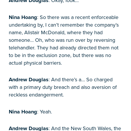
Andrew Douglas
: Okay, look…
Nina Hoang
: So there was a recent enforceable
undertaking by, I can’t remember the company’s
name, Alistair McDonald, where they had
someone… Oh, who was run over by reversing
telehandler. They had already directed them not
to be in the exclusion zone, but there was no
actual physical barriers.
Andrew Douglas
: And there’s a… So charged
with a primary duty breach and also aversion of
reckless endangerment.
Nina Hoang
: Yeah.
Andrew Douglas
: And the New South Wales, the