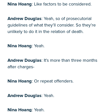
Nina Hoang
: Like factors to be considered.
Andrew Douglas
: Yeah, so of prosecutorial
guidelines of what they’ll consider. So they’re
unlikely to do it in the relation of death.
Nina Hoang
: Yeah.
Andrew Douglas
: It’s more than three months
after charges-
Nina Hoang
: Or repeat offenders.
Andrew Douglas
: Yeah.
Nina Hoang
: Yeah.