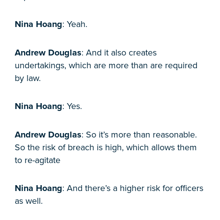
Nina Hoang
: Yeah.
Andrew Douglas
: And it also creates
undertakings, which are more than are required
by law.
Nina Hoang
: Yes.
Andrew Douglas
: So it’s more than reasonable.
So the risk of breach is high, which allows them
to re-agitate
Nina Hoang
: And there’s a higher risk for officers
as well.