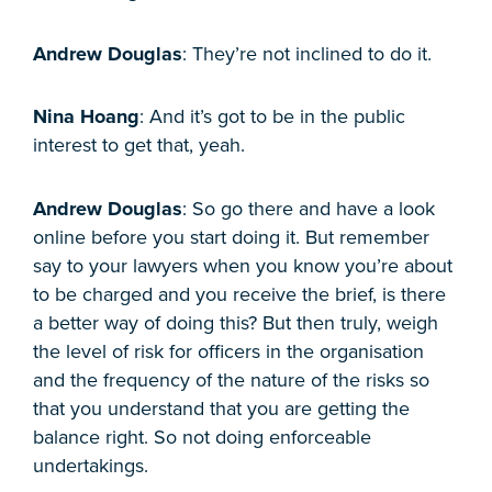
Andrew Douglas
: They’re not inclined to do it.
Nina Hoang
: And it’s got to be in the public
interest to get that, yeah.
Andrew Douglas
: So go there and have a look
online before you start doing it. But remember
say to your lawyers when you know you’re about
to be charged and you receive the brief, is there
a better way of doing this? But then truly, weigh
the level of risk for officers in the organisation
and the frequency of the nature of the risks so
that you understand that you are getting the
balance right. So not doing enforceable
undertakings.