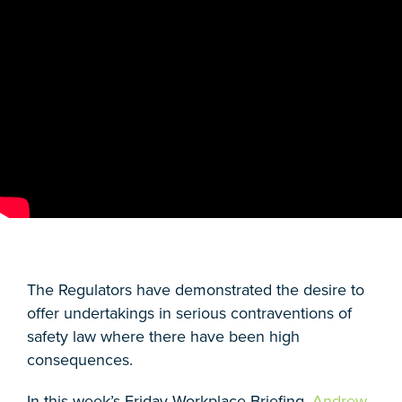
The Regulators have demonstrated the desire to
offer undertakings in serious contraventions of
safety law where there have been high
consequences.
In this week’s Friday Workplace Briefing,
Andrew