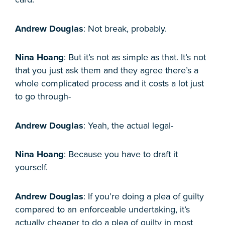
Andrew Douglas
: Not break, probably.
Nina Hoang
: But it’s not as simple as that. It’s not
that you just ask them and they agree there’s a
whole complicated process and it costs a lot just
to go through-
Andrew Douglas
: Yeah, the actual legal-
Nina Hoang
: Because you have to draft it
yourself.
Andrew Douglas
: If you’re doing a plea of guilty
compared to an enforceable undertaking, it’s
actually cheaper to do a plea of guilty in most