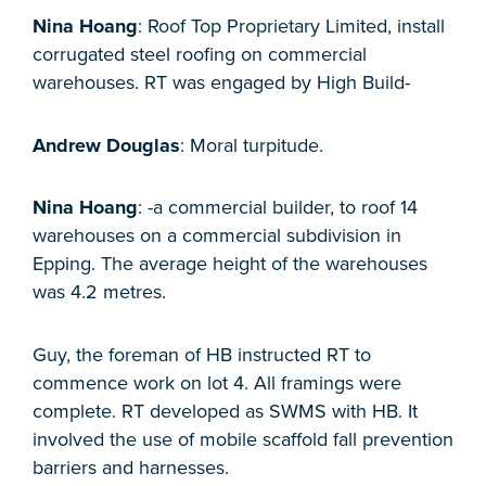
Nina Hoang
: Roof Top Proprietary Limited, install
corrugated steel roofing on commercial
warehouses. RT was engaged by High Build-
Andrew Douglas
: Moral turpitude.
Nina Hoang
: -a commercial builder, to roof 14
warehouses on a commercial subdivision in
Epping. The average height of the warehouses
was 4.2 metres.
Guy, the foreman of HB instructed RT to
commence work on lot 4. All framings were
complete. RT developed as SWMS with HB. It
involved the use of mobile scaffold fall prevention
barriers and harnesses.