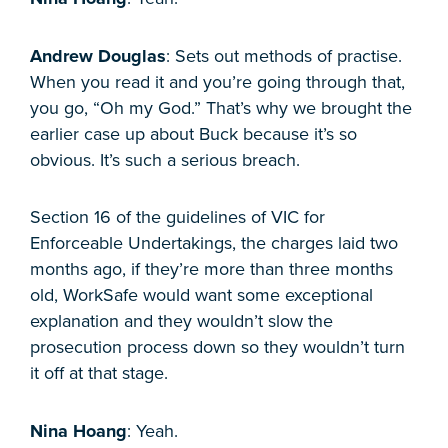
Andrew Douglas
: Sets out methods of practise.
When you read it and you’re going through that,
you go, “Oh my God.” That’s why we brought the
earlier case up about Buck because it’s so
obvious. It’s such a serious breach.
Section 16 of the guidelines of VIC for
Enforceable Undertakings, the charges laid two
months ago, if they’re more than three months
old, WorkSafe would want some exceptional
explanation and they wouldn’t slow the
prosecution process down so they wouldn’t turn
it off at that stage.
Nina Hoang
: Yeah.