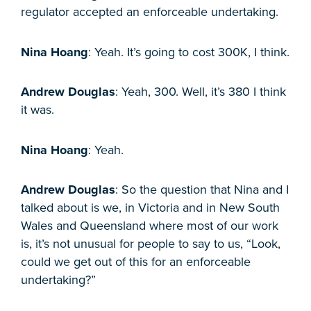
regulator accepted an enforceable undertaking.
Nina Hoang
: Yeah. It’s going to cost 300K, I think.
Andrew Douglas
: Yeah, 300. Well, it’s 380 I think
it was.
Nina Hoang
: Yeah.
Andrew Douglas
: So the question that Nina and I
talked about is we, in Victoria and in New South
Wales and Queensland where most of our work
is, it’s not unusual for people to say to us, “Look,
could we get out of this for an enforceable
undertaking?”