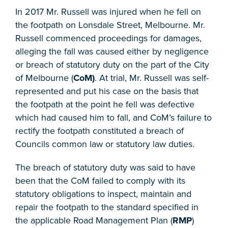
In 2017 Mr. Russell was injured when he fell on
the footpath on Lonsdale Street, Melbourne. Mr.
Russell commenced proceedings for damages,
alleging the fall was caused either by negligence
or breach of statutory duty on the part of the City
of Melbourne (
CoM)
. At trial, Mr. Russell was self-
represented and put his case on the basis that
the footpath at the point he fell was defective
which had caused him to fall, and CoM’s failure to
rectify the footpath constituted a breach of
Councils common law or statutory law duties.
The breach of statutory duty was said to have
been that the CoM failed to comply with its
statutory obligations to inspect, maintain and
repair the footpath to the standard specified in
the applicable Road Management Plan (
RMP
)