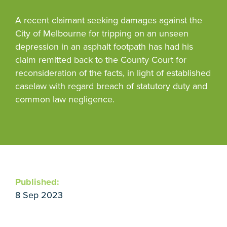
A recent claimant seeking damages against the
City of Melbourne for tripping on an unseen
depression in an asphalt footpath has had his
claim remitted back to the County Court for
reconsideration of the facts, in light of established
caselaw with regard breach of statutory duty and
common law negligence.
Published:
8 Sep 2023