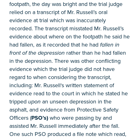
footpath, the day was bright and the trial judge
relied on a transcript of Mr. Russell’s oral
evidence at trial which was inaccurately
recorded. The transcript misstated Mr. Russell’s
evidence about where on the footpath he said he
had fallen, as it recorded that he had
fallen in
front of the depression
rather than he had fallen
in the depression. There was other conflicting
evidence which the trial judge did not have
regard to when considering the transcript,
including: Mr. Russell‘s written statement of
evidence read to the court in which he stated he
tripped
upon
an unseen depression in the
asphalt, and evidence from Protective Safety
Officers (
PSO’s)
who were passing by and
assisted Mr. Russell immediately after the fall.
One such PSO produced a file note which read,