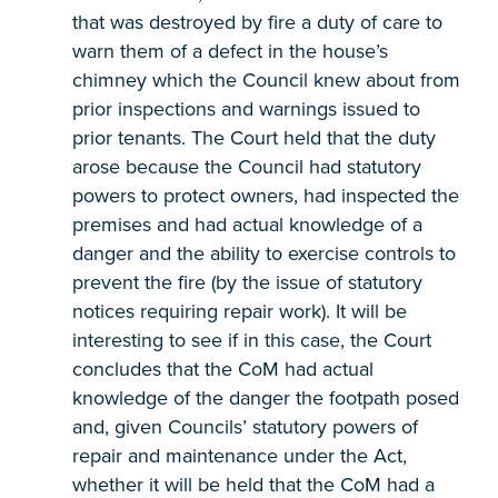
that was destroyed by fire a duty of care to
warn them of a defect in the house’s
chimney which the Council knew about from
prior inspections and warnings issued to
prior tenants. The Court held that the duty
arose because the Council had statutory
powers to protect owners, had inspected the
premises and had actual knowledge of a
danger and the ability to exercise controls to
prevent the fire (by the issue of statutory
notices requiring repair work). It will be
interesting to see if in this case, the Court
concludes that the CoM had actual
knowledge of the danger the footpath posed
and, given Councils’ statutory powers of
repair and maintenance under the Act,
whether it will be held that the CoM had a