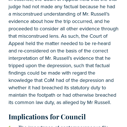
judge had not made any factual because he had
a misconstrued understanding of Mr. Russell’s
evidence about how the trip occurred, and he
proceeded to consider all other evidence through
that misconstrued lens. As such, the Court of
Appeal held the matter needed to be re-heard
and re-considered on the basis of the correct
interpretation of Mr. Russell’s evidence that he
tripped upon the depression, such that factual
findings could be made with regard the
knowledge that CoM had of the depression and
whether it had breached its statutory duty to
maintain the footpath or had otherwise breached
its common law duty, as alleged by Mr Russell.
Implications for Council