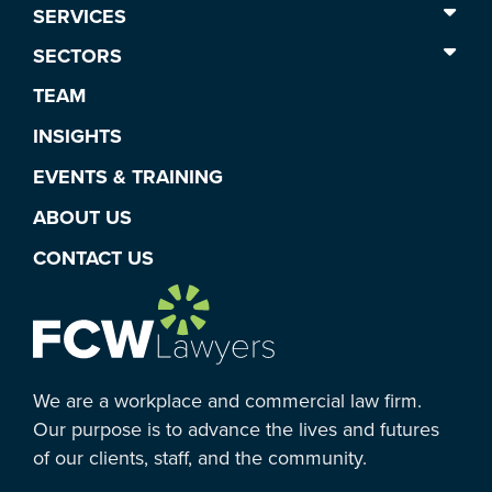
SERVICES
SECTORS
TEAM
INSIGHTS
EVENTS & TRAINING
ABOUT US
CONTACT US
We are a workplace and commercial law firm.
Our purpose is to advance the lives and futures
of our clients, staff, and the community.