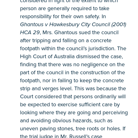
considered in light of the extent to which
person are generally required to take
responsibility for their own safety. In
Ghantous v Hawkesbury City Council (2001)
HCA 29
, Mrs. Ghantous sued the council
after tripping and falling on a concrete
footpath within the council’s jurisdiction. The
High Court of Australia dismissed the case,
finding that there was no negligence on the
part of the council in the construction of the
footpath, nor in failing to keep the concrete
strip and verges level. This was because the
Court considered that persons ordinarily will
be expected to exercise sufficient care by
looking where they are going and perceiving
and avoiding obvious hazards, such as
uneven paving stones, tree roots or holes. If
the trial judge in Mr. Russell’s case