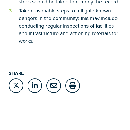
steps should be taken to remedy the record.
Take reasonable steps to mitigate known
dangers in the community: this may include
conducting regular inspections of facilities
and infrastructure and actioning referrals for
works.
SHARE