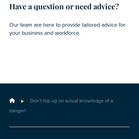
Have a question or need advice?
Our team are here to provide tailored advice for
your business and workforce.
Home
Don’t trip up on actual knowledge of a
danger!