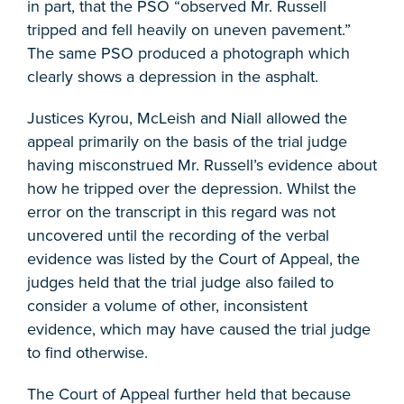
in part, that the PSO “observed Mr. Russell
tripped and fell heavily on uneven pavement.”
The same PSO produced a photograph which
clearly shows a depression in the asphalt.
Justices Kyrou, McLeish and Niall allowed the
appeal primarily on the basis of the trial judge
having misconstrued Mr. Russell’s evidence about
how he tripped over the depression. Whilst the
error on the transcript in this regard was not
uncovered until the recording of the verbal
evidence was listed by the Court of Appeal, the
judges held that the trial judge also failed to
consider a volume of other, inconsistent
evidence, which may have caused the trial judge
to find otherwise.
The Court of Appeal further held that because