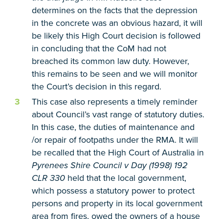
determines on the facts that the depression
in the concrete was an obvious hazard, it will
be likely this High Court decision is followed
in concluding that the CoM had not
breached its common law duty. However,
this remains to be seen and we will monitor
the Court’s decision in this regard.
This case also represents a timely reminder
about Council’s vast range of statutory duties.
In this case, the duties of maintenance and
/or repair of footpaths under the RMA. It will
be recalled that the High Court of Australia in
Pyrenees Shire Council v Day (1998) 192
CLR 330
held that the local government,
which possess a statutory power to protect
persons and property in its local government
area from fires, owed the owners of a house