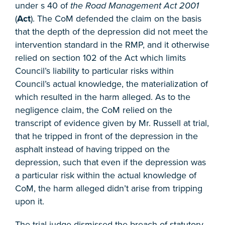
under s 40 of
the Road Management Act 2001
(
Act
). The CoM defended the claim on the basis
that the depth of the depression did not meet the
intervention standard in the RMP, and it otherwise
relied on section 102 of the Act which limits
Council’s liability to particular risks within
Council’s actual knowledge, the materialization of
which resulted in the harm alleged. As to the
negligence claim, the CoM relied on the
transcript of evidence given by Mr. Russell at trial,
that he tripped in front of the depression in the
asphalt instead of having tripped on the
depression, such that even if the depression was
a particular risk within the actual knowledge of
CoM, the harm alleged didn’t arise from tripping
upon it.
The trial judge dismissed the breach of statutory