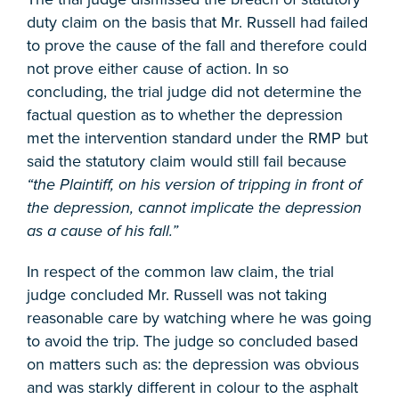
duty claim on the basis that Mr. Russell had failed
to prove the cause of the fall and therefore could
not prove either cause of action. In so
concluding, the trial judge did not determine the
factual question as to whether the depression
met the intervention standard under the RMP but
said the statutory claim would still fail because
“the Plaintiff, on his version of tripping in front of
the depression, cannot implicate the depression
as a cause of his fall.”
In respect of the common law claim, the trial
judge concluded Mr. Russell was not taking
reasonable care by watching where he was going
to avoid the trip. The judge so concluded based
on matters such as: the depression was obvious
and was starkly different in colour to the asphalt