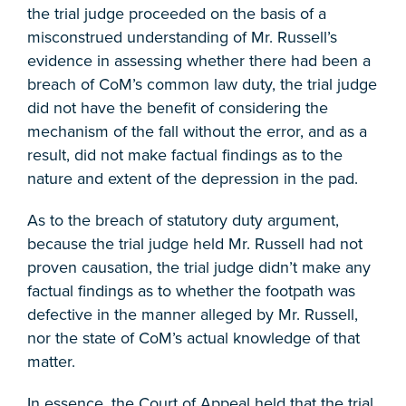
the trial judge proceeded on the basis of a
misconstrued understanding of Mr. Russell’s
evidence in assessing whether there had been a
breach of CoM’s common law duty, the trial judge
did not have the benefit of considering the
mechanism of the fall without the error, and as a
result, did not make factual findings as to the
nature and extent of the depression in the pad.
As to the breach of statutory duty argument,
because the trial judge held Mr. Russell had not
proven causation, the trial judge didn’t make any
factual findings as to whether the footpath was
defective in the manner alleged by Mr. Russell,
nor the state of CoM’s actual knowledge of that
matter.
In essence, the Court of Appeal held that the trial