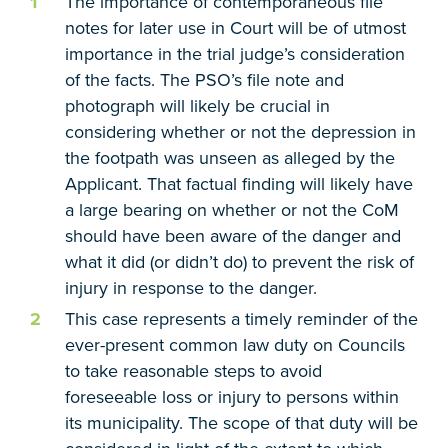
The importance of contemporaneous file
notes for later use in Court will be of utmost
importance in the trial judge’s consideration
of the facts. The PSO’s file note and
photograph will likely be crucial in
considering whether or not the depression in
the footpath was unseen as alleged by the
Applicant. That factual finding will likely have
a large bearing on whether or not the CoM
should have been aware of the danger and
what it did (or didn’t do) to prevent the risk of
injury in response to the danger.
This case represents a timely reminder of the
ever-present common law duty on Councils
to take reasonable steps to avoid
foreseeable loss or injury to persons within
its municipality. The scope of that duty will be