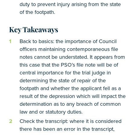
duty to prevent injury arising from the state
of the footpath.
Key Takeaways
Back to basics: the importance of Council
officers maintaining contemporaneous file
notes cannot be understated. It appears from
this case that the PSO’s file note will be of
central importance for the trial judge in
determining the state of repair of the
footpath and whether the applicant fell as a
result of the depression which will impact the
determination as to any breach of common
law and or statutory duties.
Check the transcript: where it is considered
there has been an error in the transcript,