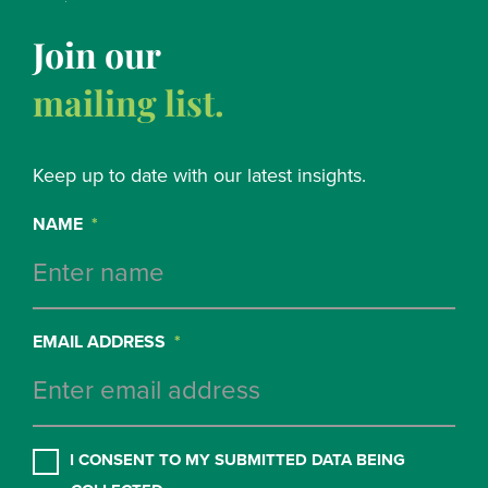
Join our
mailing list.
Keep up to date with our latest insights.
NAME
*
EMAIL ADDRESS
*
CONSENT
*
I CONSENT TO MY SUBMITTED DATA BEING