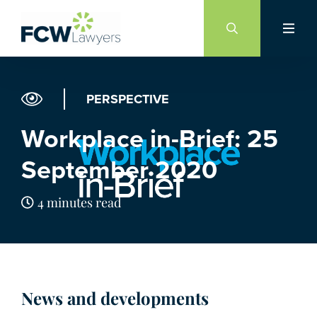
Skip
to
content
PERSPECTIVE
Workplace in-Brief: 25
September 2020
4 minutes read
News and developments