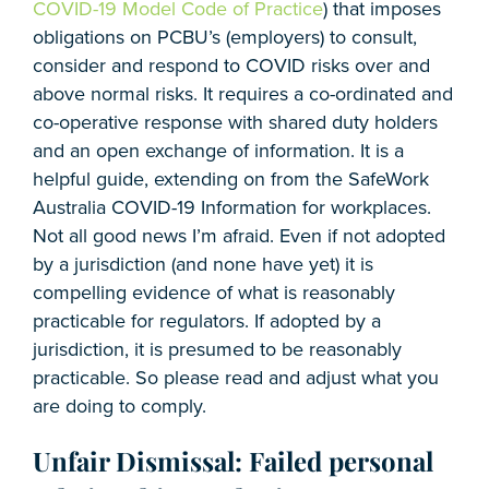
COVID-19 Model Code of Practice
) that imposes
obligations on PCBU’s (employers) to consult,
consider and respond to COVID risks over and
above normal risks. It requires a co-ordinated and
co-operative response with shared duty holders
and an open exchange of information. It is a
helpful guide, extending on from the SafeWork
Australia COVID-19 Information for workplaces.
Not all good news I’m afraid. Even if not adopted
by a jurisdiction (and none have yet) it is
compelling evidence of what is reasonably
practicable for regulators. If adopted by a
jurisdiction, it is presumed to be reasonably
practicable. So please read and adjust what you
are doing to comply.
Unfair Dismissal: Failed personal