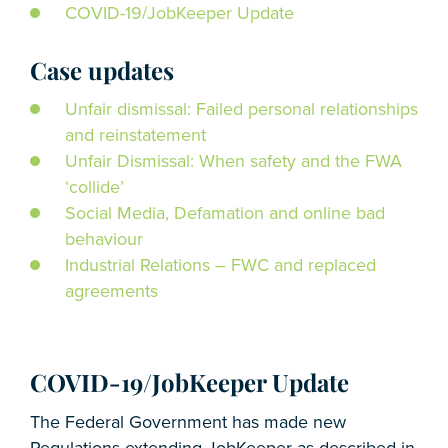
COVID-19/JobKeeper Update
Case updates
Unfair dismissal: Failed personal relationships
and reinstatement
Unfair Dismissal: When safety and the FWA
‘collide’
Social Media, Defamation and online bad
behaviour
Industrial Relations – FWC and replaced
agreements
COVID-19/JobKeeper Update
The Federal Government has made new
Regulations extending JobKeeper as described in