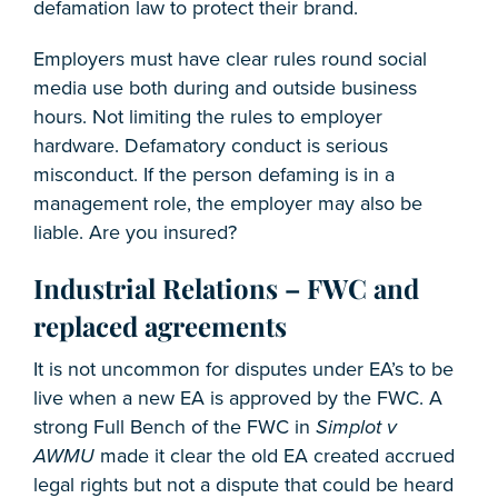
defamation law to protect their brand.
Employers must have clear rules round social
media use both during and outside business
hours. Not limiting the rules to employer
hardware. Defamatory conduct is serious
misconduct. If the person defaming is in a
management role, the employer may also be
liable. Are you insured?
Industrial Relations – FWC and
replaced agreements
It is not uncommon for disputes under EA’s to be
live when a new EA is approved by the FWC. A
strong Full Bench of the FWC in
Simplot v
AWMU
made it clear the old EA created accrued
legal rights but not a dispute that could be heard