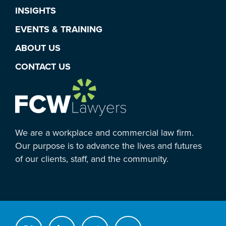
INSIGHTS
EVENTS & TRAINING
ABOUT US
CONTACT US
We are a workplace and commercial law firm.
Our purpose is to advance the lives and futures
of our clients, staff, and the community.