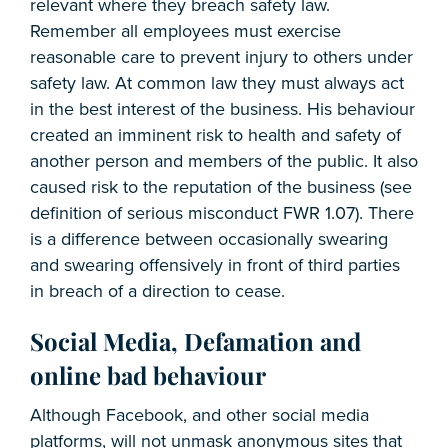
relevant where they breach safety law.
Remember all employees must exercise
reasonable care to prevent injury to others under
safety law. At common law they must always act
in the best interest of the business. His behaviour
created an imminent risk to health and safety of
another person and members of the public. It also
caused risk to the reputation of the business (see
definition of serious misconduct FWR 1.07). There
is a difference between occasionally swearing
and swearing offensively in front of third parties
in breach of a direction to cease.
Social Media, Defamation and
online bad behaviour
Although Facebook, and other social media
platforms, will not unmask anonymous sites that