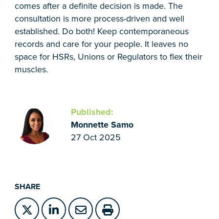
comes after a definite decision is made. The
consultation is more process-driven and well
established. Do both! Keep contemporaneous
records and care for your people. It leaves no
space for HSRs, Unions or Regulators to flex their
muscles.
Published:
Monnette Samo
27 Oct 2025
SHARE