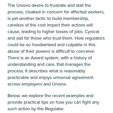
The Unions desire to frustrate and stall the
process, cloaked in concern for affected workers,
is yet another tactic to build membership,
careless of the cost impact their actions will
cause, leading to higher losses of jobs. Cynical
and sad for those who trust them. How regulators
could be so hoodwinked and culpable in this
abuse of their powers is difficult to conceive.
There is an Award system, with a history of
understanding and care, that manages the
process. It describes what is reasonably
practicable and enjoys universal agreement
across employers and Unions.
Below, we explore the recent examples and
provide practical tips on how you can fight any
such action by the Regulator.