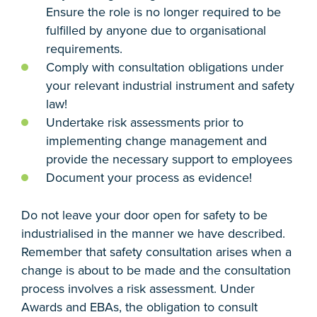
Ensure the role is no longer required to be
fulfilled by anyone due to organisational
requirements.
Comply with consultation obligations under
your relevant industrial instrument and safety
law!
Undertake risk assessments prior to
implementing change management and
provide the necessary support to employees
Document your process as evidence!
Do not leave your door open for safety to be
industrialised in the manner we have described.
Remember that safety consultation arises when a
change is about to be made and the consultation
process involves a risk assessment. Under
Awards and EBAs, the obligation to consult