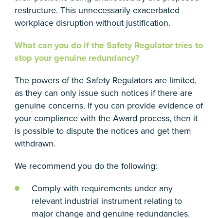
restructure. This unnecessarily exacerbated
workplace disruption without justification.
What can you do if the Safety Regulator tries to
stop your genuine redundancy?
The powers of the Safety Regulators are limited,
as they can only issue such notices if there are
genuine concerns. If you can provide evidence of
your compliance with the Award process, then it
is possible to dispute the notices and get them
withdrawn.
We recommend you do the following:
Comply with requirements under any
relevant industrial instrument relating to
major change and genuine redundancies.