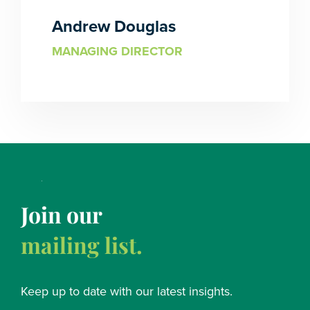
Andrew Douglas
MANAGING DIRECTOR
Join our
mailing list.
Keep up to date with our latest insights.