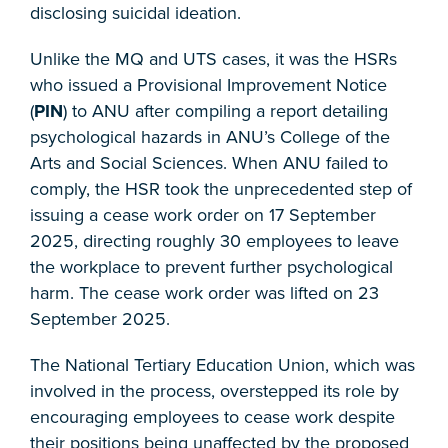
disclosing suicidal ideation.
Unlike the MQ and UTS cases, it was the HSRs
who issued a Provisional Improvement Notice
(
PIN
) to ANU after compiling a report detailing
psychological hazards in ANU’s College of the
Arts and Social Sciences. When ANU failed to
comply, the HSR took the unprecedented step of
issuing a cease work order on 17 September
2025, directing roughly 30 employees to leave
the workplace to prevent further psychological
harm. The cease work order was lifted on 23
September 2025.
The National Tertiary Education Union, which was
involved in the process, overstepped its role by
encouraging employees to cease work despite
their positions being unaffected by the proposed