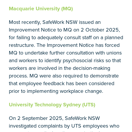
Macquarie University (MQ)
Most recently, SafeWork NSW issued an
Improvement Notice to MQ on 2 October 2025,
for failing to adequately consult staff on a planned
restructure. The Improvement Notice has forced
MQ to undertake further consultation with unions
and workers to identify psychosocial risks so that
workers are involved in the decision-making
process. MQ were also required to demonstrate
that employee feedback has been considered
prior to implementing workplace change.
University Technology Sydney (UTS)
On 2 September 2025, SafeWork NSW
investigated complaints by UTS employees who