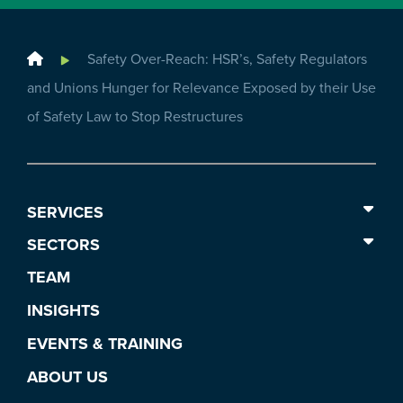
Home
Safety Over-Reach: HSR’s, Safety Regulators
and Unions Hunger for Relevance Exposed by their Use
of Safety Law to Stop Restructures
SERVICES
SECTORS
TEAM
INSIGHTS
EVENTS & TRAINING
ABOUT US