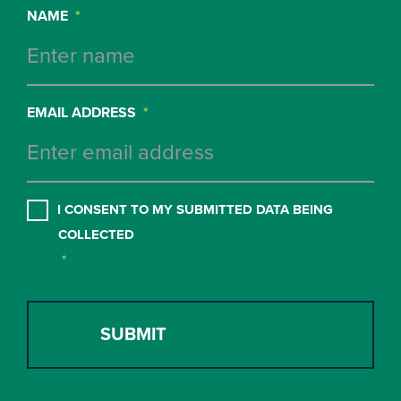
NAME
*
EMAIL ADDRESS
*
CONSENT
*
I CONSENT TO MY SUBMITTED DATA BEING
COLLECTED
*