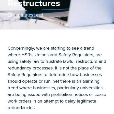
Restructures
3 minutes read
Concerningly, we are starting to see a trend
where HSRs, Unions and Safety Regulators, are
using safety law to frustrate lawful restructure and
redundancy processes. It is not the place of the
Safety Regulators to determine how businesses
should operate or run. Yet there is an alarming
trend where businesses, particularly universities,
are being issued with prohibition notices or cease
work orders in an attempt to delay legitimate
redundancies.