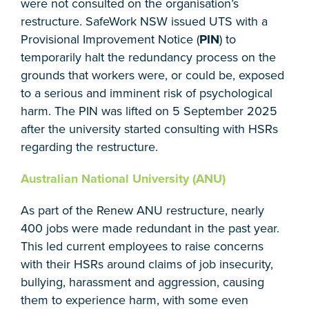
were not consulted on the organisation’s
restructure. SafeWork NSW issued UTS with a
Provisional Improvement Notice (
PIN
) to
temporarily halt the redundancy process on the
grounds that workers were, or could be, exposed
to a serious and imminent risk of psychological
harm. The PIN was lifted on 5 September 2025
after the university started consulting with HSRs
regarding the restructure.
Australian National University (ANU)
As part of the Renew ANU restructure, nearly
400 jobs were made redundant in the past year.
This led current employees to raise concerns
with their HSRs around claims of job insecurity,
bullying, harassment and aggression, causing
them to experience harm, with some even