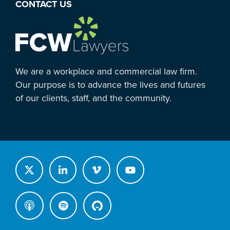
CONTACT US
We are a workplace and commercial law firm.
Our purpose is to advance the lives and futures
of our clients, staff, and the community.