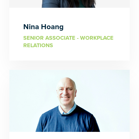
Nina Hoang
SENIOR ASSOCIATE - WORKPLACE
RELATIONS