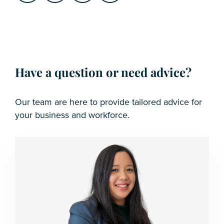
Have a question or need advice?
Our team are here to provide tailored advice for
your business and workforce.