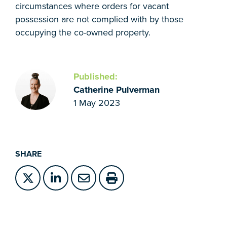
circumstances where orders for vacant
possession are not complied with by those
occupying the co-owned property.
Published:
Catherine Pulverman
1 May 2023
SHARE