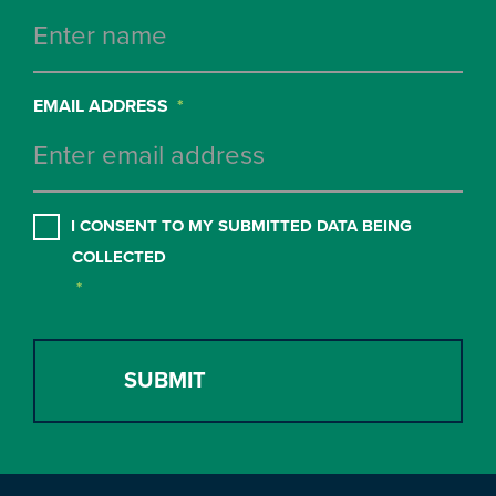
EMAIL ADDRESS
*
CONSENT
*
I CONSENT TO MY SUBMITTED DATA BEING
COLLECTED
*