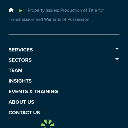
Home
Property Issues: Production of Title for
Transmission and Warrants of Possession
SERVICES
SECTORS
TEAM
INSIGHTS
EVENTS & TRAINING
ABOUT US
CONTACT US