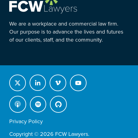
We are a workplace and commercial law firm.
Our purpose is to advance the lives and futures
of our clients, staff, and the community.
Privacy Policy
Copyright © 2026 FCW Lawyers.