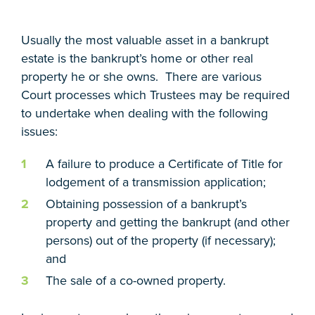
Usually the most valuable asset in a bankrupt
estate is the bankrupt’s home or other real
property he or she owns. There are various
Court processes which Trustees may be required
to undertake when dealing with the following
issues:
A failure to produce a Certificate of Title for
lodgement of a transmission application;
Obtaining possession of a bankrupt’s
property and getting the bankrupt (and other
persons) out of the property (if necessary);
and
The sale of a co-owned property.