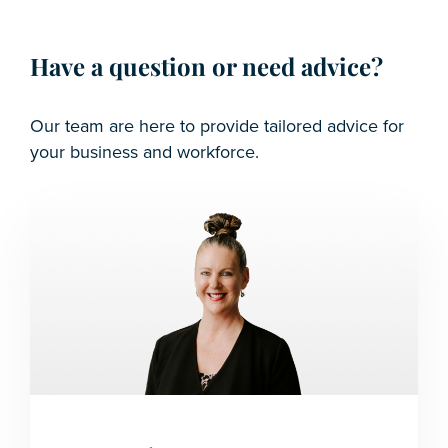
Have a question or need advice?
Our team are here to provide tailored advice for
your business and workforce.