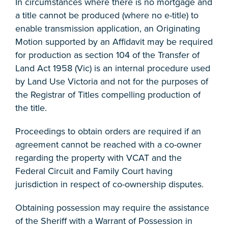
In circumstances where there is no mortgage and
a title cannot be produced (where no e-title) to
enable transmission application, an Originating
Motion supported by an Affidavit may be required
for production as section 104 of the Transfer of
Land Act 1958 (Vic) is an internal procedure used
by Land Use Victoria and not for the purposes of
the Registrar of Titles compelling production of
the title.
Proceedings to obtain orders are required if an
agreement cannot be reached with a co-owner
regarding the property with VCAT and the
Federal Circuit and Family Court having
jurisdiction in respect of co-ownership disputes.
Obtaining possession may require the assistance
of the Sheriff with a Warrant of Possession in