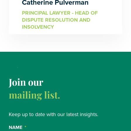
Catherine Pulverman
PRINCIPAL LAWYER - HEAD OF
DISPUTE RESOLUTION AND
INSOLVENCY
Join our
mailing list.
Keep up to date with our latest insights.
NAME
*