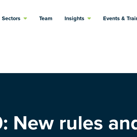
Sectors
Team
Insights
Events & Trai
: New rules an