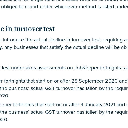
 obliged to report under whichever method is listed under 
e in turnover test
 introduce the actual decline in turnover test, requiring a
y, any businesses that satisfy the actual decline will be ab
e test undertakes assessments on JobKeeper fortnights rat
 fortnights that start on or after 28 September 2020 and 
if the business’ actual GST turnover has fallen by the requ
020.
eper fortnights that start on or after 4 January 2021 and 
f the business’ actual GST turnover has fallen by the requi
20.