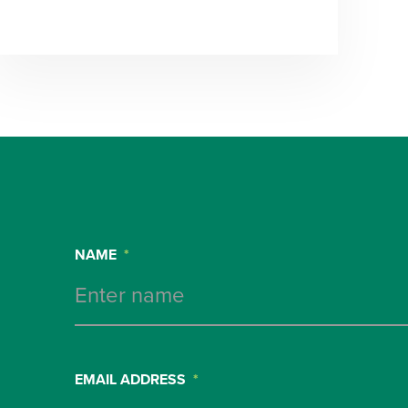
NAME
*
EMAIL ADDRESS
*