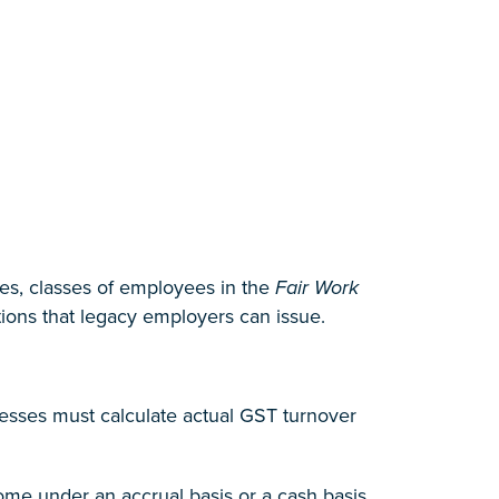
s, classes of employees in the
Fair Work
tions that legacy employers can issue.
nesses must calculate actual GST turnover
ome under an accrual basis or a cash basis,