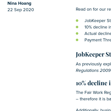
Nina Hoang
Read on for our r
22 Sep 2020
JobKeeper St
10% decline i
Actual decline
Payment Thre
JobKeeper S
As previously exp
Regulations 2009
10% decline i
The Fair Work Reg
– therefore it is 
Additionally, busi