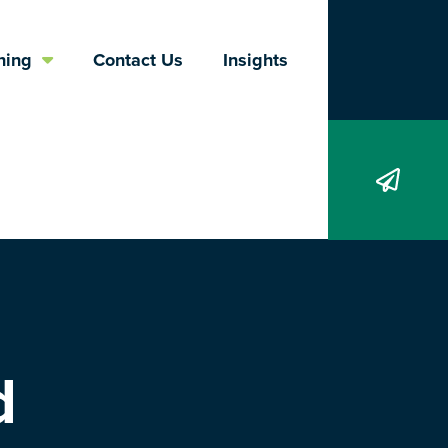
Search
ning
Contact Us
Insights
d