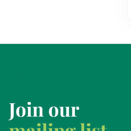
Join our
mailing list.