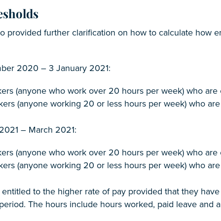
esholds
so provided further clarification on how to calculate how
ber 2020 – 3 January 2021:
kers (anyone who work over 20 hours per week) who are el
kers (anyone working 20 or less hours per week) who are 
 2021 – March 2021:
kers (anyone who work over 20 hours per week) who are el
kers (anyone working 20 or less hours per week) who are 
 entitled to the higher rate of pay provided that they ha
period. The hours include hours worked, paid leave and a