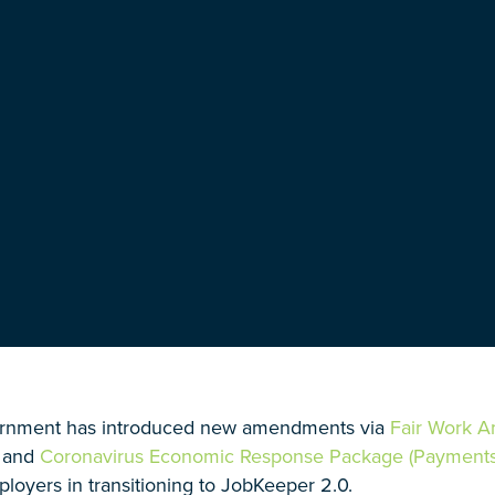
rnment has introduced new amendments via
Fair Work 
and
Coronavirus Economic Response Package (Payments 
ployers in transitioning to JobKeeper 2.0.