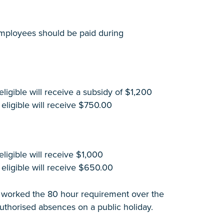
 employees should be paid during
igible will receive a subsidy of $1,200
eligible will receive $750.00
igible will receive $1,000
eligible will receive $650.00
ve worked the 80 hour requirement over the
uthorised absences on a public holiday.