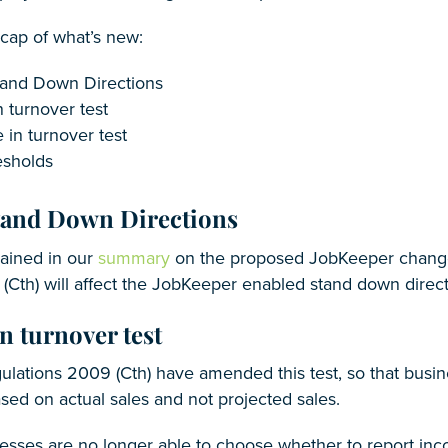
ecap of what’s new:
and Down Directions
n turnover test
 in turnover test
sholds
tand Down Directions
lained in our
summary
on the proposed JobKeeper change
(Cth) will affect the JobKeeper enabled stand down direc
n turnover test
ulations 2009 (Cth) have amended this test, so that busi
based on actual sales and not projected sales.
nesses are no longer able to choose whether to report inc