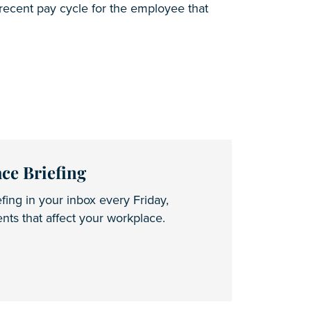
 recent pay cycle for the employee that
ce Briefing
fing in your inbox every Friday,
ts that affect your workplace.