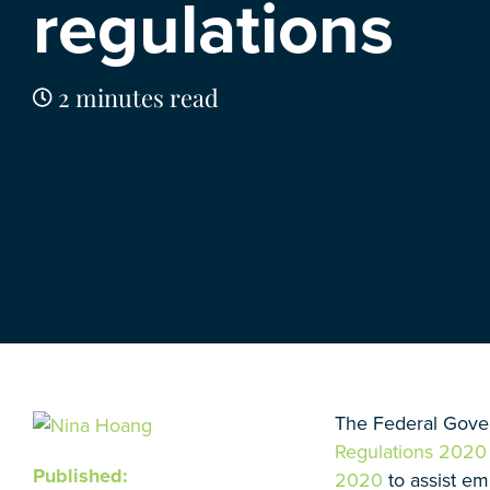
regulations
2 minutes read
The Federal Gove
Regulations 2020
Published:
2020
to assist em