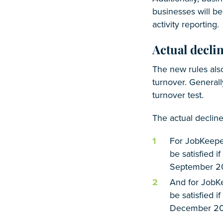
businesses will be
activity reporting.
Actual declin
The new rules also
turnover. Generall
turnover test.
The actual declin
For JobKeeper
be satisfied 
September 2
And for JobKe
be satisfied i
December 20