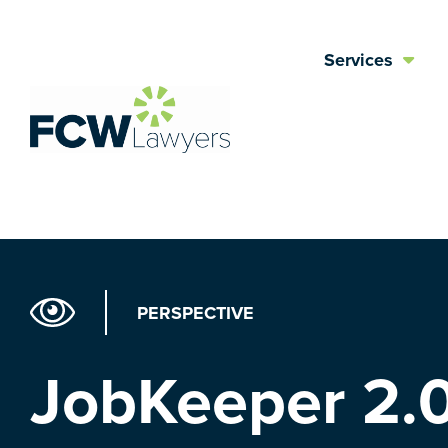
Skip
to
Services
content
PERSPECTIVE
JobKeeper 2.0