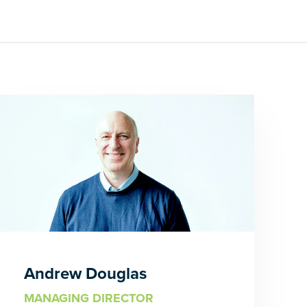
Andrew Douglas
MANAGING DIRECTOR