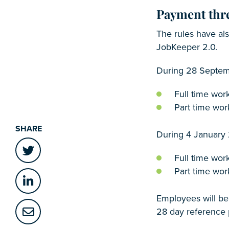
Payment thr
The rules have al
JobKeeper 2.0.
During 28 Septem
Full time wor
Part time wor
SHARE
During 4 January
Full time wor
Part time wor
Employees will be
28 day reference 