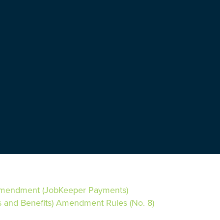
Amendment (JobKeeper Payments)
and Benefits) Amendment Rules (No. 8)