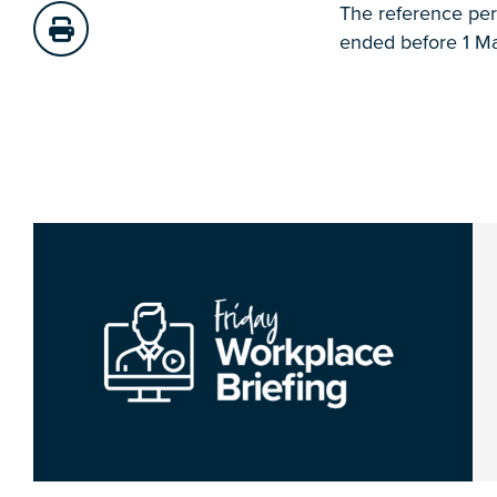
The reference peri
ended before 1 Ma