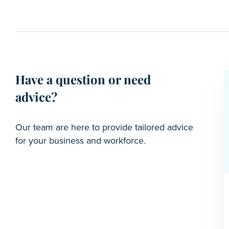
Have a question or need
advice?
Our team are here to provide tailored advice
for your business and workforce.