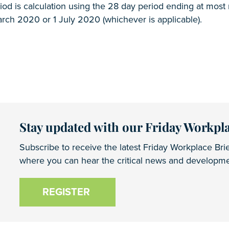
od is calculation using the 28 day period ending at most
rch 2020 or 1 July 2020 (whichever is applicable).
Stay updated with our Friday Workpla
Subscribe to receive the latest Friday Workplace Brie
where you can hear the critical news and developmen
REGISTER