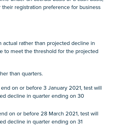
their registration preference for business
n actual rather than projected decline in
le to meet the threshold for the projected
her than quarters.
end on or before 3 January 2021, test will
ired decline in quarter ending on 30
end on or before 28 March 2021, test will
red decline in quarter ending on 31