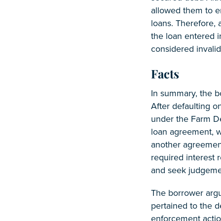
allowed them to en
loans. Therefore, 
the loan entered 
considered invalid
Facts
In summary, the b
After defaulting o
under the Farm De
loan agreement, w
another agreement
required interest 
and seek judgement
The borrower argue
pertained to the d
enforcement action