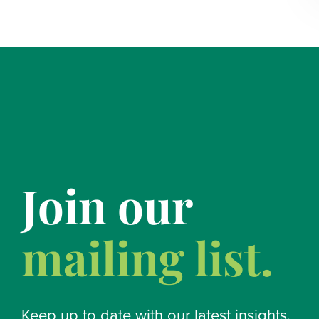
Join our
mailing list.
Keep up to date with our latest insights.