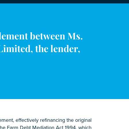
tlement between Ms.
imited, the lender,
ent, effectively refinancing the original
r the Farm Debt Mediation Act 1994, which