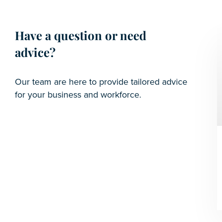
Have a question or need
advice?
Our team are here to provide tailored advice
for your business and workforce.