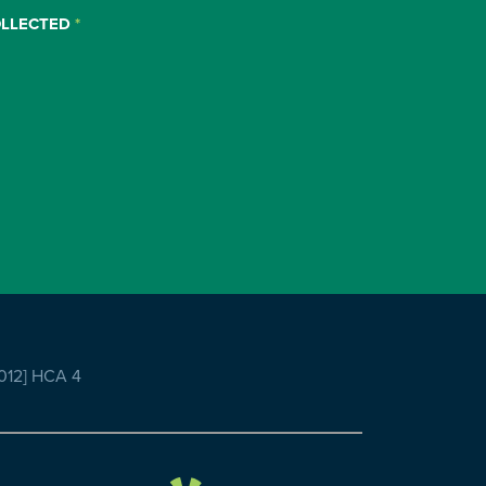
OLLECTED
*
2012] HCA 4