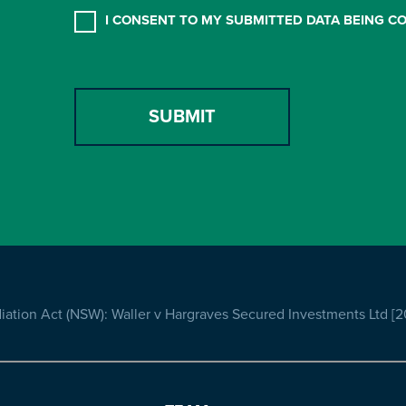
CONSENT
*
I CONSENT TO MY SUBMITTED DATA BEING C
ation Act (NSW): Waller v Hargraves Secured Investments Ltd [