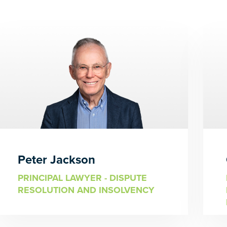
Peter Jackson
PRINCIPAL LAWYER - DISPUTE
RESOLUTION AND INSOLVENCY