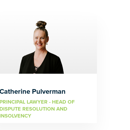
Catherine Pulverman
PRINCIPAL LAWYER - HEAD OF
DISPUTE RESOLUTION AND
INSOLVENCY