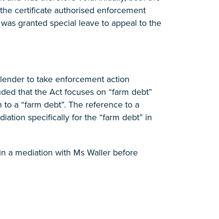
t the certificate authorised enforcement
 was granted special leave to appeal to the
e lender to take enforcement action
ded that the Act focuses on “farm debt”
 to a “farm debt”. The reference to a
diation specifically for the “farm debt” in
in a mediation with Ms Waller before