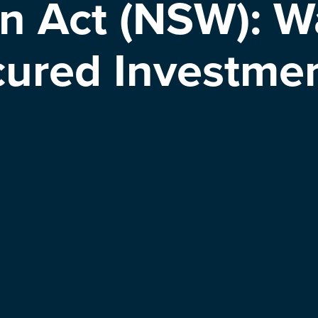
n Act (NSW): Wa
ured Investmen