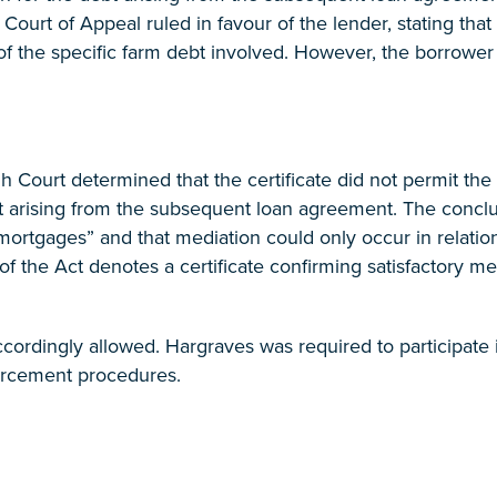
e Court of Appeal ruled in favour of the lender, stating tha
of the specific farm debt involved. However, the borrower
gh Court determined that the certificate did not permit th
t arising from the subsequent loan agreement. The conclu
mortgages” and that mediation could only occur in relation
) of the Act denotes a certificate confirming satisfactory me
cordingly allowed. Hargraves was required to participate 
rcement procedures.