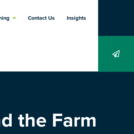
Search
ning
Contact Us
Insights
nd the Farm