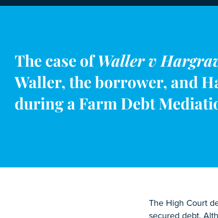
The case of
Waller v Hargra
Waller, the borrower, and H
during a Farm Debt Mediati
The High Court det
secured debt. Alth