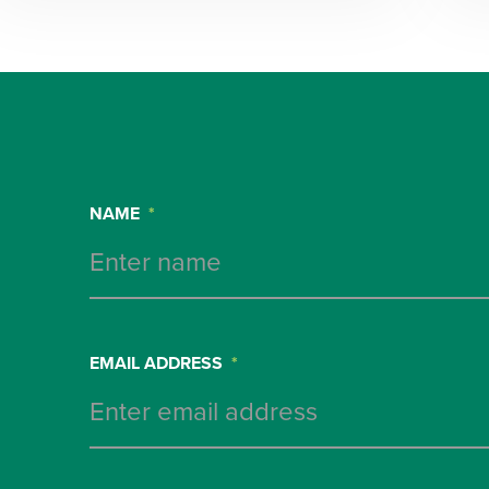
NAME
*
EMAIL ADDRESS
*