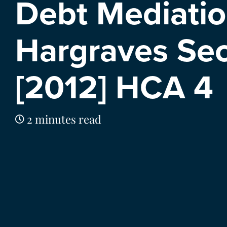
Debt Mediatio
Hargraves Sec
[2012] HCA 4
2 minutes read