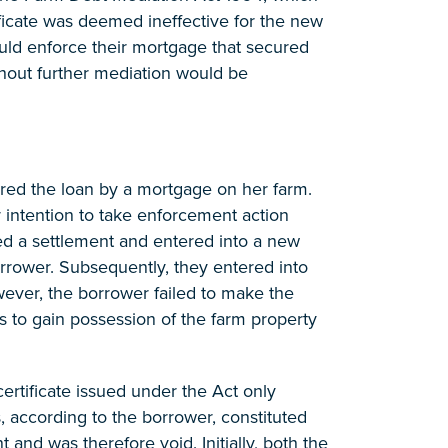
ificate was deemed ineffective for the new
ould enforce their mortgage that secured
thout further mediation would be
ed the loan by a mortgage on her farm.
r intention to take enforcement action
ed a settlement and entered into a new
rrower. Subsequently, they entered into
ever, the borrower failed to make the
gs to gain possession of the farm property
ertificate issued under the Act only
, according to the borrower, constituted
and was therefore void. Initially, both the