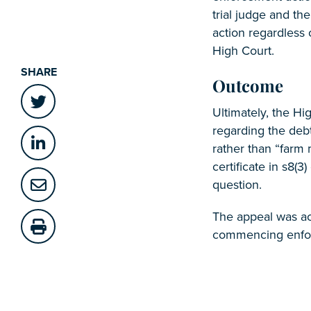
trial judge and th
action regardless 
High Court.
SHARE
Outcome
Ultimately, the Hi
regarding the deb
rather than “farm 
certificate in s8(3
question.
The appeal was ac
commencing enfo