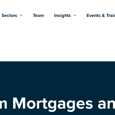
Sectors
Team
Insights
Events & Trai
m Mortgages a