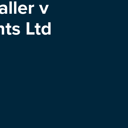
ller v
ts Ltd