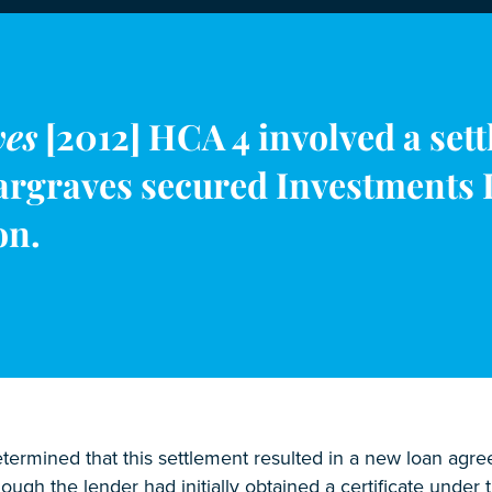
ves
[2012] HCA 4 involved a set
argraves secured Investments L
on.
ermined that this settlement resulted in a new loan agreem
ough the lender had initially obtained a certificate unde