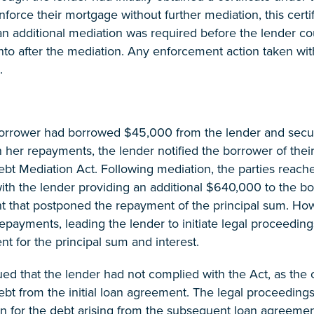
force their mortgage without further mediation, this cert
an additional mediation was required before the lender c
into after the mediation. Any enforcement action taken wi
.
orrower had borrowed $45,000 from the lender and secur
n her repayments, the lender notified the borrower of thei
bt Mediation Act. Following mediation, the parties reach
ith the lender providing an additional $640,000 to the bo
 that postponed the repayment of the principal sum. How
repayments, leading the lender to initiate legal proceedin
 for the principal sum and interest.
d that the lender had not complied with the Act, as the c
ebt from the initial loan agreement. The legal proceedings
 for the debt arising from the subsequent loan agreement 