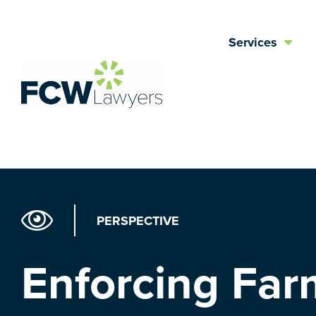
Skip
to
Services
content
PERSPECTIVE
Enforcing Far