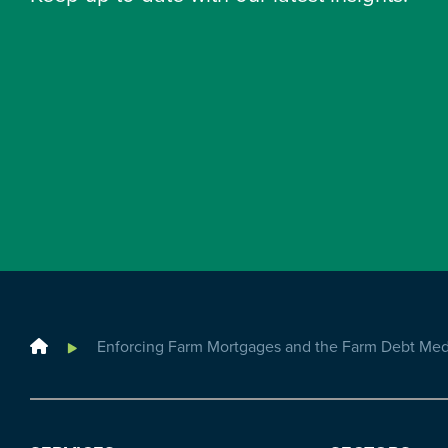
Home
Enforcing Farm Mortgages and the Farm Debt Medi