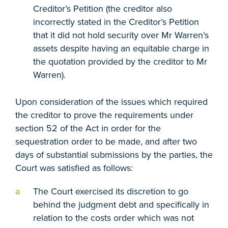
Creditor’s Petition (the creditor also
incorrectly stated in the Creditor’s Petition
that it did not hold security over Mr Warren’s
assets despite having an equitable charge in
the quotation provided by the creditor to Mr
Warren).
Upon consideration of the issues which required
the creditor to prove the requirements under
section 52 of the Act in order for the
sequestration order to be made, and after two
days of substantial submissions by the parties, the
Court was satisfied as follows:
The Court exercised its discretion to go
behind the judgment debt and specifically in
relation to the costs order which was not