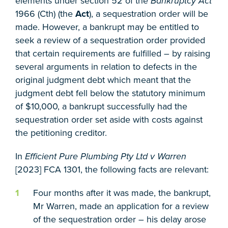
elements under section 52 of the
Bankruptcy Act
1966 (Cth) (the
Act
), a sequestration order will be
made. However, a bankrupt may be entitled to
seek a review of a sequestration order provided
that certain requirements are fulfilled – by raising
several arguments in relation to defects in the
original judgment debt which meant that the
judgment debt fell below the statutory minimum
of $10,000, a bankrupt successfully had the
sequestration order set aside with costs against
the petitioning creditor.
In
Efficient Pure Plumbing Pty Ltd v Warren
[2023] FCA 1301, the following facts are relevant:
Four months after it was made, the bankrupt,
Mr Warren, made an application for a review
of the sequestration order – his delay arose