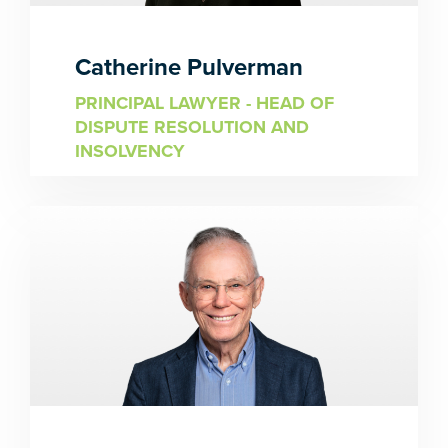
Catherine Pulverman
PRINCIPAL LAWYER - HEAD OF
DISPUTE RESOLUTION AND
INSOLVENCY