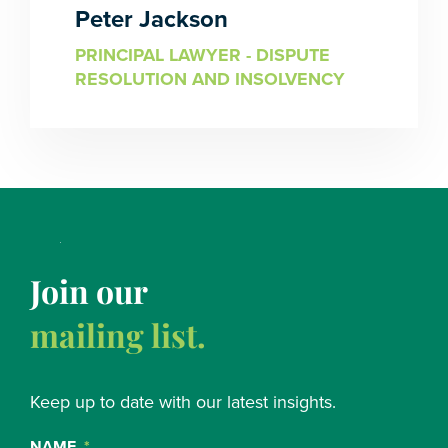
Peter Jackson
PRINCIPAL LAWYER - DISPUTE
RESOLUTION AND INSOLVENCY
Join our
mailing list.
Keep up to date with our latest insights.
NAME
*