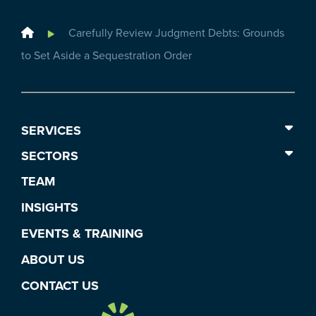
Home
Carefully Review Judgment Debts: Grounds
to Set Aside a Sequestration Order
SERVICES
SECTORS
TEAM
INSIGHTS
EVENTS & TRAINING
ABOUT US
CONTACT US