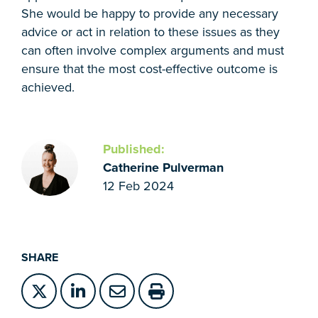
She would be happy to provide any necessary
advice or act in relation to these issues as they
can often involve complex arguments and must
ensure that the most cost-effective outcome is
achieved.
Published:
Catherine Pulverman
12 Feb 2024
SHARE