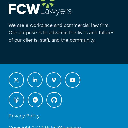
We are a workplace and commercial law firm.
Our purpose is to advance the lives and futures
of our clients, staff, and the community.
Privacy Policy
Copyright © 2026 FCW Lawyers.