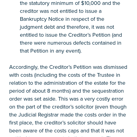
the statutory minimum of $10,000 and the
creditor was not entitled to issue a
Bankruptcy Notice in respect of the
judgment debt and therefore, it was not
entitled to issue the Creditor’s Petition (and
there were numerous defects contained in
that Petition in any event).
Accordingly, the Creditor’s Petition was dismissed
with costs (including the costs of the Trustee in
relation to the administration of the estate for the
period of about 8 months) and the sequestration
order was set aside. This was a very costly error
on the part of the creditor’s solicitor (even though
the Judicial Registrar made the costs order in the
first place, the creditor’s solicitor should have
been aware of the costs caps and that it was not