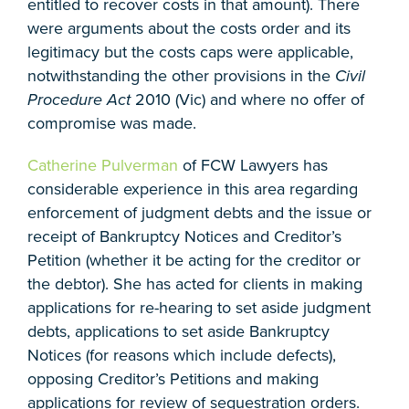
entitled to recover costs in that amount). There
were arguments about the costs order and its
legitimacy but the costs caps were applicable,
notwithstanding the other provisions in the
Civil
Procedure Act
2010 (Vic) and where no offer of
compromise was made.
Catherine Pulverman
of FCW Lawyers has
considerable experience in this area regarding
enforcement of judgment debts and the issue or
receipt of Bankruptcy Notices and Creditor’s
Petition (whether it be acting for the creditor or
the debtor). She has acted for clients in making
applications for re-hearing to set aside judgment
debts, applications to set aside Bankruptcy
Notices (for reasons which include defects),
opposing Creditor’s Petitions and making
applications for review of sequestration orders.