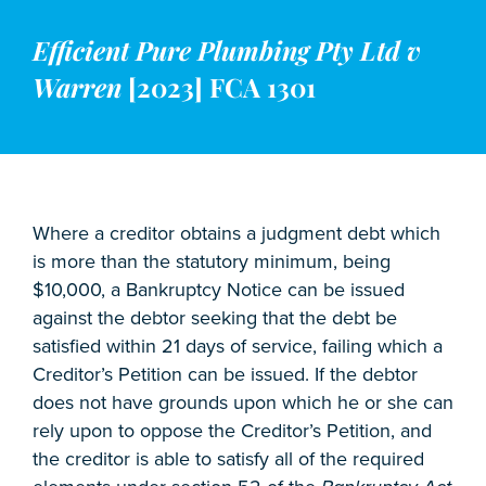
Efficient Pure Plumbing Pty Ltd v
Warren
[2023] FCA 1301
Where a creditor obtains a judgment debt which
is more than the statutory minimum, being
$10,000, a Bankruptcy Notice can be issued
against the debtor seeking that the debt be
satisfied within 21 days of service, failing which a
Creditor’s Petition can be issued. If the debtor
does not have grounds upon which he or she can
rely upon to oppose the Creditor’s Petition, and
the creditor is able to satisfy all of the required