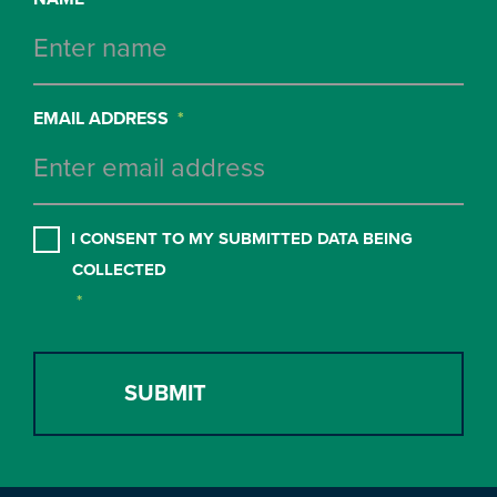
EMAIL ADDRESS
*
CONSENT
*
I CONSENT TO MY SUBMITTED DATA BEING
COLLECTED
*