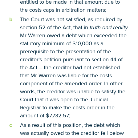
entitled to be made in that amount due to
the costs caps in arbitration matters;
The Court was not satisfied, as required by
section 52 of the Act, that in
truth and reality
Mr Warren owed a debt which exceeded the
statutory minimum of $10,000 as a
prerequisite to the presentation of the
creditor’s petition pursuant to section 44 of
the Act – the creditor had not established
that Mr Warren was liable for the costs
component of the amended order. In other
words, the creditor was unable to satisfy the
Court that it was open to the Judicial
Registrar to make the costs order in the
amount of $7,732.57;
As a result of this position, the debt which
was actually owed to the creditor fell below