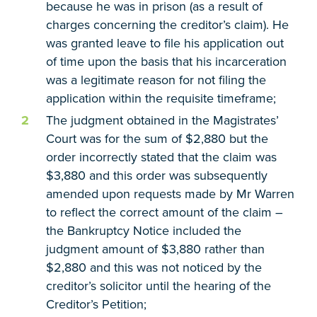
because he was in prison (as a result of
charges concerning the creditor’s claim). He
was granted leave to file his application out
of time upon the basis that his incarceration
was a legitimate reason for not filing the
application within the requisite timeframe;
The judgment obtained in the Magistrates’
Court was for the sum of $2,880 but the
order incorrectly stated that the claim was
$3,880 and this order was subsequently
amended upon requests made by Mr Warren
to reflect the correct amount of the claim –
the Bankruptcy Notice included the
judgment amount of $3,880 rather than
$2,880 and this was not noticed by the
creditor’s solicitor until the hearing of the
Creditor’s Petition;