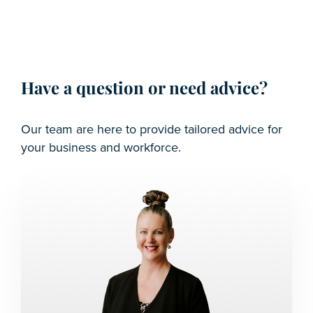
Have a question or need advice?
Our team are here to provide tailored advice for
your business and workforce.