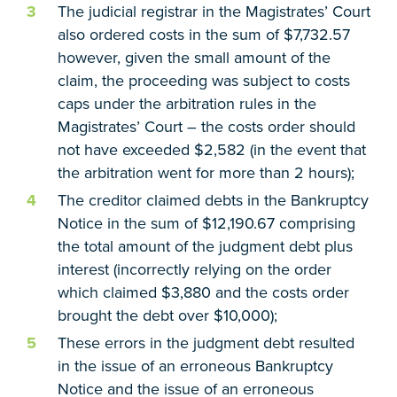
The judicial registrar in the Magistrates’ Court
also ordered costs in the sum of $7,732.57
however, given the small amount of the
claim, the proceeding was subject to costs
caps under the arbitration rules in the
Magistrates’ Court – the costs order should
not have exceeded $2,582 (in the event that
the arbitration went for more than 2 hours);
The creditor claimed debts in the Bankruptcy
Notice in the sum of $12,190.67 comprising
the total amount of the judgment debt plus
interest (incorrectly relying on the order
which claimed $3,880 and the costs order
brought the debt over $10,000);
These errors in the judgment debt resulted
in the issue of an erroneous Bankruptcy
Notice and the issue of an erroneous