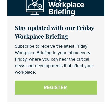
Stay updated with our Friday
Workplace Briefing
Subscribe to receive the latest Friday
Workplace Briefing in your inbox every
Friday, where you can hear the critical
news and developments that affect your
workplace.
REGISTER