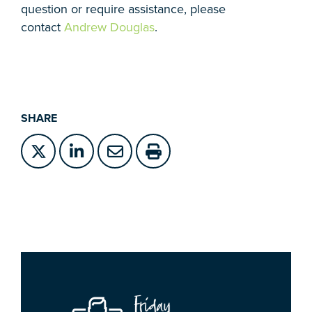
question or require assistance, please
contact
Andrew Douglas
.
SHARE