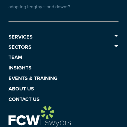
adopting lengthy stand downs?
SERVICES
SECTORS
TEAM
INSIGHTS
EVENTS & TRAINING
ABOUT US
CONTACT US