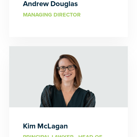
Andrew Douglas
MANAGING DIRECTOR
Kim McLagan