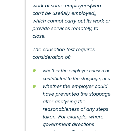
work of some employees(who
can’t be usefully employed),
which cannot carry out its work or
provide services remotely, to
close.
The causation test requires
consideration of:
whether the employer caused or
contributed to the stoppage; and
whether the employer could
have prevented the stoppage
after analysing the
reasonableness of any steps
taken. For example, where
government directions