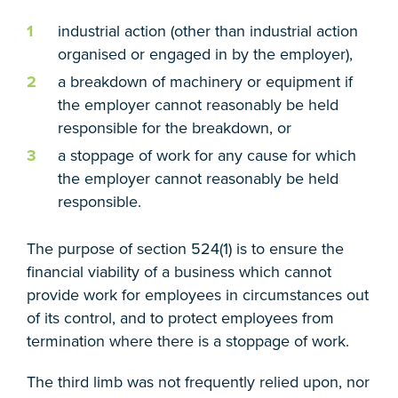
industrial action (other than industrial action
organised or engaged in by the employer),
a breakdown of machinery or equipment if
the employer cannot reasonably be held
responsible for the breakdown, or
a stoppage of work for any cause for which
the employer cannot reasonably be held
responsible.
The purpose of section 524(1) is to ensure the
financial viability of a business which cannot
provide work for employees in circumstances out
of its control, and to protect employees from
termination where there is a stoppage of work.
The third limb was not frequently relied upon, nor