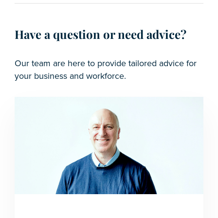
Have a question or need advice?
Our team are here to provide tailored advice for
your business and workforce.