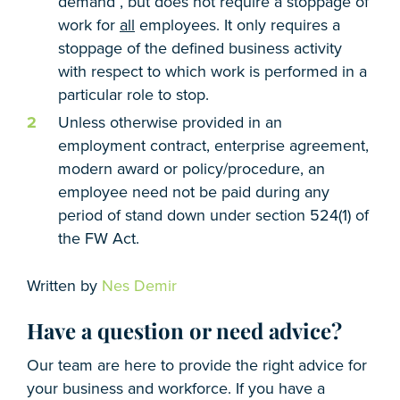
demand , but does not require a stoppage of
work for
all
employees. It only requires a
stoppage of the defined business activity
with respect to which work is performed in a
particular role to stop.
Unless otherwise provided in an
employment contract, enterprise agreement,
modern award or policy/procedure, an
employee need not be paid during any
period of stand down under section 524(1) of
the FW Act.
Written by
Nes Demir
Have a question or need advice?
Our team are here to provide the right advice for
your business and workforce. If you have a