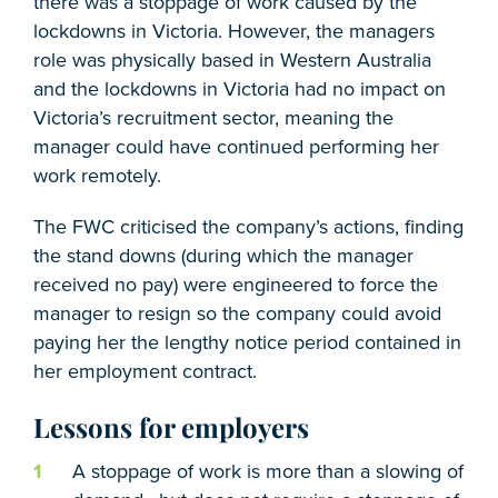
there was a stoppage of work caused by the
lockdowns in Victoria. However, the managers
role was physically based in Western Australia
and the lockdowns in Victoria had no impact on
Victoria’s recruitment sector, meaning the
manager could have continued performing her
work remotely.
The FWC criticised the company’s actions, finding
the stand downs (during which the manager
received no pay) were engineered to force the
manager to resign so the company could avoid
paying her the lengthy notice period contained in
her employment contract.
Lessons for employers
A stoppage of work is more than a slowing of