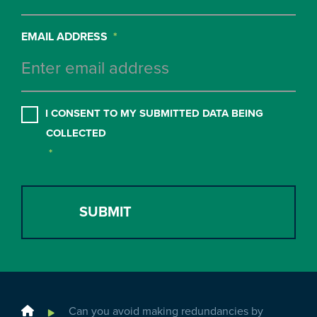
EMAIL ADDRESS
*
CONSENT
*
I CONSENT TO MY SUBMITTED DATA BEING
COLLECTED
*
Home
Can you avoid making redundancies by