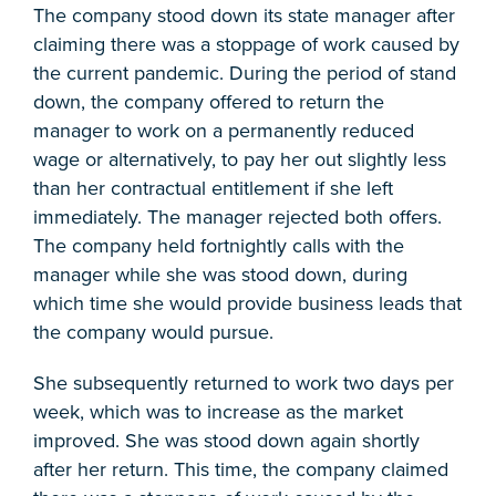
The company stood down its state manager after
claiming there was a stoppage of work caused by
the current pandemic. During the period of stand
down, the company offered to return the
manager to work on a permanently reduced
wage or alternatively, to pay her out slightly less
than her contractual entitlement if she left
immediately. The manager rejected both offers.
The company held fortnightly calls with the
manager while she was stood down, during
which time she would provide business leads that
the company would pursue.
She subsequently returned to work two days per
week, which was to increase as the market
improved. She was stood down again shortly
after her return. This time, the company claimed