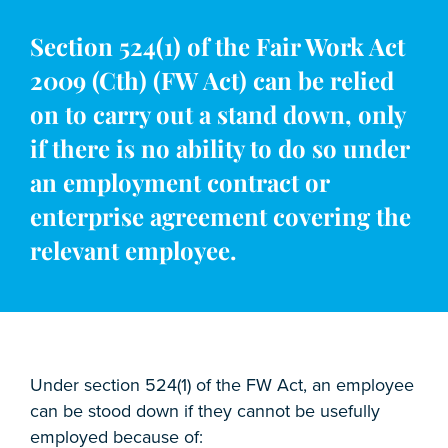
Section 524(1) of the Fair Work Act
2009 (Cth) (FW Act) can be relied
on to carry out a stand down, only
if there is no ability to do so under
an employment contract or
enterprise agreement covering the
relevant employee.
Under section 524(1) of the FW Act, an employee
can be stood down if they cannot be usefully
employed because of: