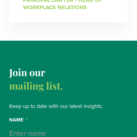
PRINCIPAL LAWYER - HEAD OF
WORKPLACE RELATIONS
Join our
mailing list.
Keep up to date with our latest insights.
NAME
*