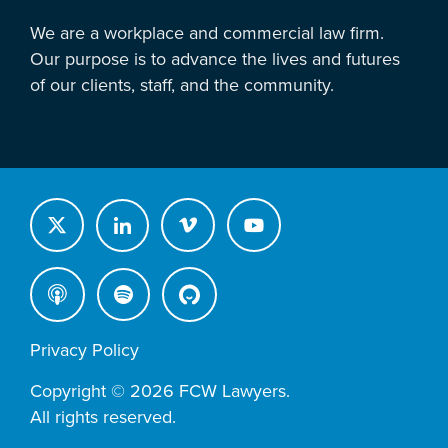
We are a workplace and commercial law firm.
Our purpose is to advance the lives and futures
of our clients, staff, and the community.
Privacy Policy
Copyright © 2026 FCW Lawyers.
All rights reserved.