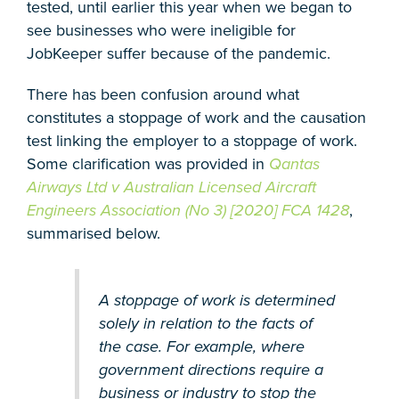
tested, until earlier this year when we began to
see businesses who were ineligible for
JobKeeper suffer because of the pandemic.
There has been confusion around what
constitutes a stoppage of work and the causation
test linking the employer to a stoppage of work.
Some clarification was provided in
Qantas
Airways Ltd v Australian Licensed Aircraft
Engineers Association (No 3) [2020] FCA 1428
,
summarised below.
A stoppage of work is determined
solely in relation to the facts of
the case. For example, where
government directions require a
business or industry to stop the