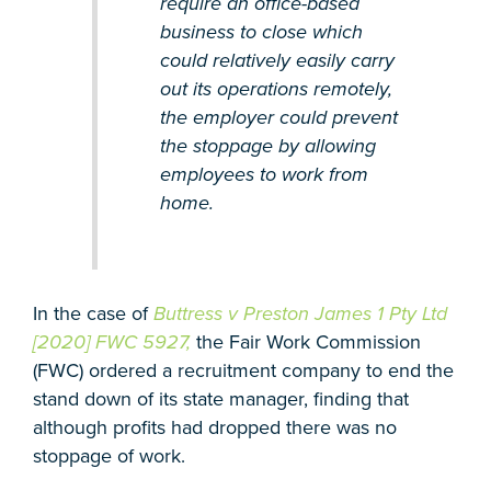
require an office-based
business to close which
could relatively easily carry
out its operations remotely,
the employer could prevent
the stoppage by allowing
employees to work from
home.
In the case of
Buttress v Preston James 1 Pty Ltd
[2020] FWC 5927,
the Fair Work Commission
(FWC) ordered a recruitment company to end the
stand down of its state manager, finding that
although profits had dropped there was no
stoppage of work.