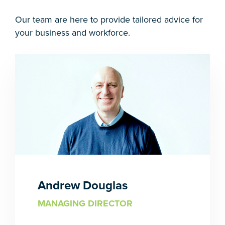
Our team are here to provide tailored advice for
your business and workforce.
Andrew Douglas
MANAGING DIRECTOR