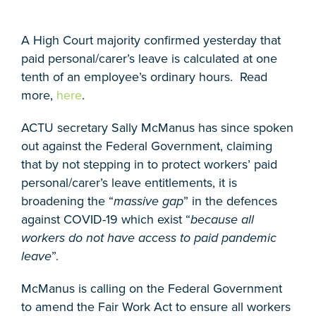
A High Court majority confirmed yesterday that
paid personal/carer’s leave is calculated at one
tenth of an employee’s ordinary hours. Read
more,
here
.
ACTU secretary Sally McManus has since spoken
out against the Federal Government, claiming
that by not stepping in to protect workers’ paid
personal/carer’s leave entitlements, it is
broadening the “
massive gap
” in the defences
against COVID-19 which exist “
because all
workers do not have access to paid pandemic
leave
”.
McManus is calling on the Federal Government
to amend the Fair Work Act to ensure all workers