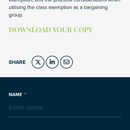
utilising the class exemption as a bargaining
group.
DOWNLOAD YOUR COPY
SHARE
NAME
*