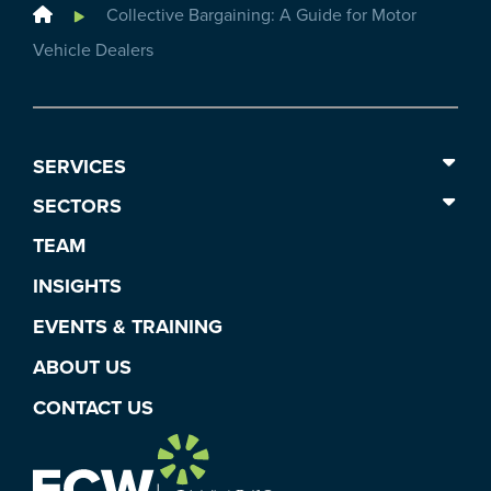
Home
Collective Bargaining: A Guide for Motor
Vehicle Dealers
SERVICES
SECTORS
TEAM
INSIGHTS
EVENTS & TRAINING
ABOUT US
CONTACT US