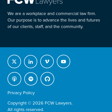
We are a workplace and commercial law firm.
Our purpose is to advance the lives and futures
of our clients, staff, and the community.
Privacy Policy
Copyright © 2026 FCW Lawyers.
All rights reserved.