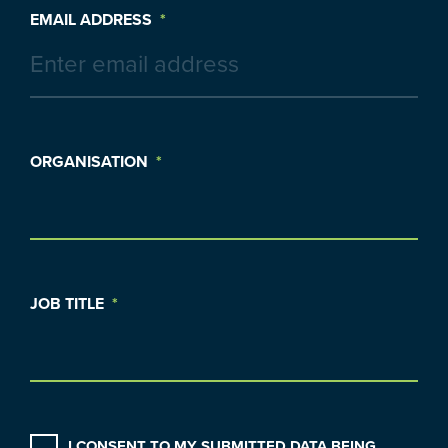
EMAIL ADDRESS
*
ORGANISATION
*
JOB TITLE
*
CONSENT
*
I CONSENT TO MY SUBMITTED DATA BEING