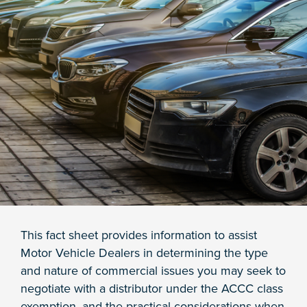
This fact sheet provides information to assist
Motor Vehicle Dealers in determining the type
and nature of commercial issues you may seek to
negotiate with a distributor under the ACCC class
exemption, and the practical considerations when