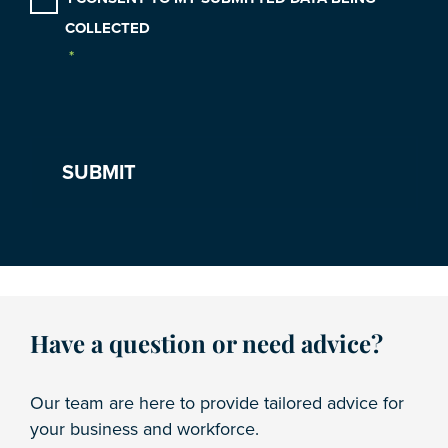
COLLECTED
*
Have a question or need advice?
Our team are here to provide tailored advice for
your business and workforce.