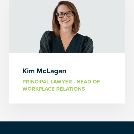
Kim McLagan
PRINCIPAL LAWYER - HEAD OF
WORKPLACE RELATIONS