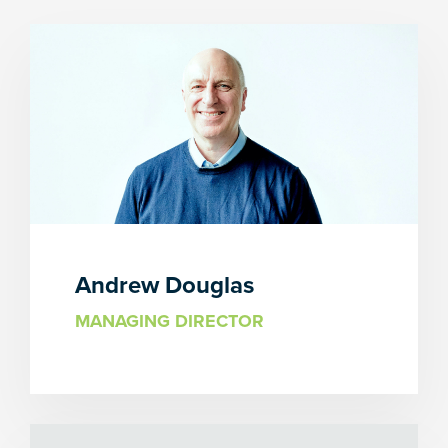
Andrew Douglas
MANAGING DIRECTOR