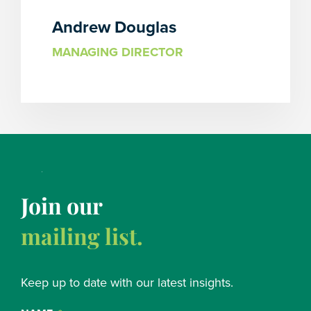
Andrew Douglas
MANAGING DIRECTOR
Join our
mailing list.
Keep up to date with our latest insights.