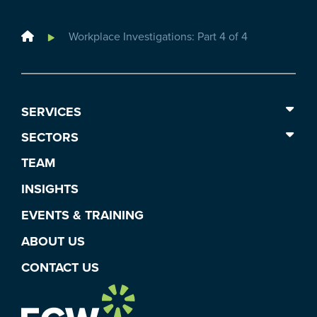
Home
Workplace Investigations: Part 4 of 4
SERVICES
SECTORS
TEAM
INSIGHTS
EVENTS & TRAINING
ABOUT US
CONTACT US