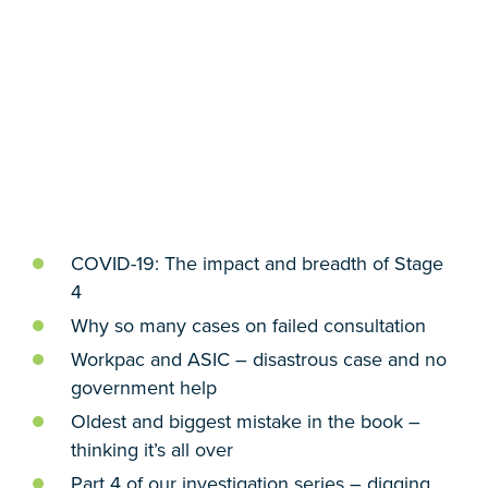
COVID-19: The impact and breadth of Stage
4
Why so many cases on failed consultation
Workpac and ASIC – disastrous case and no
government help
Oldest and biggest mistake in the book –
thinking it’s all over
Part 4 of our investigation series – digging