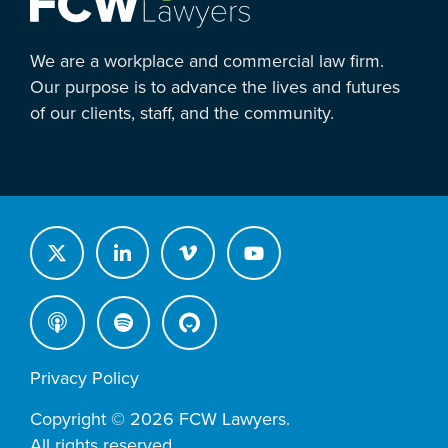
We are a workplace and commercial law firm.
Our purpose is to advance the lives and futures
of our clients, staff, and the community.
Privacy Policy
Copyright © 2026 FCW Lawyers.
All rights reserved.