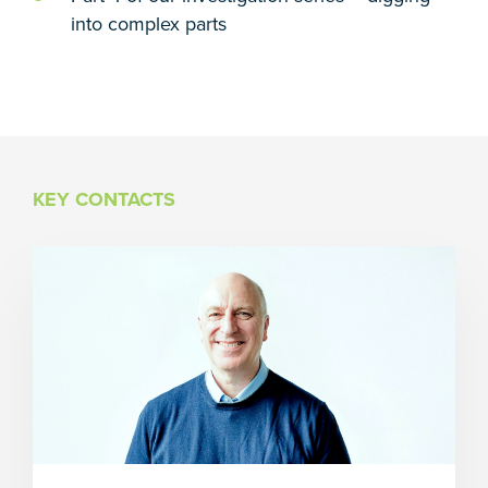
into complex parts
KEY CONTACTS