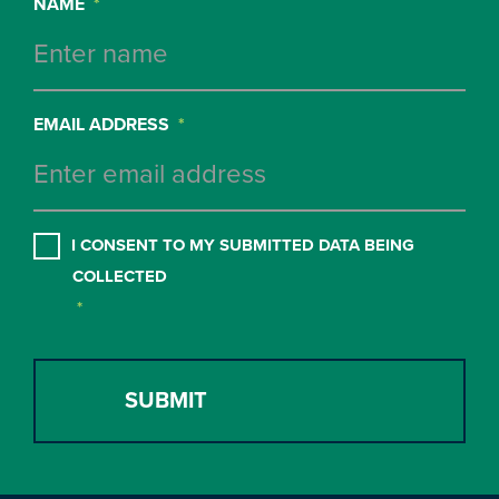
NAME
*
EMAIL ADDRESS
*
CONSENT
*
I CONSENT TO MY SUBMITTED DATA BEING
COLLECTED
*