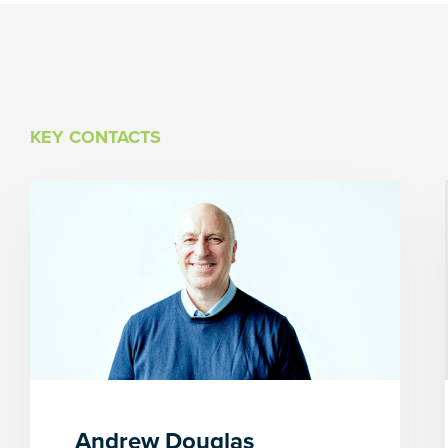
KEY CONTACTS
Andrew Douglas