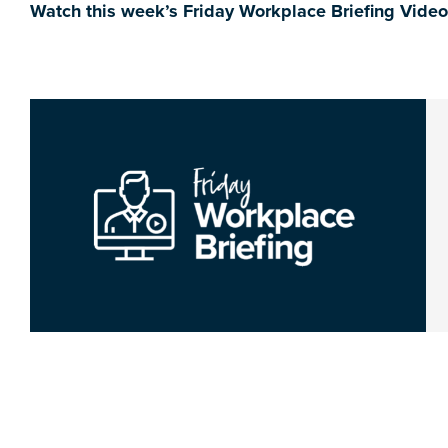
Watch this week’s Friday Workplace Briefing Vide