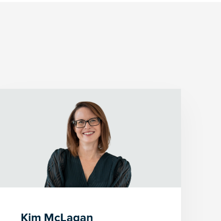
Kim McLagan