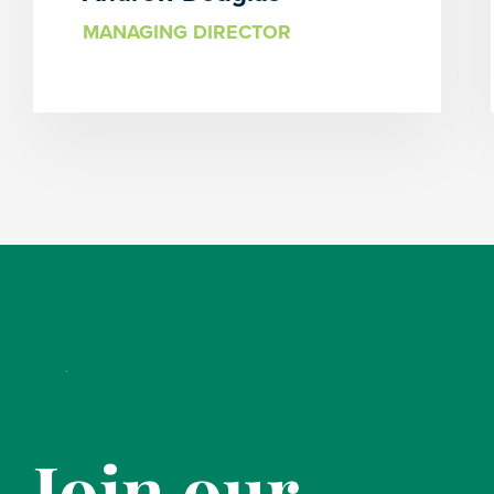
MANAGING DIRECTOR
Join our