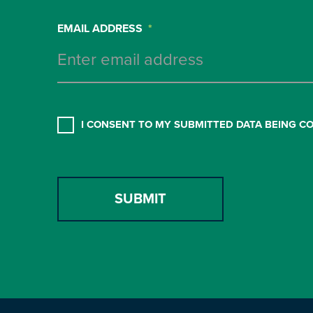
EMAIL ADDRESS
*
CONSENT
*
I CONSENT TO MY SUBMITTED DATA BEING C