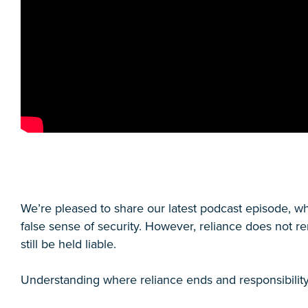
We’re pleased to share our latest podcast episode, 
false sense of security. However, reliance does not r
still be held liable.
Understanding where reliance ends and responsibility b