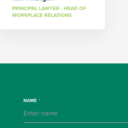
PRINCIPAL LAWYER - HEAD OF
WORKPLACE RELATIONS
NAME
*