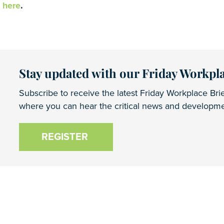
o
here
.
Stay updated with our Friday Workpla
Subscribe to receive the latest Friday Workplace Brie
where you can hear the critical news and developmen
REGISTER