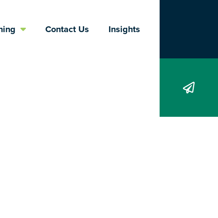
Search
ning
Contact Us
Insights
ers, They