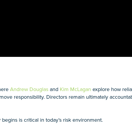
where
Andrew Douglas
and
Kim McLagan
explore how relia
emove responsibility. Directors remain ultimately accoun
egins is critical in today’s risk environment.