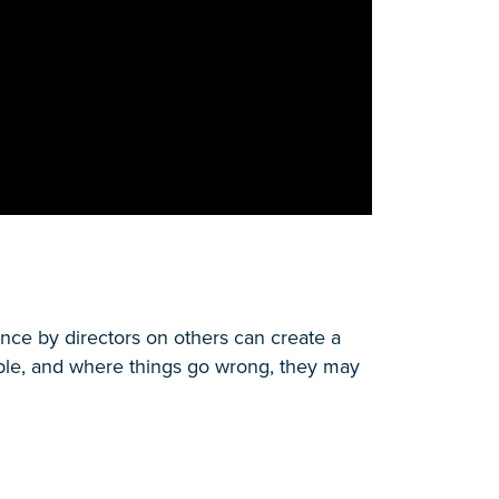
nce by directors on others can create a
table, and where things go wrong, they may