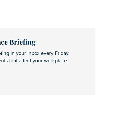
ce Briefing
fing in your inbox every Friday,
ts that affect your workplace.