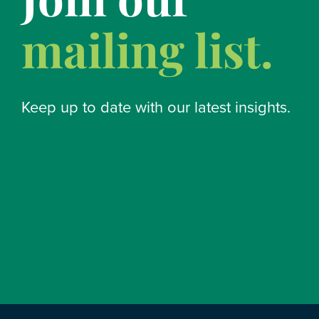
mailing list.
Keep up to date with our latest insights.