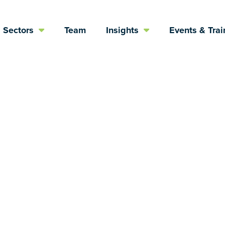
Sectors
Team
Insights
Events & Trai
s rely upon oth