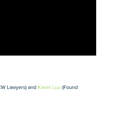
CW Lawyers) and
Karen Luu
(Found