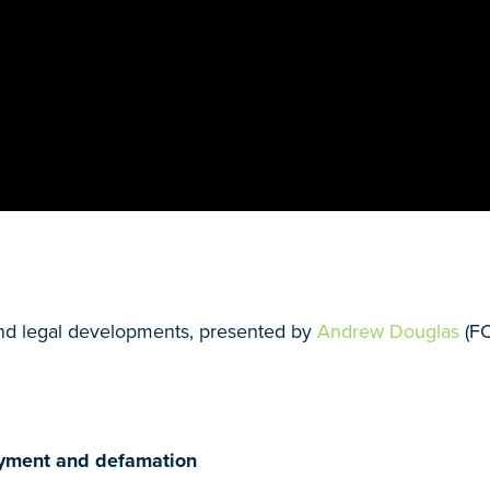
nd legal developments, presented by
Andrew Douglas
(F
loyment and defamation