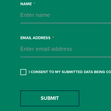
NAME
*
EMAIL ADDRESS
*
CONSENT
*
I CONSENT TO MY SUBMITTED DATA BEING C