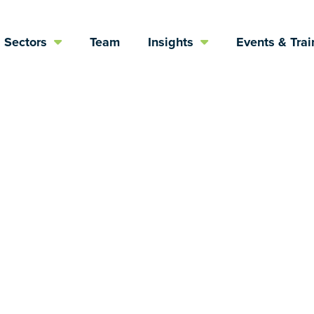
Sectors
Team
Insights
Events & Trai
political views,