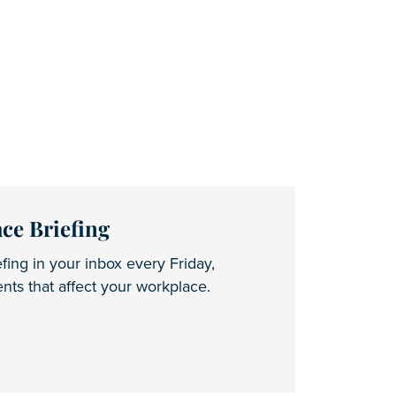
ce Briefing
fing in your inbox every Friday,
ts that affect your workplace.