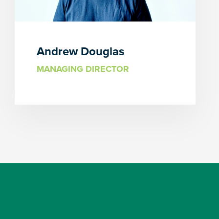
Andrew Douglas
MANAGING DIRECTOR