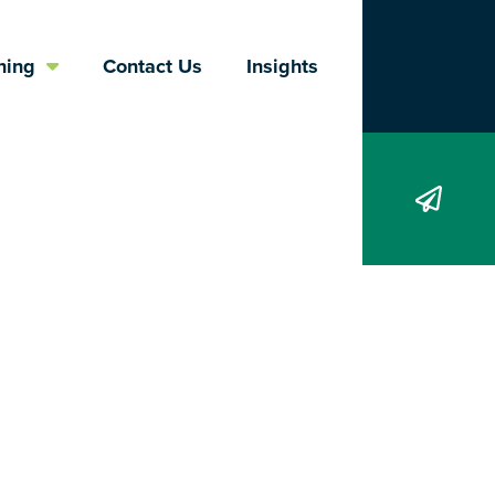
Search
ning
Contact Us
Insights
 termination