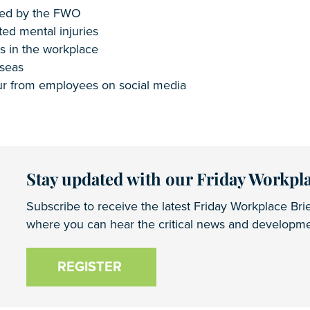
ased by the FWO
ted mental injuries
s in the workplace
rseas
iour from employees on social media
Stay updated with our Friday Workpla
Subscribe to receive the latest Friday Workplace Brie
where you can hear the critical news and developmen
REGISTER