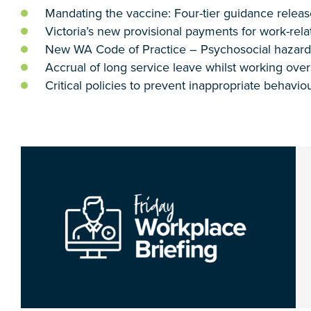
Mandating the vaccine: Four-tier guidance rele
Victoria’s new provisional payments for work-rela
New WA Code of Practice – Psychosocial hazard
Accrual of long service leave whilst working ove
Critical policies to prevent inappropriate behav