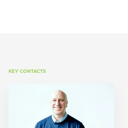
KEY CONTACTS