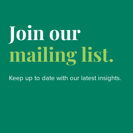
Join our
mailing list.
Keep up to date with our latest insights.