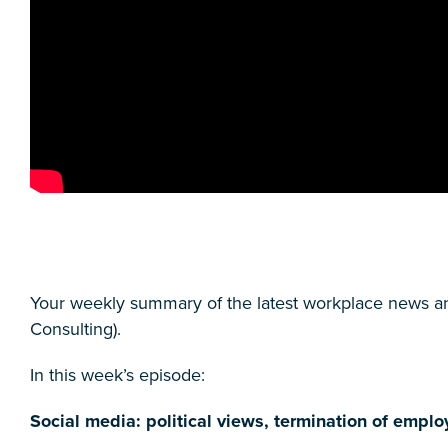
Your weekly summary of the latest workplace news a
Consulting).
In this week’s episode:
Social media: political views, termination of emp