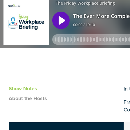
Show Notes
In
About the Hosts
Fr
Co