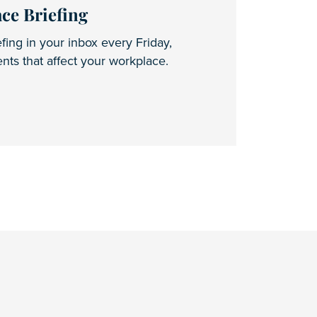
ce Briefing
fing in your inbox every Friday,
ts that affect your workplace.