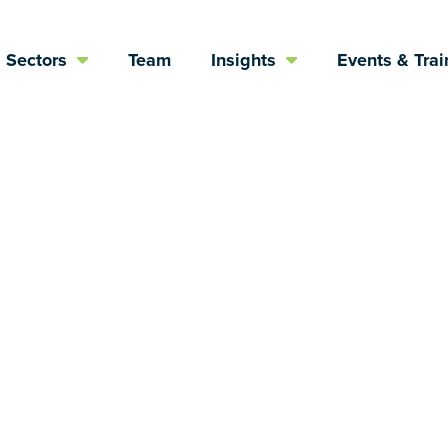
Sectors
Team
Insights
Events & Trai
e Complex Worl