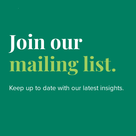
Join our
mailing list.
Keep up to date with our latest insights.