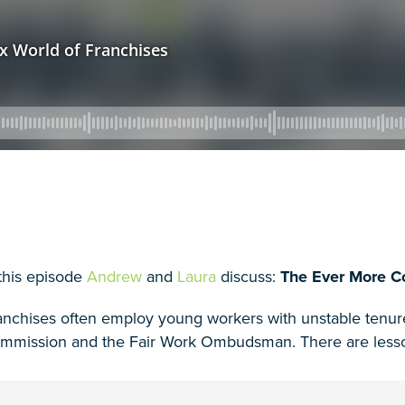
 this episode
Andrew
and
Laura
discuss:
The Ever More C
anchises often employ young workers with unstable tenure,
mmission and the Fair Work Ombudsman. There are lessons