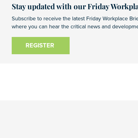
Stay updated with our Friday Workpla
Subscribe to receive the latest Friday Workplace Brie
where you can hear the critical news and developmen
REGISTER