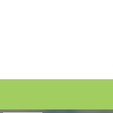
Franchises
20 min listen /
16 May 2025