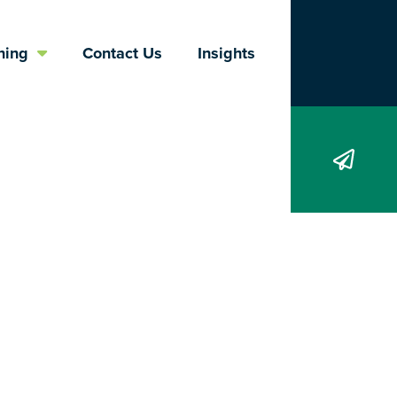
Search
ning
Contact Us
Insights
d of