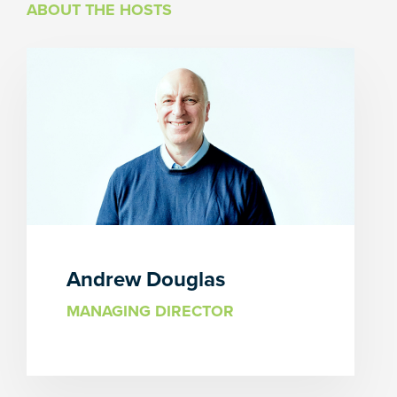
ABOUT THE HOSTS
Andrew Douglas
MANAGING DIRECTOR