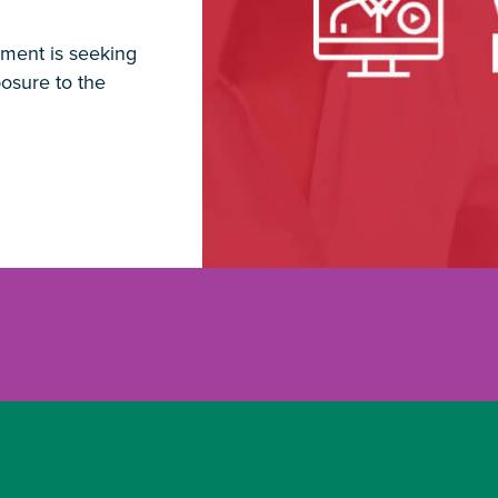
ment is seeking
osure to the