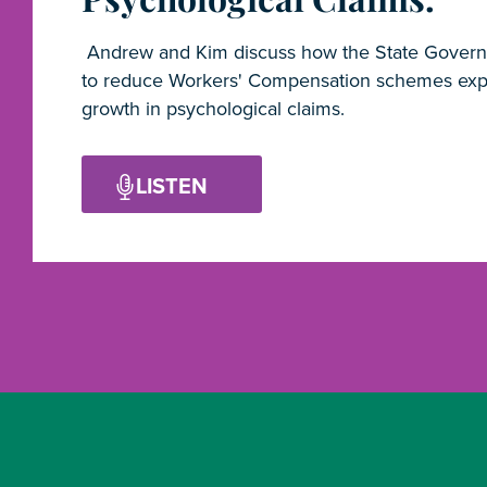
Andrew and Kim discuss how the State Govern
to reduce Workers' Compensation schemes exp
growth in psychological claims.
LISTEN