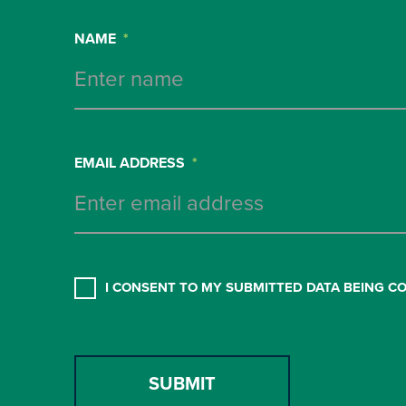
NAME
*
EMAIL ADDRESS
*
CONSENT
*
I CONSENT TO MY SUBMITTED DATA BEING C