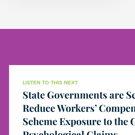
LISTEN TO THIS NEXT
State Governments are Se
Reduce Workers’ Compen
Scheme Exposure to the 
Psychological Claims.