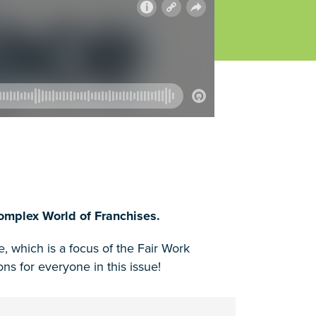
omplex World of Franchises.
 which is a focus of the Fair Work
 for everyone in this issue!