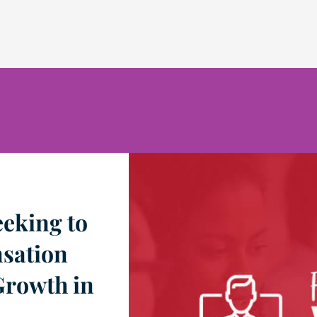
eking to
sation
Growth in