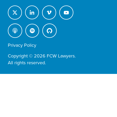
Privacy Policy
Copyright © 2026 FCW Lawyers.
All rights reserved.