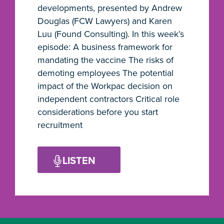
developments, presented by Andrew
Douglas (FCW Lawyers) and Karen
Luu (Found Consulting). In this week’s
episode: A business framework for
mandating the vaccine The risks of
demoting employees The potential
impact of the Workpac decision on
independent contractors Critical role
considerations before you start
recruitment
LISTEN