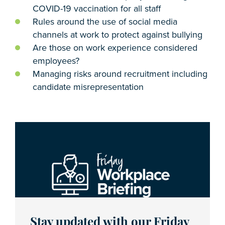
COVID-19 vaccination for all staff
Rules around the use of social media
channels at work to protect against bullying
Are those on work experience considered
employees?
Managing risks around recruitment including
candidate misrepresentation
Stay updated with our Friday