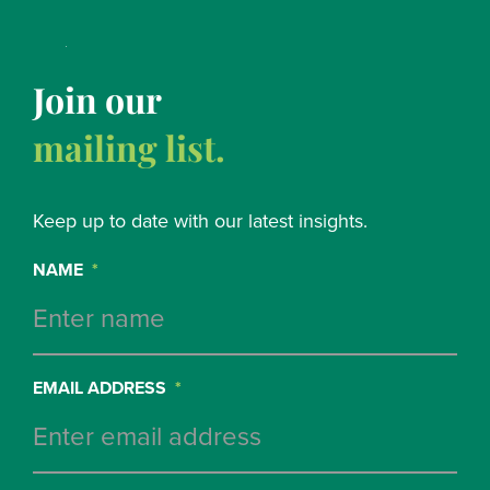
Join our
mailing list.
Keep up to date with our latest insights.
NAME
*
EMAIL ADDRESS
*