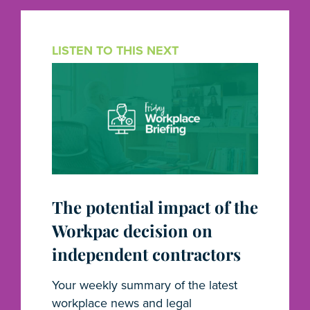
LISTEN TO THIS NEXT
The potential impact of the
Workpac decision on
independent contractors
Your weekly summary of the latest
workplace news and legal