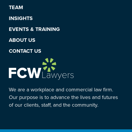
TEAM
INSIGHTS
EVENTS & TRAINING
ABOUT US
CONTACT US
We are a workplace and commercial law firm.
Our purpose is to advance the lives and futures
of our clients, staff, and the community.