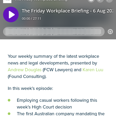
Your weekly summary of the latest workplace
news and legal developments, presented by
Andrew Douglas
(FCW Lawyers) and
Karen Luu
(Found Consulting).
In this week’s episode:
Employing casual workers following this
week’s High Court decision
The first Australian company mandating the