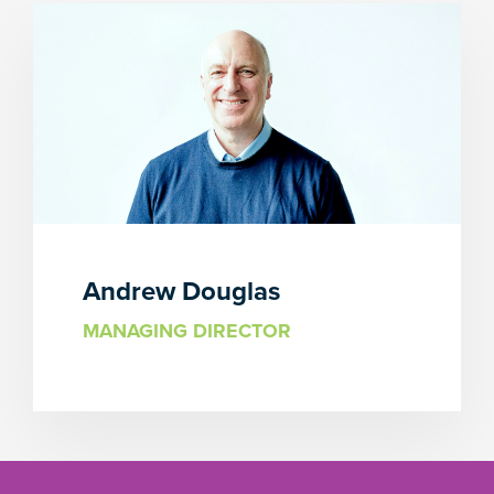
Andrew Douglas
MANAGING DIRECTOR