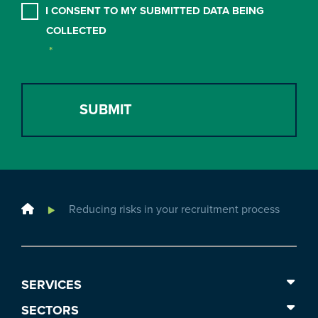
CONSENT
*
I CONSENT TO MY SUBMITTED DATA BEING
COLLECTED
*
Home
Reducing risks in your recruitment process
SERVICES
SECTORS