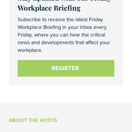
Workplace Briefing
Subscribe to receive the latest Friday
Workplace Briefing in your inbox every
Friday, where you can hear the critical
news and developments that affect your
workplace.
REGISTER
ABOUT THE HOSTS