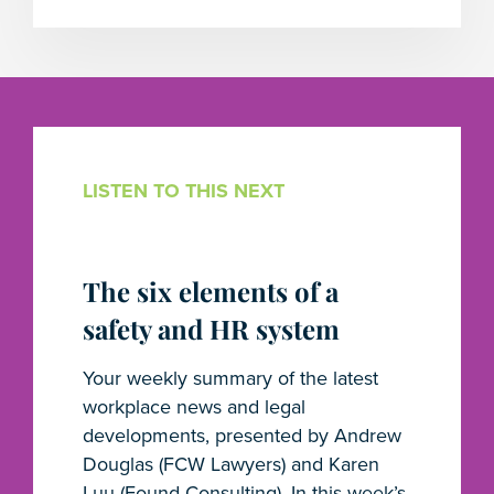
LISTEN TO THIS NEXT
The six elements of a
safety and HR system
Your weekly summary of the latest
workplace news and legal
developments, presented by Andrew
Douglas (FCW Lawyers) and Karen
Luu (Found Consulting). In this week’s