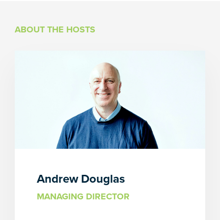
ABOUT THE HOSTS
Andrew Douglas
MANAGING DIRECTOR