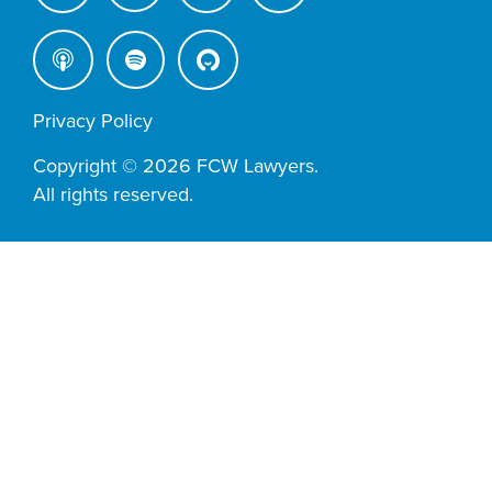
Privacy Policy
Copyright © 2026 FCW Lawyers.
All rights reserved.