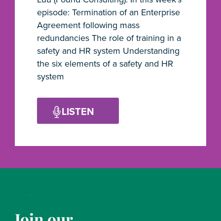
episode: Termination of an Enterprise
Agreement following mass
redundancies The role of training in a
safety and HR system Understanding
the six elements of a safety and HR
system
LISTEN
Join our