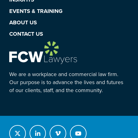
EVENTS & TRAINING
ABOUT US
CONTACT US
We are a workplace and commercial law firm.
Our purpose is to advance the lives and futures
of our clients, staff, and the community.