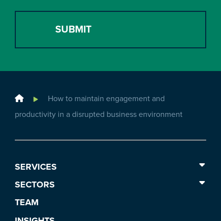
Home
How to maintain engagement and
productivity in a disrupted business environment
SERVICES
SECTORS
TEAM
INSIGHTS