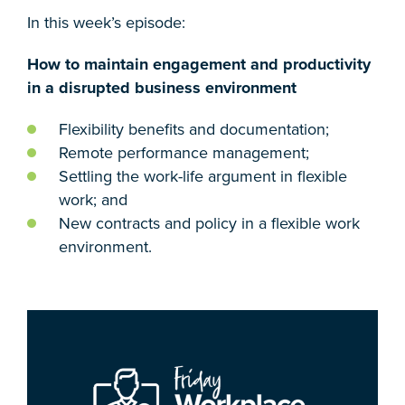
In this week’s episode:
How to maintain engagement and productivity
in a disrupted business environment
Flexibility benefits and documentation;
Remote performance management;
Settling the work-life argument in flexible
work; and
New contracts and policy in a flexible work
environment.