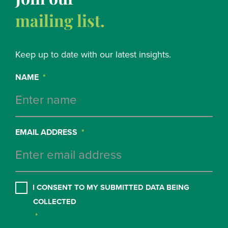
mailing list.
Keep up to date with our latest insights.
NAME
*
EMAIL ADDRESS
*
CONSENT
*
I CONSENT TO MY SUBMITTED DATA BEING
COLLECTED
*