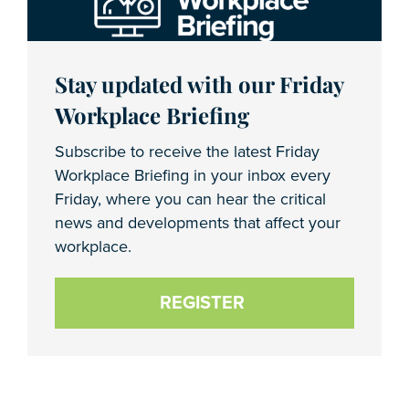
Stay updated with our Friday
Workplace Briefing
Subscribe to receive the latest Friday
Workplace Briefing in your inbox every
Friday, where you can hear the critical
news and developments that affect your
workplace.
REGISTER