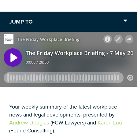
JUMP TO
Your weekly summary of the latest workplace
news and legal developments, presented by
Andrew Douglas
(FCW Lawyers) and
Karen Luu
(Found Consulting).