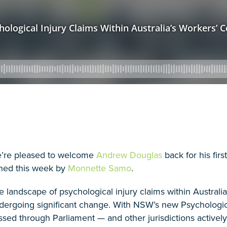
’re pleased to welcome
Andrew Douglas
back for his firs
ined this week by
Monnette Samo
.
e landscape of psychological injury claims within Austral
dergoing significant change. With NSW’s new Psycholog
ssed through Parliament — and other jurisdictions activel