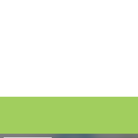
Injury Claims 
21 min listen /
16 February 2026