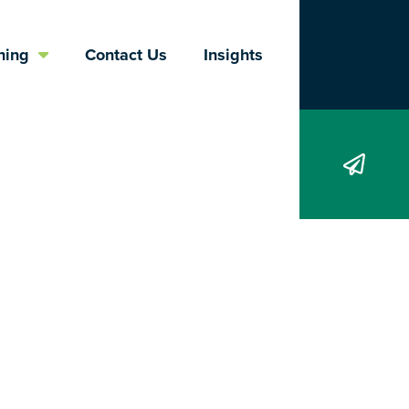
Search
ning
Contact Us
Insights
ological