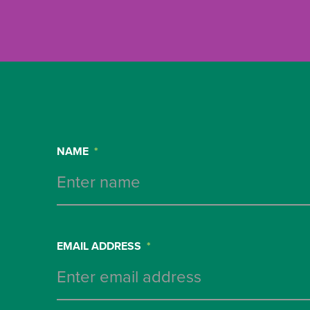
NAME
*
EMAIL ADDRESS
*