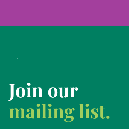
Join our
mailing list.