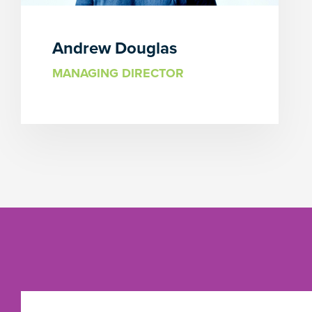
Andrew Douglas
MANAGING DIRECTOR