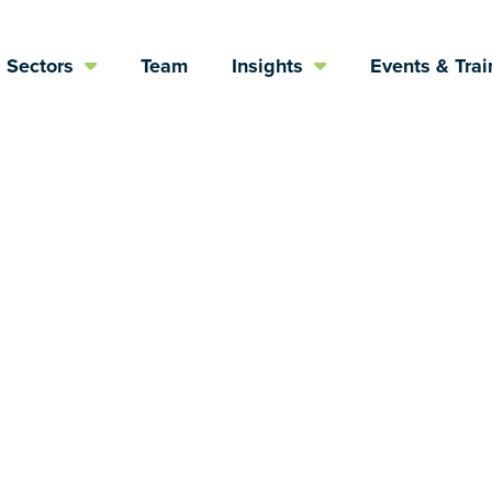
Sectors
Team
Insights
Events & Trai
scape of Psych