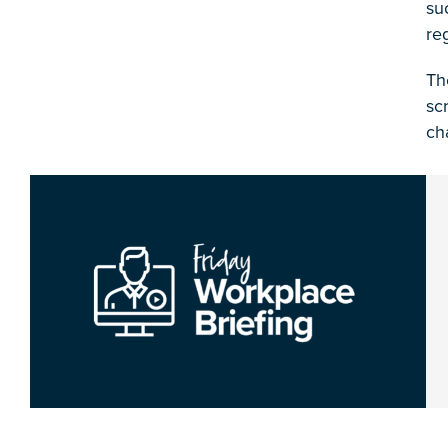
su
re
Th
sc
ch