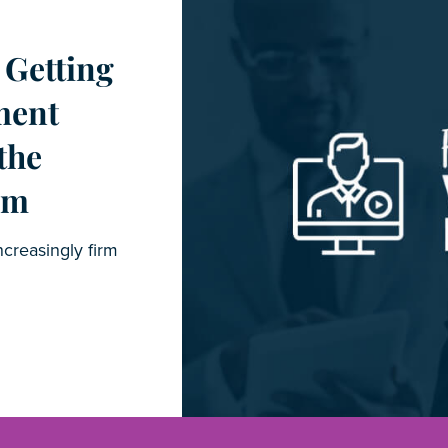
 Getting
ment
the
im
ncreasingly firm