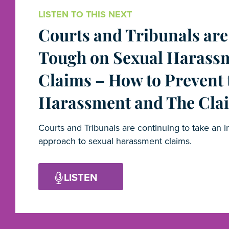
LISTEN TO THIS NEXT
Courts and Tribunals are
Tough on Sexual Harass
Claims – How to Prevent 
Harassment and The Cla
Courts and Tribunals are continuing to take an i
approach to sexual harassment claims.
LISTEN