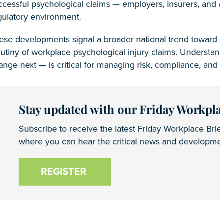
ccessful psychological claims — employers, insurers, and 
gulatory environment.
ese developments signal a broader national trend toward r
rutiny of workplace psychological injury claims. Unders
ange next — is critical for managing risk, compliance, and 
Stay updated with our Friday Workpla
Subscribe to receive the latest Friday Workplace Brie
where you can hear the critical news and developmen
REGISTER