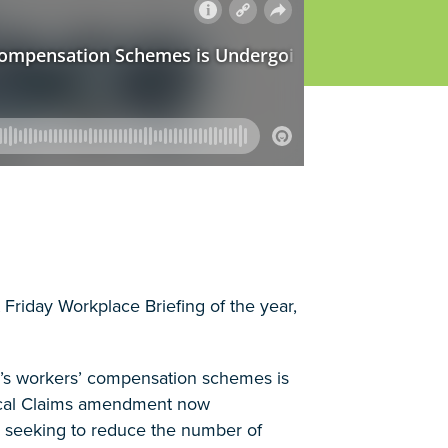
t Friday Workplace Briefing of the year,
ia’s workers’ compensation schemes is
ical Claims amendment now
y seeking to reduce the number of