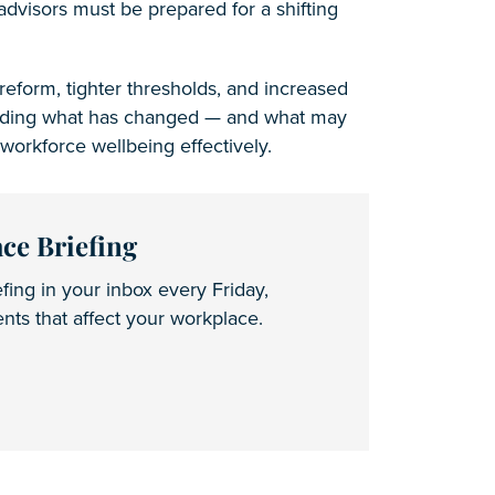
advisors must be prepared for a shifting
eform, tighter thresholds, and increased
tanding what has changed — and what may
workforce wellbeing effectively.
ce Briefing
fing in your inbox every Friday,
ts that affect your workplace.