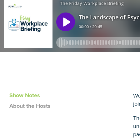
Show Notes
We
jo
About the Hosts
Th
un
pa