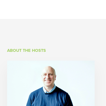
ABOUT THE HOSTS