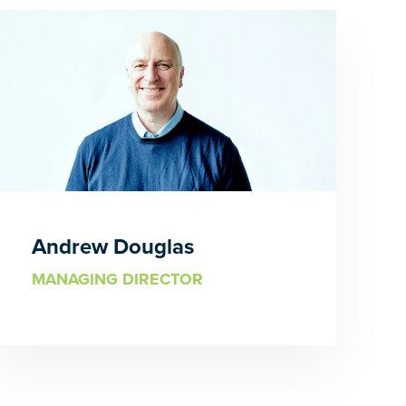
Andrew Douglas
MANAGING DIRECTOR