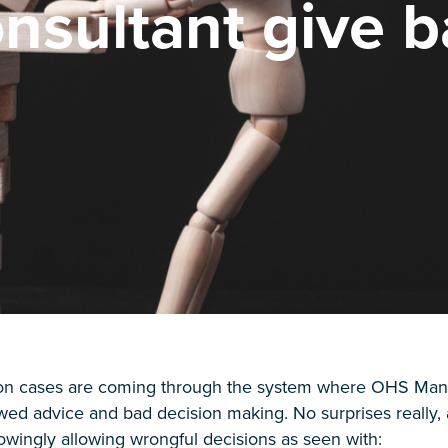
nsultant give b
ion cases are coming through the system where OHS Mana
awed advice and bad decision making. No surprises reall
owingly allowing wrongful decisions as seen with: