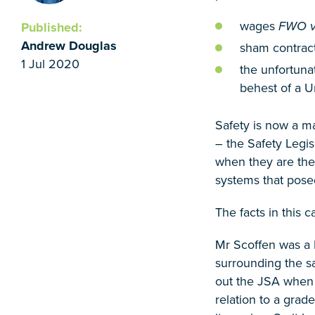
wages
FWO v 
Published:
Andrew Douglas
sham contrac
1 Jul 2020
the unfortuna
behest of a 
Safety is now a m
– the Safety Legis
when they are the
systems that posed
The facts in this 
Mr Scoffen was a 
surrounding the s
out the JSA when h
relation to a gra