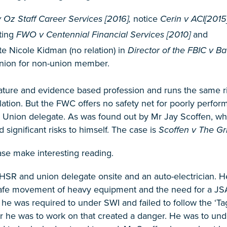
Oz Staff Career Services [2016],
notice
Cerin v ACI[2015
ting
FWO v Centennial Financial Services [2010]
and
te Nicole Kidman (no relation) in
Director of the FBIC v B
Union for non-union member.
ature and evidence based profession and runs the same ris
lation. But the FWC offers no safety net for poorly perfor
 Union delegate. As was found out by Mr Jay Scoffen, when
 significant risks to himself. The case is
Scoffen v The Gr
case make interesting reading.
HSR and union delegate onsite and an auto-electrician. H
afe movement of heavy equipment and the need for a JSA in
e was required to under SWI and failed to follow the ‘Tag
der he was to work on that created a danger. He was to un