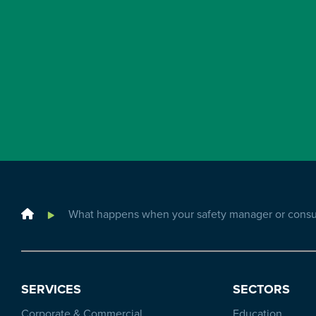
Home
What happens when your safety manager or consul
SERVICES
SECTORS
Corporate & Commercial
Education