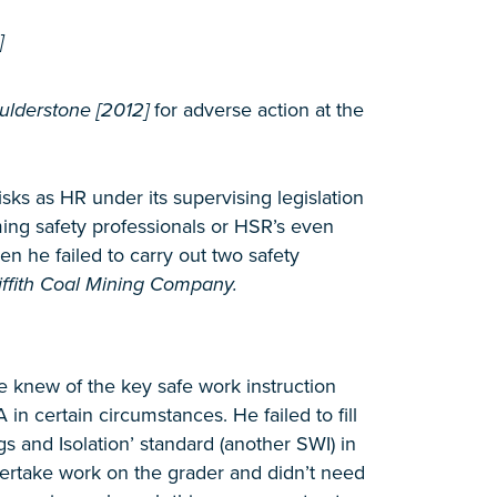
]
aulderstone [2012]
for adverse action at the
ks as HR under its supervising legislation
ming safety professionals or HSR’s even
 he failed to carry out two safety
iffith Coal Mining Company.
e knew of the key safe work instruction
 certain circumstances. He failed to fill
s and Isolation’ standard (another SWI) in
dertake work on the grader and didn’t need