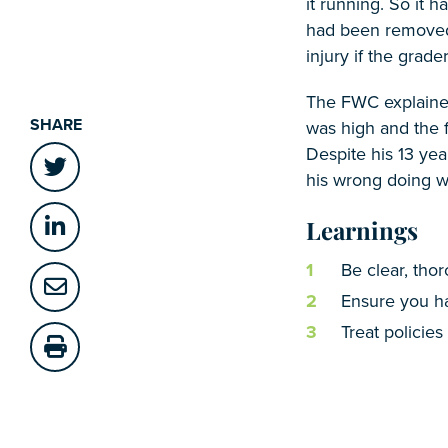
it running. So it 
had been removed f
injury if the gra
The FWC explained,
SHARE
was high and the 
Despite his 13 yea
his wrong doing was
Learnings
Be clear, tho
Ensure you ha
Treat policies