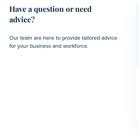
Have a question or need
advice?
Our team are here to provide tailored advice
for your business and workforce.