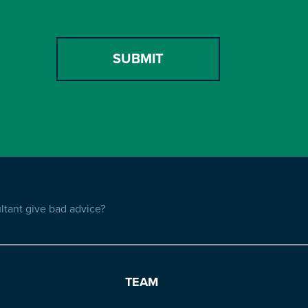
tant give bad advice?
TEAM