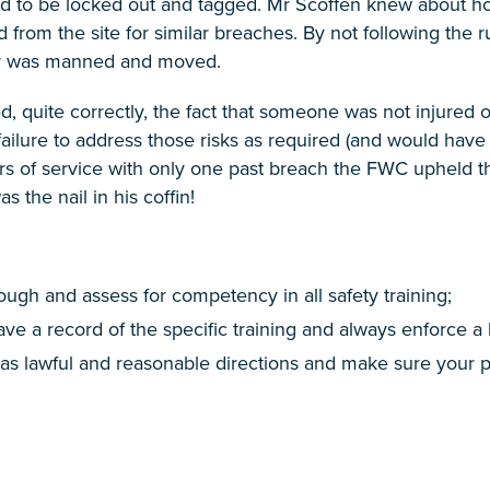
had to be locked out and tagged. Mr Scoffen knew about h
rom the site for similar breaches. By not following the ru
der was manned and moved.
 quite correctly, the fact that someone was not injured or
failure to address those risks as required (and would hav
rs of service with only one past breach the FWC upheld t
 the nail in his coffin!
rough and assess for competency in all safety training;
ve a record of the specific training and always enforce a
 as lawful and reasonable directions and make sure your pol