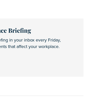
ce Briefing
fing in your inbox every Friday,
ts that affect your workplace.