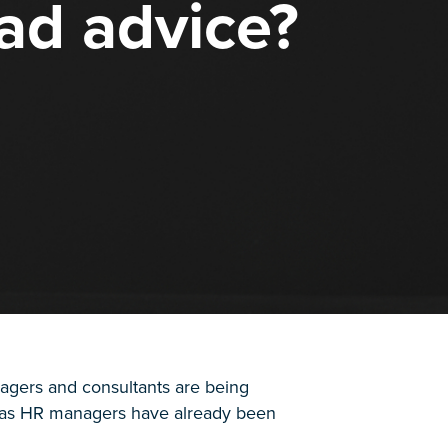
ad advice?
gers and consultants are being
y, as HR managers have already been