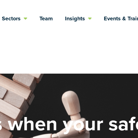
Sectors
Team
Insights
Events & Trai
 when your saf