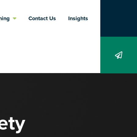
Search
ning
Contact Us
Insights
ety