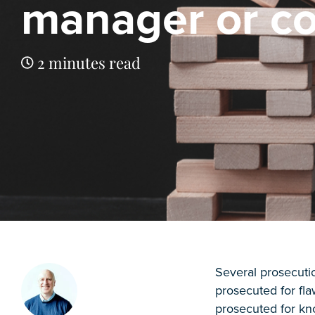
manager or co
2 minutes read
Several prosecut
prosecuted for fl
prosecuted for kn