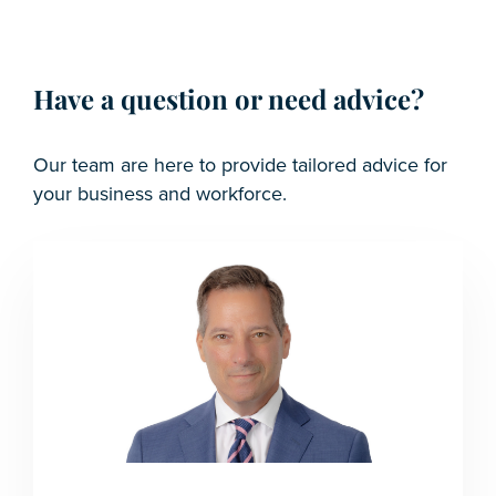
Have a question or need advice?
Our team are here to provide tailored advice for
your business and workforce.