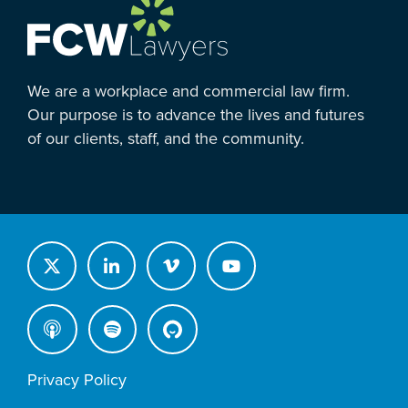
We are a workplace and commercial law firm.
Our purpose is to advance the lives and futures
of our clients, staff, and the community.
Privacy Policy