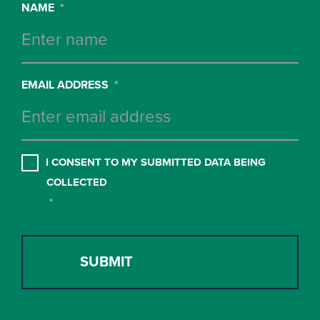
NAME
*
EMAIL ADDRESS
*
CONSENT
*
I CONSENT TO MY SUBMITTED DATA BEING
COLLECTED
*