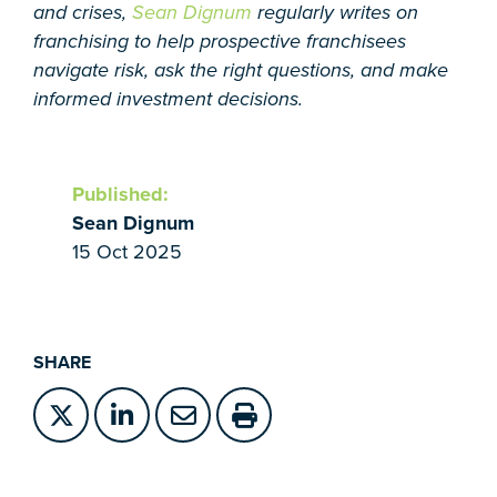
and crises,
Sean Dignum
regularly writes on
franchising to help prospective franchisees
navigate risk, ask the right questions, and make
informed investment decisions.
Published:
Sean Dignum
15 Oct 2025
SHARE