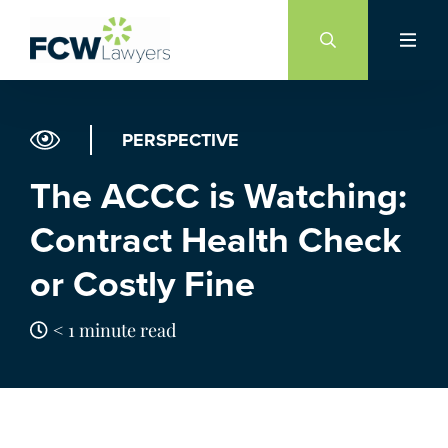
Skip
to
content
PERSPECTIVE
The ACCC is Watching:
Contract Health Check
or Costly Fine
< 1 minute read