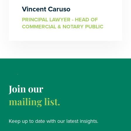
Vincent Caruso
PRINCIPAL LAWYER - HEAD OF
COMMERCIAL & NOTARY PUBLIC
Join our
mailing list.
Keep up to date with our latest insights.