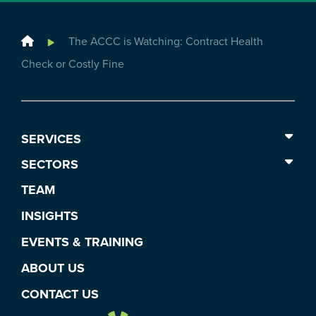
Home
The ACCC is Watching: Contract Health
Check or Costly Fine
SERVICES
SECTORS
TEAM
INSIGHTS
EVENTS & TRAINING
ABOUT US
CONTACT US