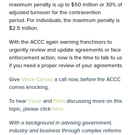
maximum penalty is up to $50 million or 30% of
adjusted turnover for the contravention
period. For individuals, the maximum penalty is
$2.5 million.
With the ACCC again warning franchisors to
urgently review and update agreements or face
enforcement action, now is the time to talk to us
if you need a proper review of your agreements.
Give
Vince Caruso
a call now, before the ACCC
comes knocking.
To hear
Vince
and
Flora
discussing more on this
topic, please click
here.
With a background in advising government,
industry and business through complex reforms