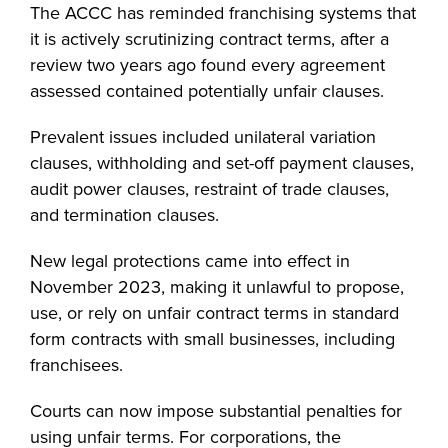
The ACCC has reminded franchising systems that
it is actively scrutinizing contract terms, after a
review two years ago found every agreement
assessed contained potentially unfair clauses.
Prevalent issues included unilateral variation
clauses, withholding and set-off payment clauses,
audit power clauses, restraint of trade clauses,
and termination clauses.
New legal protections came into effect in
November 2023, making it unlawful to propose,
use, or rely on unfair contract terms in standard
form contracts with small businesses, including
franchisees.
Courts can now impose substantial penalties for
using unfair terms. For corporations, the