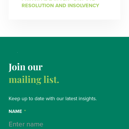
RESOLUTION AND INSOLVENCY
Join our
mailing list.
Keep up to date with our latest insights.
NAME
*