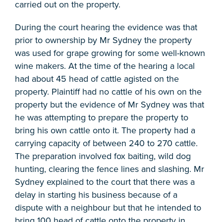
carried out on the property.
During the court hearing the evidence was that
prior to ownership by Mr Sydney the property
was used for grape growing for some well-known
wine makers. At the time of the hearing a local
had about 45 head of cattle agisted on the
property. Plaintiff had no cattle of his own on the
property but the evidence of Mr Sydney was that
he was attempting to prepare the property to
bring his own cattle onto it. The property had a
carrying capacity of between 240 to 270 cattle.
The preparation involved fox baiting, wild dog
hunting, clearing the fence lines and slashing. Mr
Sydney explained to the court that there was a
delay in starting his business because of a
dispute with a neighbour but that he intended to
bring 100 head of cattle onto the property in