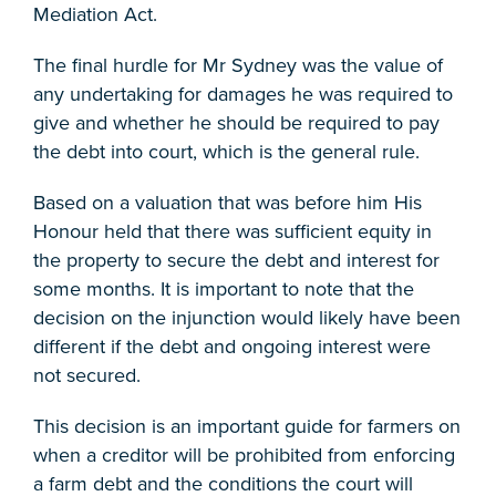
Mediation Act.
The final hurdle for Mr Sydney was the value of
any undertaking for damages he was required to
give and whether he should be required to pay
the debt into court, which is the general rule.
Based on a valuation that was before him His
Honour held that there was sufficient equity in
the property to secure the debt and interest for
some months. It is important to note that the
decision on the injunction would likely have been
different if the debt and ongoing interest were
not secured.
This decision is an important guide for farmers on
when a creditor will be prohibited from enforcing
a farm debt and the conditions the court will