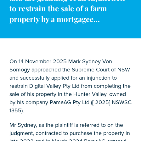
to restrain the sale of a farm
property by a mortgagee…
On 14 November 2025 Mark Sydney Von
Somogy approached the Supreme Court of NSW
and successfully applied for an injunction to
restrain Digital Valley Pty Ltd from completing the
sale of his property in the Hunter Valley, owned
by his company PamaAG Pty Ltd ([ 2025] NSWSC
1355).
Mr Sydney, as the plaintiff is referred to on the
judgment, contracted to purchase the property in