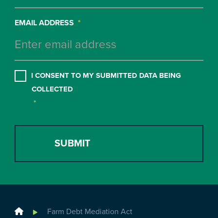
EMAIL ADDRESS
*
CONSENT
*
I CONSENT TO MY SUBMITTED DATA BEING
COLLECTED
*
Home
Farm Debt Mediation Act