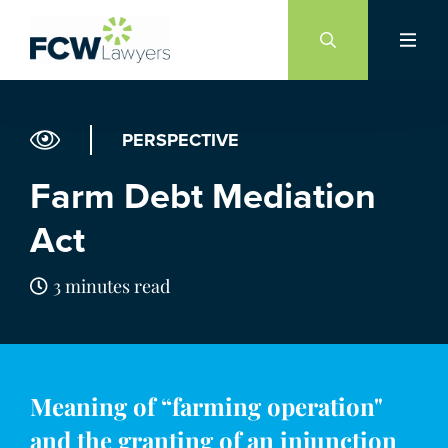
Skip
to
content
PERSPECTIVE
Farm Debt Mediation
Act
3 minutes read
Meaning of “farming operation"
and the granting of an injunction