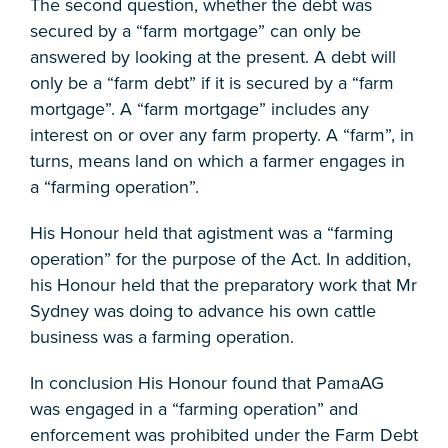
The second question, whether the debt was
secured by a “farm mortgage” can only be
answered by looking at the present. A debt will
only be a “farm debt” if it is secured by a “farm
mortgage”. A “farm mortgage” includes any
interest on or over any farm property. A “farm”, in
turns, means land on which a farmer engages in
a “farming operation”.
His Honour held that agistment was a “farming
operation” for the purpose of the Act. In addition,
his Honour held that the preparatory work that Mr
Sydney was doing to advance his own cattle
business was a farming operation.
In conclusion His Honour found that PamaAG
was engaged in a “farming operation” and
enforcement was prohibited under the Farm Debt