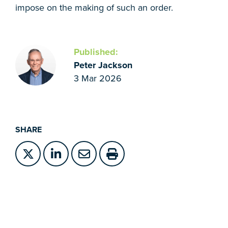
impose on the making of such an order.
Published:
Peter Jackson
3 Mar 2026
SHARE