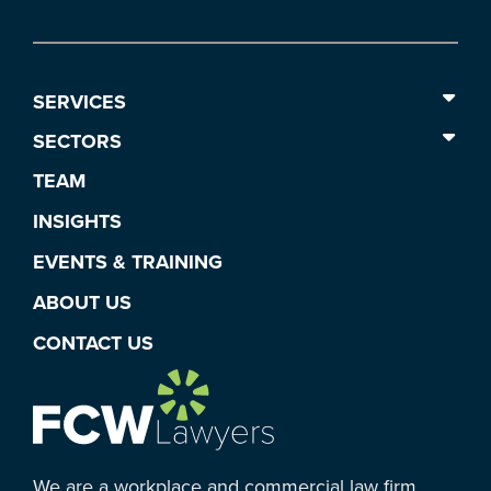
SERVICES
SECTORS
TEAM
INSIGHTS
EVENTS & TRAINING
ABOUT US
CONTACT US
We are a workplace and commercial law firm.