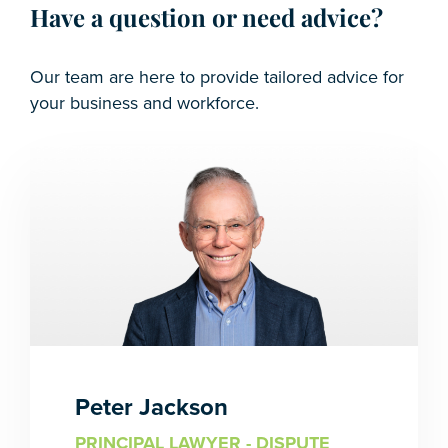
Have a question or need advice?
Our team are here to provide tailored advice for
your business and workforce.
Peter Jackson
PRINCIPAL LAWYER - DISPUTE