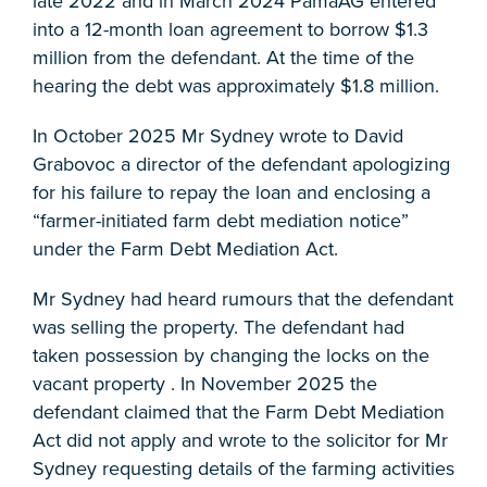
late 2022 and in March 2024 PamaAG entered
into a 12-month loan agreement to borrow $1.3
million from the defendant. At the time of the
hearing the debt was approximately $1.8 million.
In October 2025 Mr Sydney wrote to David
Grabovoc a director of the defendant apologizing
for his failure to repay the loan and enclosing a
“farmer-initiated farm debt mediation notice”
under the Farm Debt Mediation Act.
Mr Sydney had heard rumours that the defendant
was selling the property. The defendant had
taken possession by changing the locks on the
vacant property . In November 2025 the
defendant claimed that the Farm Debt Mediation
Act did not apply and wrote to the solicitor for Mr
Sydney requesting details of the farming activities