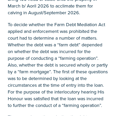
March b/ Aoril 2026 to acclimate them for
calving in August/September 2026.
To decide whether the Farm Debt Mediation Act
applied and enforcement was prohibited the
court had to determine a number of matters.
Whether the debt was a “farm debt” depended
on whether the debt was incurred for the
purpose of conducting a “farming operation”.
Also, whether the debt is secured wholly or partly
by a “farm mortgage”. The first of these questions
was to be determined by looking at the
circumstances at the time of entry into the loan.
For the purpose of the interlocutory hearing His
Honour was satisfied that the loan was incurred
to further the conduct of a “farming operation”.