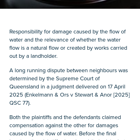
Responsibility for damage caused by the flow of
water and the relevance of whether the water
flow is a natural flow or created by works carried
out by a landholder.
A long running dispute between neighbours was
determined by the Supreme Court of
Queensland in a judgment delivered on 17 April
2025 (Enkelmann & Ors v Stewart & Anor [2025]
QSC 77).
Both the plaintiffs and the defendants claimed
compensation against the other for damages
caused by the flow of water. Before the final