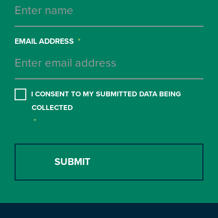
EMAIL ADDRESS
*
CONSENT
*
I CONSENT TO MY SUBMITTED DATA BEING
COLLECTED
*