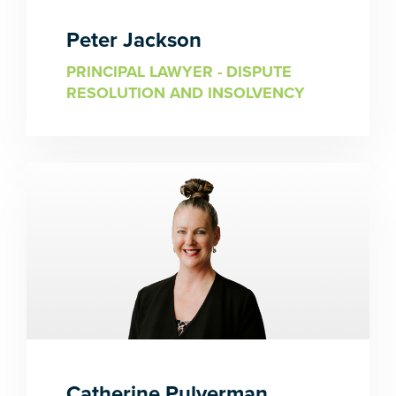
Peter Jackson
PRINCIPAL LAWYER - DISPUTE
RESOLUTION AND INSOLVENCY
Catherine Pulverman