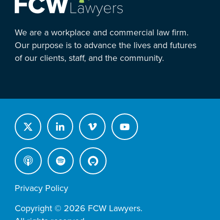
We are a workplace and commercial law firm.
Our purpose is to advance the lives and futures
of our clients, staff, and the community.
Privacy Policy
Copyright © 2026 FCW Lawyers.