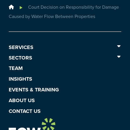
Home
Court Decision on Responsibility for Damage
Caused by Water Flow Between Properties
SERVICES
SECTORS
TEAM
INSIGHTS
EVENTS & TRAINING
ABOUT US
CONTACT US