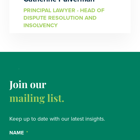
PRINCIPAL LAWYER - HEAD OF
DISPUTE RESOLUTION AND
INSOLVENCY
Join our
mailing list.
Keep up to date with our latest insights.
NAME
*