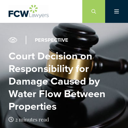
Skip
to
content
PERSPECTIVE
Court Decision on
Responsibility for
Damage Caused by
Water Flow Between
Properties
2 minutes read