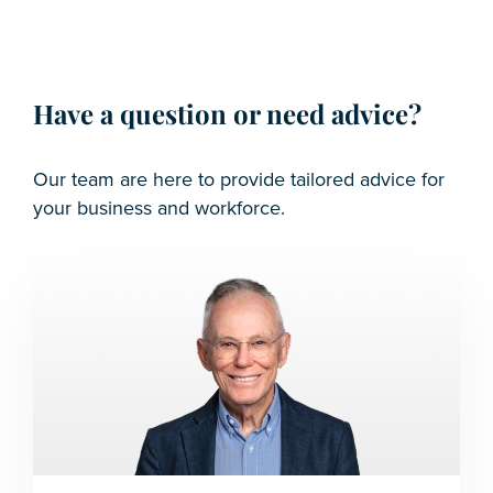
Have a question or need advice?
Our team are here to provide tailored advice for
your business and workforce.