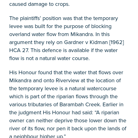
caused damage to crops.
The plaintiffs’ position was that the temporary
levee was built for the purpose of blocking
overland water flow from Mikandra. In this
argument they rely on Gardner v Kidman [1962]
HCA 27. This defence is available if the water
flow is not a natural water course.
His Honour found that the water that flows over
Mikandra and onto Riverview at the location of
the temporary levee is a natural watercourse
which is part of the riparian flows through the
various tributaries of Barambah Creek. Earlier in
the judgment His Honour had said: “A riparian
owner can neither deprive those lower down the
river of its flow, nor pen it back upon the lands of
a neighbour higher up.”