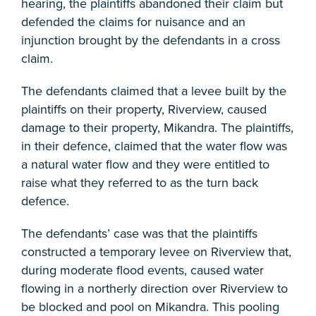
hearing, the plaintiffs abandoned their claim but
defended the claims for nuisance and an
injunction brought by the defendants in a cross
claim.
The defendants claimed that a levee built by the
plaintiffs on their property, Riverview, caused
damage to their property, Mikandra. The plaintiffs,
in their defence, claimed that the water flow was
a natural water flow and they were entitled to
raise what they referred to as the turn back
defence.
The defendants’ case was that the plaintiffs
constructed a temporary levee on Riverview that,
during moderate flood events, caused water
flowing in a northerly direction over Riverview to
be blocked and pool on Mikandra. This pooling