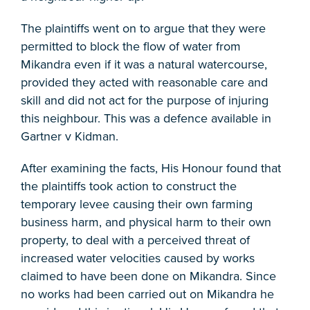
The plaintiffs went on to argue that they were
permitted to block the flow of water from
Mikandra even if it was a natural watercourse,
provided they acted with reasonable care and
skill and did not act for the purpose of injuring
this neighbour. This was a defence available in
Gartner v Kidman.
After examining the facts, His Honour found that
the plaintiffs took action to construct the
temporary levee causing their own farming
business harm, and physical harm to their own
property, to deal with a perceived threat of
increased water velocities caused by works
claimed to have been done on Mikandra. Since
no works had been carried out on Mikandra he