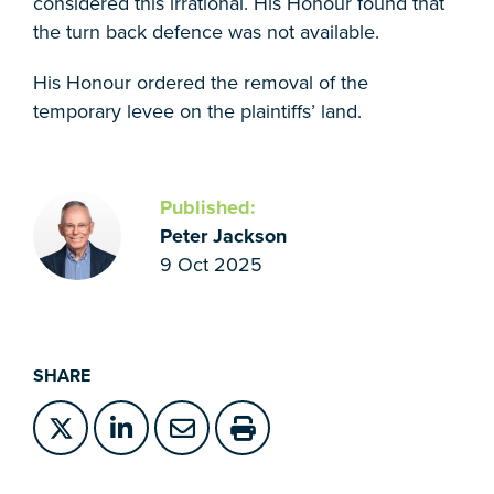
considered this irrational. His Honour found that
the turn back defence was not available.
His Honour ordered the removal of the
temporary levee on the plaintiffs’ land.
Published:
Peter Jackson
9 Oct 2025
SHARE