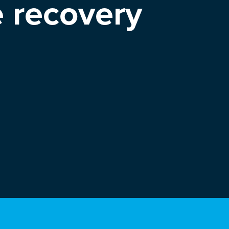
e recovery