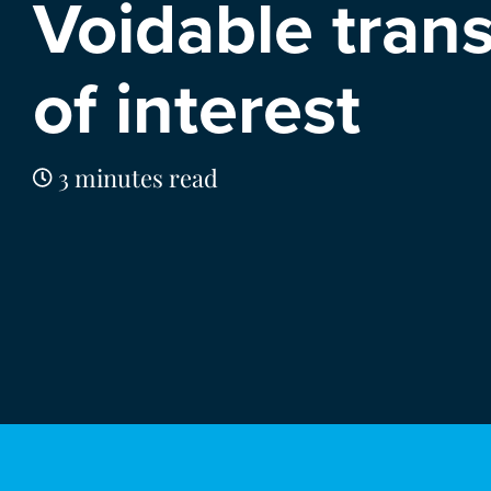
Voidable tran
of interest
3 minutes read