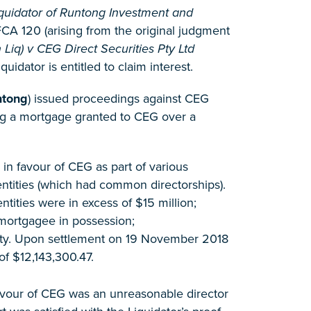
quidator of Runtong Investment and
CA 120 (arising from the original judgment
iq) v CEG Direct Securities Pty Ltd
idator is entitled to claim interest.
ntong
) issued proceedings against CEG
ning a mortgage granted to CEG over a
n favour of CEG as part of various
ntities (which had common directorships).
tities were in excess of $15 million;
mortgagee in possession;
erty. Upon settlement on 19 November 2018
of $12,143,300.47.
favour of CEG was an unreasonable director