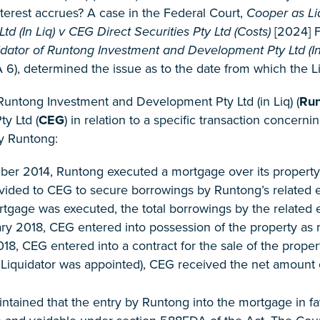
terest accrues? A case in the Federal Court,
Cooper as Li
d (In Liq) v CEG Direct Securities Pty Ltd (Costs)
[2024] F
dator of Runtong Investment and Development Pty Ltd (In L
6), determined the issue as to the date from which the Liqu
 Runtong Investment and Development Pty Ltd (in Liq) (
Ru
ty Ltd (
CEG
) in relation to a specific transaction concer
y Runtong:
r 2014, Runtong executed a mortgage over its property i
ovided to CEG to secure borrowings by Runtong’s related e
gage was executed, the total borrowings by the related en
y 2018, CEG entered into possession of the property as 
18, CEG entered into a contract for the sale of the prop
e Liquidator was appointed), CEG received the net amount 
intained that the entry by Runtong into the mortgage in 