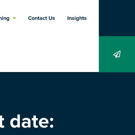
Search
ning
Contact Us
Insights
 date: