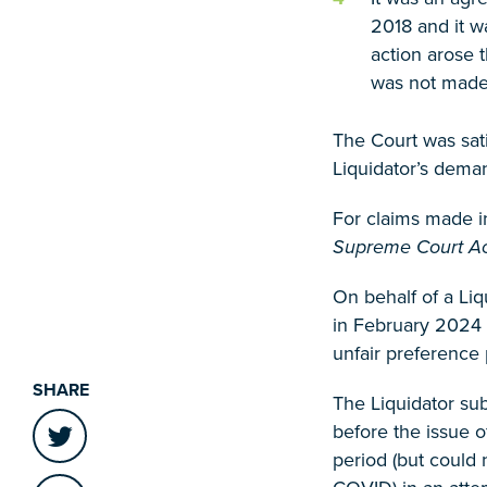
2018 and it w
action arose 
was not made 
The Court was sat
Liquidator’s dema
For claims made i
Supreme Court A
On behalf of a Liq
in February 2024 
unfair preference 
SHARE
The Liquidator su
before the issue 
period (but could 