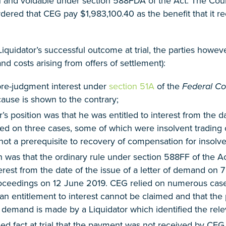
n and voidable under section 588FDA of the Act. The Court 
rdered that CEG pay $1,983,100.40 as the benefit that it 
 Liquidator’s successful outcome at trial, the parties how
nd costs arising from offers of settlement):
pre-judgment interest under
section 51A
of the
Federal Cou
ause is shown to the contrary;
r’s position was that he was entitled to interest from the
lied on three cases, some of which were insolvent trading c
t a prerequisite to recovery of compensation for insolven
n was that the ordinary rule under section 588FF of the A
terest from the date of the issue of a letter of demand on 
roceedings on 12 June 2019. CEG relied on numerous cases
 an entitlement to interest cannot be claimed and that the 
a demand is made by a Liquidator which identified the rele
eed fact at trial that the payment was not received by CE