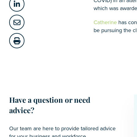
COVID) in an attem
which was awarded 
Catherine
has cons
be pursuing the c
Have a question or need
advice?
Our team are here to provide tailored advice
for your business and workforce.