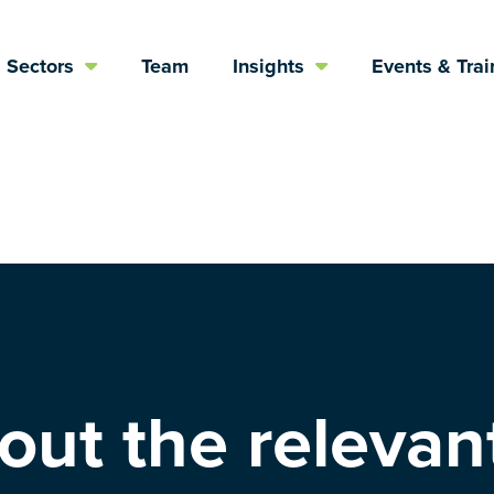
Sectors
Team
Insights
Events & Trai
ut the relevant