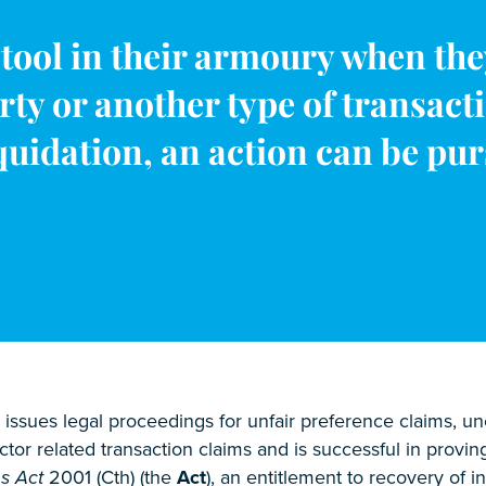
tool in their armoury when the
rty or another type of transact
uidation, an action can be purs
issues legal proceedings for unfair preference claims, u
tor related transaction claims and is successful in provin
s Act
2001 (Cth) (the
Act
), an entitlement to recovery of in