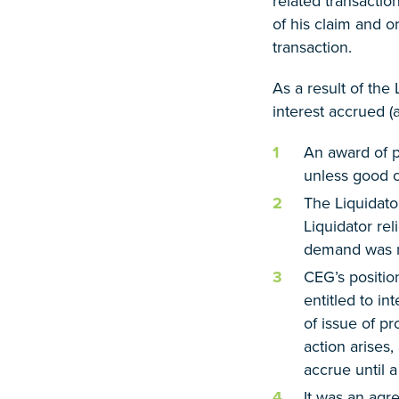
related transactio
of his claim and o
transaction.
As a result of the
interest accrued (a
An award of 
unless good c
The Liquidato
Liquidator re
demand was no
CEG’s positio
entitled to in
of issue of p
action arises,
accrue until 
It was an agr