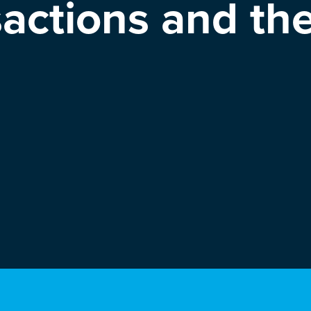
sactions and th