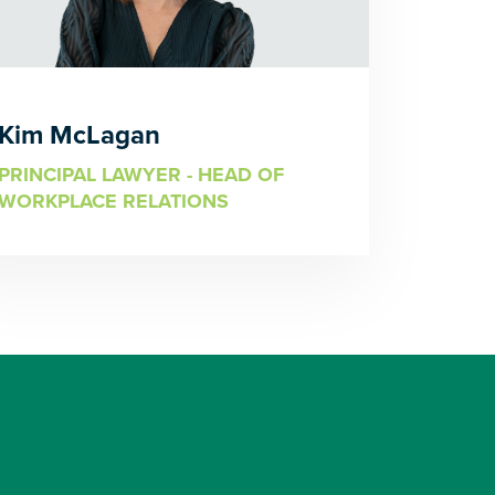
Kim McLagan
PRINCIPAL LAWYER - HEAD OF
WORKPLACE RELATIONS