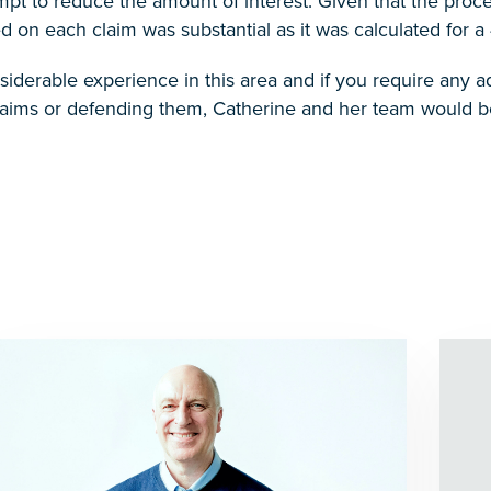
pt to reduce the amount of interest. Given that the proce
on each claim was substantial as it was calculated for a 
iderable experience in this area and if you require any adv
laims or defending them, Catherine and her team would be