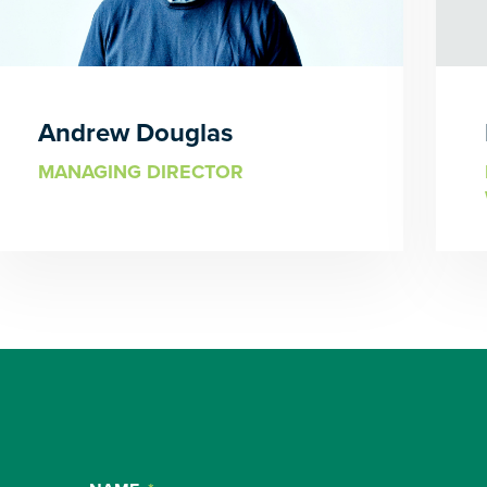
Andrew Douglas
MANAGING DIRECTOR