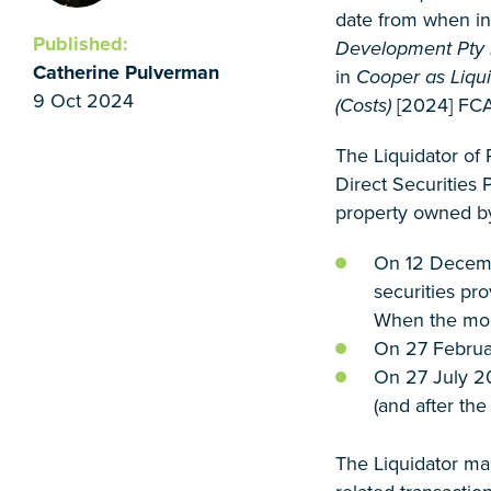
date from when in
Published:
Development Pty Lt
Catherine Pulverman
in
Cooper as Liqui
9 Oct 2024
(Costs)
[2024] FCA 
The Liquidator of
Direct Securities P
property owned b
On 12 Decembe
securities pr
When the mort
On 27 Februar
On 27 July 20
(and after th
The Liquidator ma