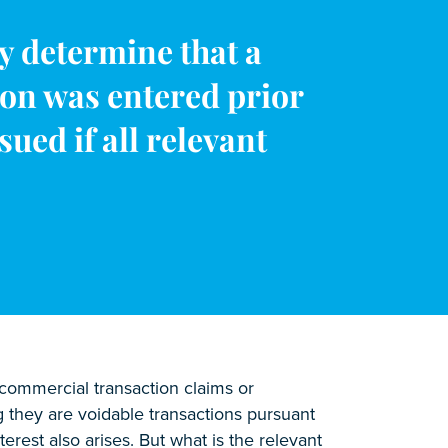
y determine that a
ion was entered prior
ued if all relevant
ncommercial transaction claims or
g they are voidable transactions pursuant
terest also arises. But what is the relevant