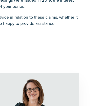
edings were issued in 2019, the interest
4 year period.
ice in relation to these claims, whether it
 happy to provide assistance.