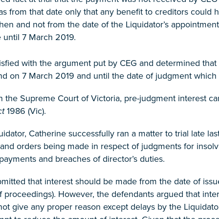
as from that date only that any benefit to creditors could
then and not from the date of the Liquidator’s appointment
until 7 March 2019.
isfied with the argument put by CEG and determined that i
nd on 7 March 2019 and until the date of judgment which 
n the Supreme Court of Victoria, pre-judgment interest c
ct
1986 (Vic).
uidator, Catherine successfully ran a matter to trial late
and orders being made in respect of judgments for insolv
payments and breaches of director’s duties.
bmitted that interest should be made from the date of i
of proceedings). However, the defendants argued that int
not give any proper reason except delays by the Liquidato