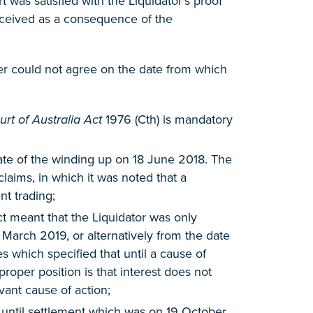
was satisfied with the Liquidator’s proof
received as a consequence of the
ever could not agree on the date from which
rt of Australia Act
1976 (Cth) is mandatory
 date of the winding up on 18 June 2018. The
laims, in which it was noted that a
t trading;
ct meant that the Liquidator was only
7 March 2019, or alternatively from the date
 which specified that until a cause of
proper position is that interest does not
vant cause of action;
G until settlement which was on 19 October