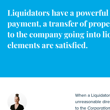
Liquidators have a powerful 
payment, a transfer of prope
to the company going into liq
elements are satisfied.
When a Liquidator 
unreasonable direc
to the
Corporation