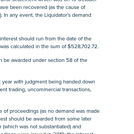
 have been recovered (as the cause of
). In any event, the Liquidator’s demand
nterest should run from the date of the
was calculated in the sum of $528,702.72.
an be awarded under section 58 of the
 last year with judgment being handed down
ent trading, uncommercial transactions,
ssue of proceedings (as no demand was made
erest should be awarded from some later
r (which was not substantiated) and