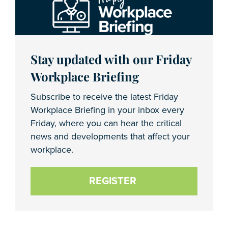
Stay updated with our Friday
Workplace Briefing
Subscribe to receive the latest Friday
Workplace Briefing in your inbox every
Friday, where you can hear the critical
news and developments that affect your
workplace.
REGISTER