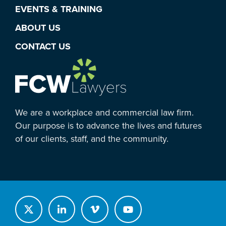
EVENTS & TRAINING
ABOUT US
CONTACT US
We are a workplace and commercial law firm.
Our purpose is to advance the lives and futures
of our clients, staff, and the community.