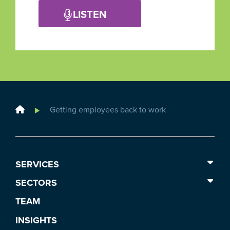
LISTEN
Home
Getting employees back to work
SERVICES
SECTORS
TEAM
INSIGHTS