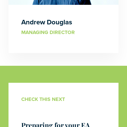
Andrew Douglas
MANAGING DIRECTOR
CHECK THIS NEXT
Preparing for your EA