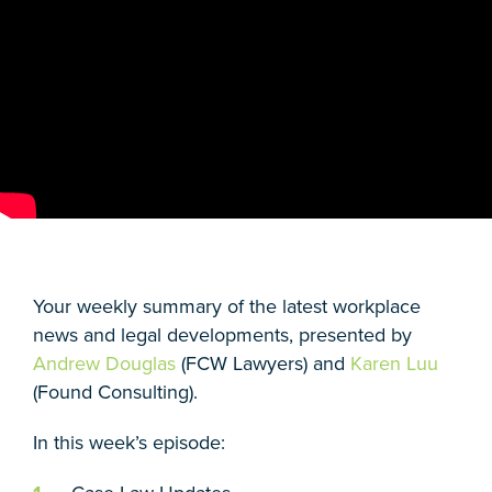
Your weekly summary of the latest workplace
news and legal developments, presented by
Andrew Douglas
(FCW Lawyers) and
Karen Luu
(Found Consulting).
In this week’s episode: