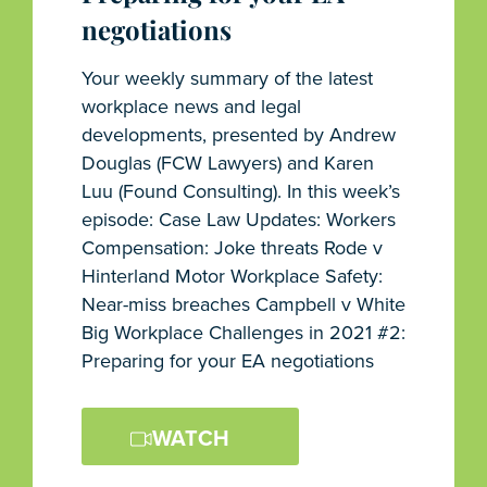
negotiations
Your weekly summary of the latest
workplace news and legal
developments, presented by Andrew
Douglas (FCW Lawyers) and Karen
Luu (Found Consulting). In this week’s
episode: Case Law Updates: Workers
Compensation: Joke threats Rode v
Hinterland Motor Workplace Safety:
Near-miss breaches Campbell v White
Big Workplace Challenges in 2021 #2:
Preparing for your EA negotiations
WATCH