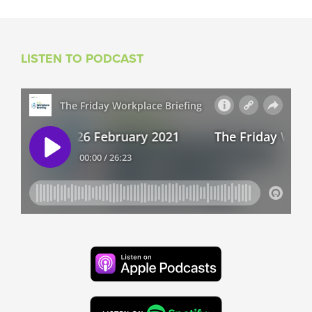
LISTEN TO PODCAST