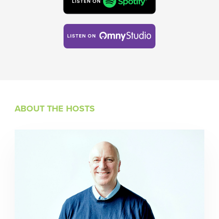
ABOUT THE HOSTS