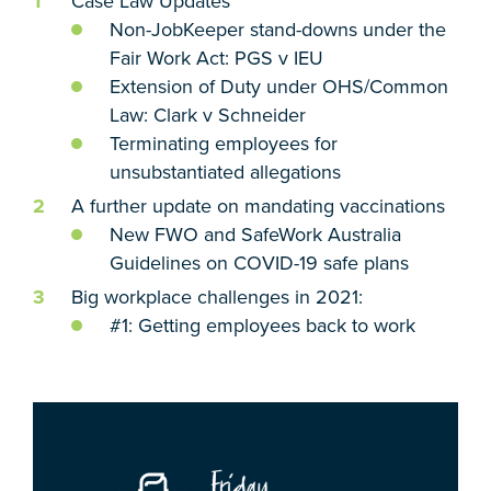
Case Law Updates
Non-JobKeeper stand-downs under the
Fair Work Act: PGS v IEU
Extension of Duty under OHS/Common
Law: Clark v Schneider
Terminating employees for
unsubstantiated allegations
A further update on mandating vaccinations
New FWO and SafeWork Australia
Guidelines on COVID-19 safe plans
Big workplace challenges in 2021:
#1: Getting employees back to work