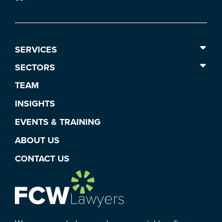
SERVICES
SECTORS
TEAM
INSIGHTS
EVENTS & TRAINING
ABOUT US
CONTACT US