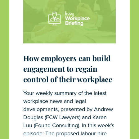
How employers can build
engagement to regain
control of their workplace
Your weekly summary of the latest
workplace news and legal
developments, presented by Andrew
Douglas (FCW Lawyers) and Karen
Luu (Found Consulting). In this week’s
episode: The proposed labour-hire