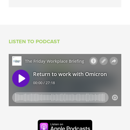
LISTEN TO PODCAST