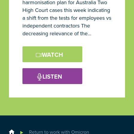
harmonisation plan for Australia Two
High Court cases this week indicating
a shift from the tests for employees vs
independent contractors The
decreasing relevance of the…
WATCH
LISTEN
Home
Return to work with Omicron