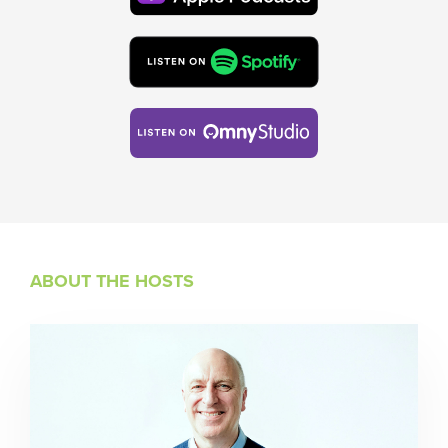
ABOUT THE HOSTS