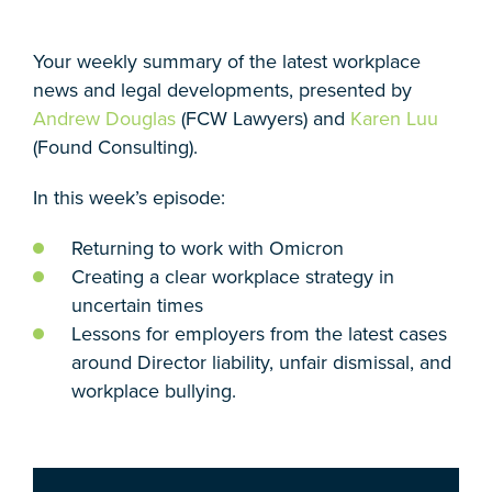
Your weekly summary of the latest workplace
news and legal developments, presented by
Andrew Douglas
(FCW Lawyers) and
Karen Luu
(Found Consulting).
In this week’s episode:
Returning to work with Omicron
Creating a clear workplace strategy in
uncertain times
Lessons for employers from the latest cases
around Director liability, unfair dismissal, and
workplace bullying.