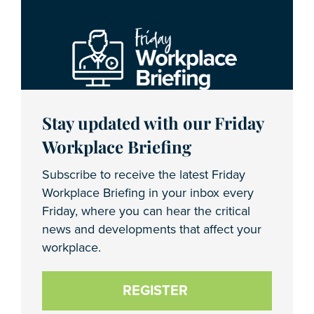
Stay updated with our Friday
Workplace Briefing
Subscribe to receive the latest Friday
Workplace Briefing in your inbox every
Friday, where you can hear the critical
news and developments that affect your
workplace.
REGISTER