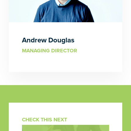
Andrew Douglas
MANAGING DIRECTOR
CHECK THIS NEXT