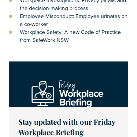
Workplace Investigations: Privacy pitfalls and
the decision-making process
Employee Misconduct: Employee urinates on
a co-worker
Workplace Safety: A new Code of Practice
from SafeWork NSW
Stay updated with our Friday
Workplace Briefing