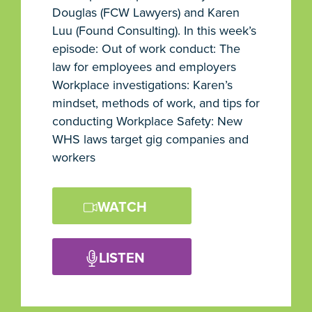
Douglas (FCW Lawyers) and Karen
Luu (Found Consulting). In this week’s
episode: Out of work conduct: The
law for employees and employers
Workplace investigations: Karen’s
mindset, methods of work, and tips for
conducting Workplace Safety: New
WHS laws target gig companies and
workers
WATCH
LISTEN