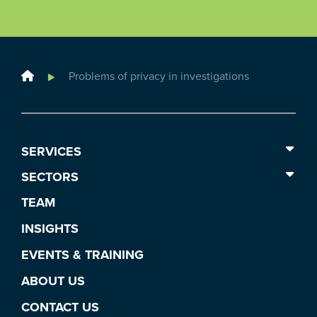
Home
Problems of privacy in investigations
SERVICES
SECTORS
TEAM
INSIGHTS
EVENTS & TRAINING
ABOUT US
CONTACT US