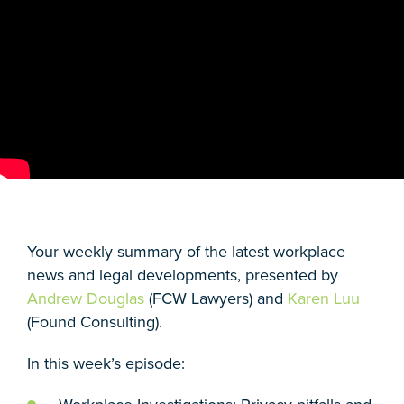
Your weekly summary of the latest workplace
news and legal developments, presented by
Andrew Douglas
(FCW Lawyers) and
Karen Luu
(Found Consulting).
In this week’s episode: