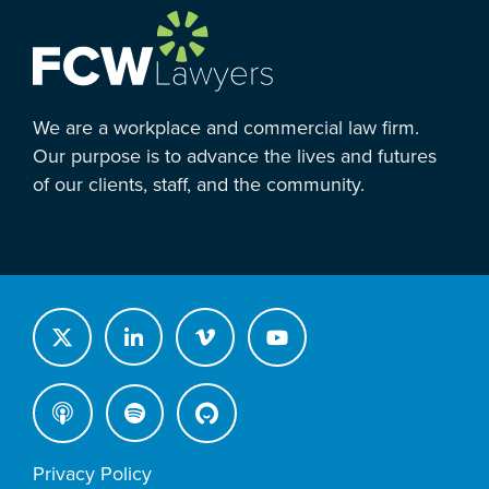
We are a workplace and commercial law firm.
Our purpose is to advance the lives and futures
of our clients, staff, and the community.
Privacy Policy