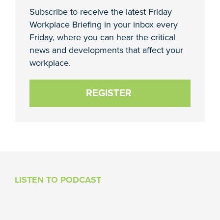
Subscribe to receive the latest Friday
Workplace Briefing in your inbox every
Friday, where you can hear the critical
news and developments that affect your
workplace.
REGISTER
LISTEN TO PODCAST