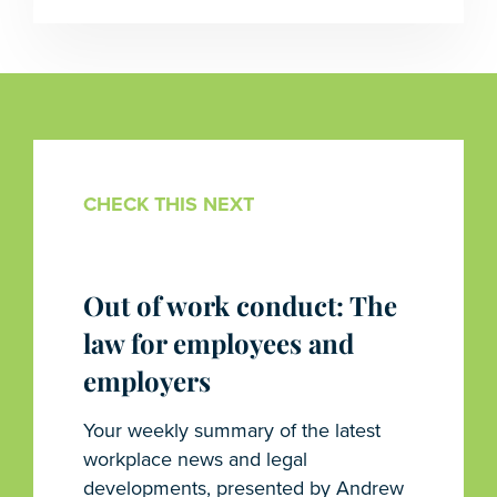
CHECK THIS NEXT
Out of work conduct: The
law for employees and
employers
Your weekly summary of the latest
workplace news and legal
developments, presented by Andrew