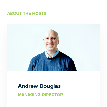
ABOUT THE HOSTS
Andrew Douglas
MANAGING DIRECTOR