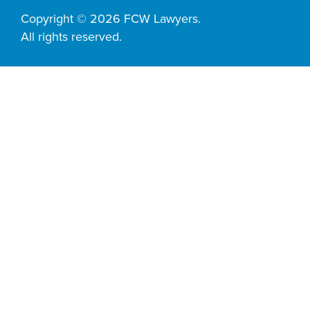
Copyright © 2026 FCW Lawyers.
All rights reserved.