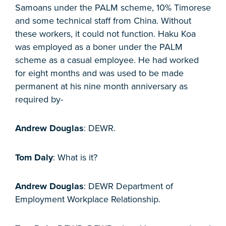
Samoans under the PALM scheme, 10% Timorese
and some technical staff from China. Without
these workers, it could not function. Haku Koa
was employed as a boner under the PALM
scheme as a casual employee. He had worked
for eight months and was used to be made
permanent at his nine month anniversary as
required by-
Andrew Douglas
: DEWR.
Tom Daly
: What is it?
Andrew Douglas
: DEWR Department of
Employment Workplace Relationship.