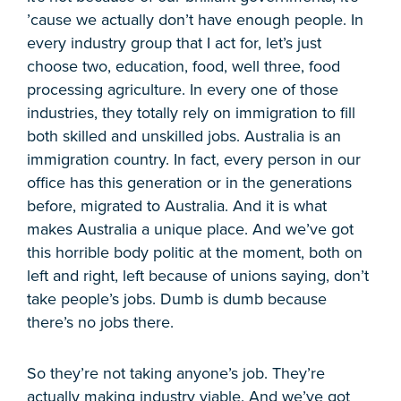
’cause we actually don’t have enough people. In
every industry group that I act for, let’s just
choose two, education, food, well three, food
processing agriculture. In every one of those
industries, they totally rely on immigration to fill
both skilled and unskilled jobs. Australia is an
immigration country. In fact, every person in our
office has this generation or in the generations
before, migrated to Australia. And it is what
makes Australia a unique place. And we’ve got
this horrible body politic at the moment, both on
left and right, left because of unions saying, don’t
take people’s jobs. Dumb is dumb because
there’s no jobs there.
So they’re not taking anyone’s job. They’re
actually making industry viable. And we’ve got