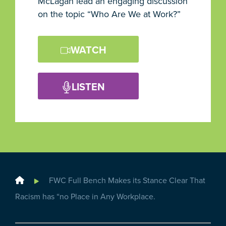
McLagan lead an engaging discussion
on the topic “Who Are We at Work?”
WATCH
LISTEN
Home
FWC Full Bench Makes its Stance Clear That
Racism has “no Place in Any Workplace.