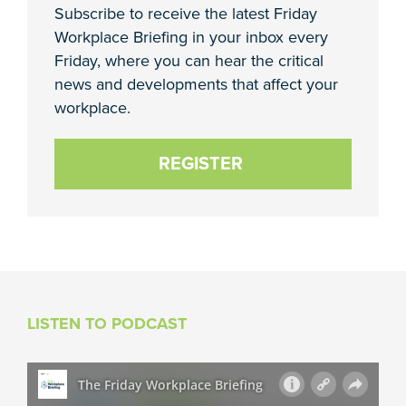
Subscribe to receive the latest Friday
Workplace Briefing in your inbox every
Friday, where you can hear the critical
news and developments that affect your
workplace.
REGISTER
LISTEN TO PODCAST