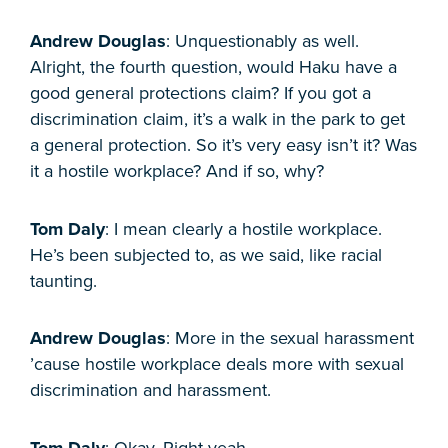
Andrew Douglas
: Unquestionably as well.
Alright, the fourth question, would Haku have a
good general protections claim? If you got a
discrimination claim, it’s a walk in the park to get
a general protection. So it’s very easy isn’t it? Was
it a hostile workplace? And if so, why?
Tom Daly
: I mean clearly a hostile workplace.
He’s been subjected to, as we said, like racial
taunting.
Andrew Douglas
: More in the sexual harassment
’cause hostile workplace deals more with sexual
discrimination and harassment.
Tom Daly
: Okay. Right yeah.