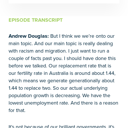
EPISODE TRANSCRIPT
Andrew Douglas:
But I think we we’re onto our
main topic. And our main topic is really dealing
with racism and migration. I just want to run a
couple of facts past you. I should have done this
before we talked. Our replacement rate that is
our fertility rate in Australia is around about 1.44,
which means we generate generationally about
1.44 to replace two. So our actual underlying
population growth is decreasing. We have the
lowest unemployment rate. And there is a reason
for that.
It’s not because of our brilliant governments, it’s