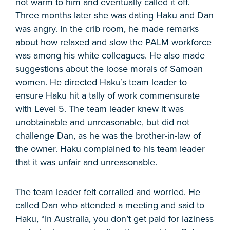
not warm to him and eventually called it off.
Three months later she was dating Haku and Dan
was angry. In the crib room, he made remarks
about how relaxed and slow the PALM workforce
was among his white colleagues. He also made
suggestions about the loose morals of Samoan
women. He directed Haku’s team leader to
ensure Haku hit a tally of work commensurate
with Level 5. The team leader knew it was
unobtainable and unreasonable, but did not
challenge Dan, as he was the brother-in-law of
the owner. Haku complained to his team leader
that it was unfair and unreasonable.
The team leader felt corralled and worried. He
called Dan who attended a meeting and said to
Haku, “In Australia, you don’t get paid for laziness