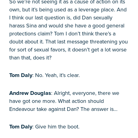
So we’re not seeing it as a cause of action on its
own, but it’s being used as a leverage place. And
I think our last question is, did Dan sexually
harass Sina and would she have a good general
protections claim? Tom I don’t think there’s a
doubt about it. That last message threatening you
for sort of sexual favors, it doesn’t get a lot worse
than that, does it?
Tom Daly
: No. Yeah, it’s clear.
Andrew Douglas
: Alright, everyone, there we
have got one more. What action should
Endeavour take against Dan? The answer is…
Tom Daly
: Give him the boot.