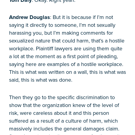
Andrew Douglas
: But it is because if I’m not
saying it directly to someone, I’m not sexually
harassing you, but I’m making comments for
sexualized nature that could harm, that’s a hostile
workplace. Plaintiff lawyers are using them quite
a lot at the moment as a first point of pleading,
saying here are examples of a hostile workplace.
This is what was written on a wall, this is what was
said, this is what was done.
Then they go to the specific discrimination to
show that the organization knew of the level of
risk, were careless about it and this person
suffered as a result of a culture of harm, which
massively includes the general damages claim.