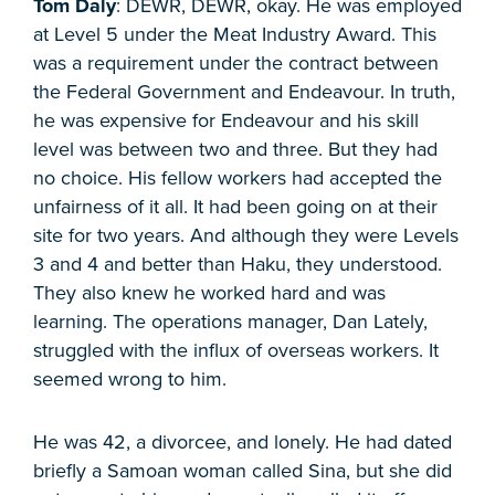
Tom Daly
: DEWR, DEWR, okay. He was employed
at Level 5 under the Meat Industry Award. This
was a requirement under the contract between
the Federal Government and Endeavour. In truth,
he was expensive for Endeavour and his skill
level was between two and three. But they had
no choice. His fellow workers had accepted the
unfairness of it all. It had been going on at their
site for two years. And although they were Levels
3 and 4 and better than Haku, they understood.
They also knew he worked hard and was
learning. The operations manager, Dan Lately,
struggled with the influx of overseas workers. It
seemed wrong to him.
He was 42, a divorcee, and lonely. He had dated
briefly a Samoan woman called Sina, but she did