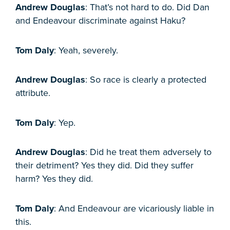
Andrew Douglas
: That’s not hard to do. Did Dan
and Endeavour discriminate against Haku?
Tom Daly
: Yeah, severely.
Andrew Douglas
: So race is clearly a protected
attribute.
Tom Daly
: Yep.
Andrew Douglas
: Did he treat them adversely to
their detriment? Yes they did. Did they suffer
harm? Yes they did.
Tom Daly
: And Endeavour are vicariously liable in
this.