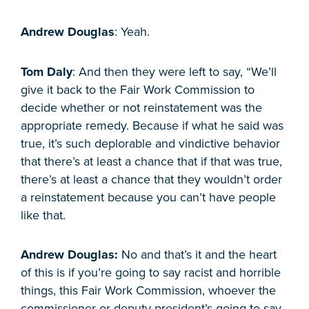
Andrew Douglas
: Yeah.
Tom Daly
: And then they were left to say, “We’ll
give it back to the Fair Work Commission to
decide whether or not reinstatement was the
appropriate remedy. Because if what he said was
true, it’s such deplorable and vindictive behavior
that there’s at least a chance that if that was true,
there’s at least a chance that they wouldn’t order
a reinstatement because you can’t have people
like that.
Andrew Douglas:
No and that’s it and the heart
of this is if you’re going to say racist and horrible
things, this Fair Work Commission, whoever the
commissioner or deputy president’s going to say