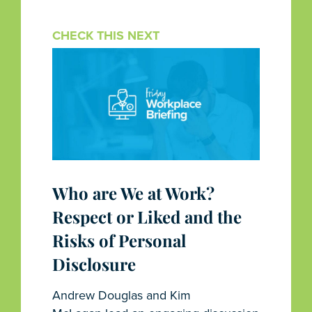
CHECK THIS NEXT
Who are We at Work?
Respect or Liked and the
Risks of Personal
Disclosure
Andrew Douglas and Kim