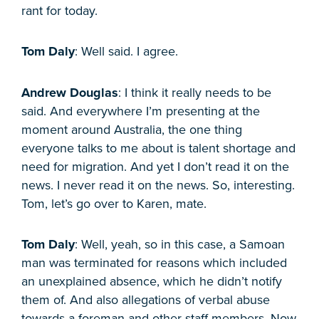
rant for today.
Tom Daly
: Well said. I agree.
Andrew Douglas
: I think it really needs to be
said. And everywhere I’m presenting at the
moment around Australia, the one thing
everyone talks to me about is talent shortage and
need for migration. And yet I don’t read it on the
news. I never read it on the news. So, interesting.
Tom, let’s go over to Karen, mate.
Tom Daly
: Well, yeah, so in this case, a Samoan
man was terminated for reasons which included
an unexplained absence, which he didn’t notify
them of. And also allegations of verbal abuse
towards a foreman and other staff members. Now