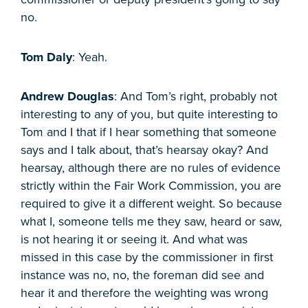
no.
Tom Daly
: Yeah.
Andrew Douglas
: And Tom’s right, probably not
interesting to any of you, but quite interesting to
Tom and I that if I hear something that someone
says and I talk about, that’s hearsay okay? And
hearsay, although there are no rules of evidence
strictly within the Fair Work Commission, you are
required to give it a different weight. So because
what I, someone tells me they saw, heard or saw,
is not hearing it or seeing it. And what was
missed in this case by the commissioner in first
instance was no, no, the foreman did see and
hear it and therefore the weighting was wrong