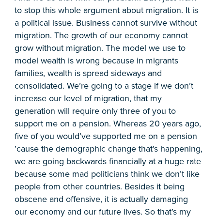
to stop this whole argument about migration. It is
a political issue. Business cannot survive without
migration. The growth of our economy cannot
grow without migration. The model we use to
model wealth is wrong because in migrants
families, wealth is spread sideways and
consolidated. We’re going to a stage if we don’t
increase our level of migration, that my
generation will require only three of you to
support me on a pension. Whereas 20 years ago,
five of you would’ve supported me on a pension
’cause the demographic change that’s happening,
we are going backwards financially at a huge rate
because some mad politicians think we don’t like
people from other countries. Besides it being
obscene and offensive, it is actually damaging
our economy and our future lives. So that’s my