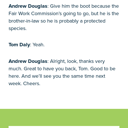
Andrew Douglas
: Give him the boot because the
Fair Work Commission’s going to go, but he is the
brother-in-law so he is probably a protected
species.
Tom Daly
: Yeah.
Andrew Douglas
: Alright, look, thanks very
much. Great to have you back, Tom. Good to be
here. And we’ll see you the same time next
week. Cheers.