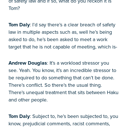
of safety law and if so, what do you reckon it is
Tom?
Tom Daly
: I’d say there’s a clear breach of safety
law in multiple aspects such as, well he’s being
asked to do, he’s been asked to meet a work
target that he is not capable of meeting, which is-
Andrew Douglas
: It’s a workload stressor you
see. Yeah. You know, it’s an incredible stressor to
be required to do something that can’t be done.
There’s conflict. So there’s the usual thing.
There’s unequal treatment that sits between Haku
and other people.
Tom Daly
: Subject to, he’s been subjected to, you
know, prejudicial comments, racist comments,