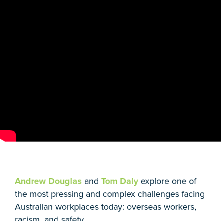
Andrew Douglas
and
Tom Daly
explore one of
the most pressing and complex challenges facing
Australian workplaces today: overseas workers,
racism, and safety.