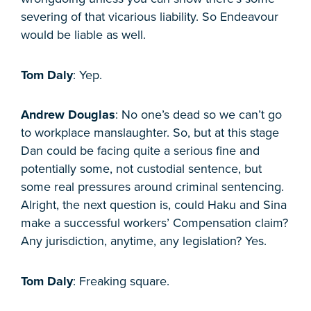
severing of that vicarious liability. So Endeavour
would be liable as well.
Tom Daly
: Yep.
Andrew Douglas
: No one’s dead so we can’t go
to workplace manslaughter. So, but at this stage
Dan could be facing quite a serious fine and
potentially some, not custodial sentence, but
some real pressures around criminal sentencing.
Alright, the next question is, could Haku and Sina
make a successful workers’ Compensation claim?
Any jurisdiction, anytime, any legislation? Yes.
Tom Daly
: Freaking square.