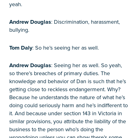
yeah.
Andrew Douglas
: Discrimination, harassment,
bullying.
Tom Daly
: So he’s seeing her as well.
Andrew Douglas
: Seeing her as well. So yeah,
so there’s breaches of primary duties. The
knowledge and behavior of Dan is such that he’s
getting close to reckless endangerment. Why?
Because he understands the nature of what he’s
doing could seriously harm and he’s indifferent to
it. And because under section 143 in Victoria in
similar provisions, you attribute the liability of the
business to the person who’s doing the
wrongdoing unless you can show there’s some