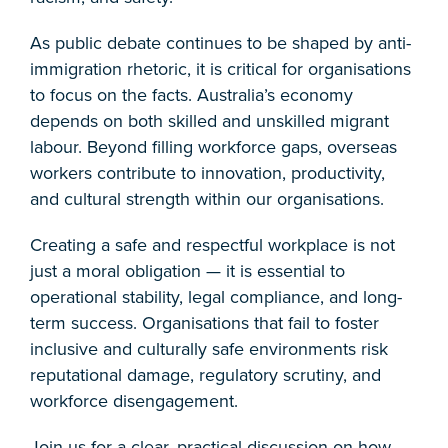
As public debate continues to be shaped by anti-
immigration rhetoric, it is critical for organisations
to focus on the facts. Australia’s economy
depends on both skilled and unskilled migrant
labour. Beyond filling workforce gaps, overseas
workers contribute to innovation, productivity,
and cultural strength within our organisations.
Creating a safe and respectful workplace is not
just a moral obligation — it is essential to
operational stability, legal compliance, and long-
term success. Organisations that fail to foster
inclusive and culturally safe environments risk
reputational damage, regulatory scrutiny, and
workforce disengagement.
Join us for a clear, practical discussion on how