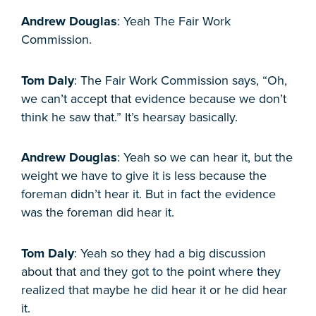
Andrew Douglas
: Yeah The Fair Work
Commission.
Tom Daly
: The Fair Work Commission says, “Oh,
we can’t accept that evidence because we don’t
think he saw that.” It’s hearsay basically.
Andrew Douglas
: Yeah so we can hear it, but the
weight we have to give it is less because the
foreman didn’t hear it. But in fact the evidence
was the foreman did hear it.
Tom Daly
: Yeah so they had a big discussion
about that and they got to the point where they
realized that maybe he did hear it or he did hear
it.