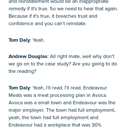
and reinstatement would be an inappropriate
remedy if it’s true. So we need to hear that again.
Because if it’s true, it breaches trust and
confidence and you can’t reinstate.
Tom Daly
: Yeah.
Andrew Douglas
: All right mate, well why don’t
we go on to the case study? Are you going to do
the reading?
Tom Daly
: Yeah, I’ll read, I’ll read. Endeavour
Meats was a meat processing plan in Avoca.
Avoca was a small town and Endeavour was the
major employer. The town had full employment,
yeah, the town had full employment and
Endeavour had a workplace that was 30%