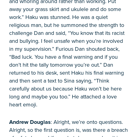
and whoring around rather than working. Put
away your grass skirt and ukulele and do some
work.” Haku was stunned. He was a quiet
religious man, but he summoned the strength to
challenge Dan and said, “You know that its racist
and bullying. I feel unsafe when you’re involved
in my supervision.” Furious Dan shouted back,
“Bad luck. You have a final warning and if you
don’t hit the tally tomorrow you’re out.” Dan
returned to his desk, sent Haku his final warning
and then sent a text to Sina saying, “Think
carefully about us because Haku won’t be here
long and maybe you too.” He attached a love
heart emoji.
Andrew Douglas
: Alright, we’re onto questions.
Alright, so the first question is, was there a breach