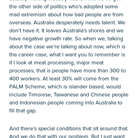
the other side of politics who’s adopted some
mad extremism about how bad people are from
overseas. Australia desperately needs talent. We
don’t have it. It leaves Australia’s shores and we
have negative growth rate. So when we, talking
about the case we’re talking about now, which is
the career case, what I want you to remember is
if I look at meat processing, major meat
processes, that is people have more than 300 to
400 workers. At least 30% will come from the
PALM Scheme, which is islander based, would
include Timorese, Taiwanese and Chinese people
and Indonesian people coming into Australia to
fill that gap.
And there’s special conditions that sit around that.
And we do that with our problem. But I just want