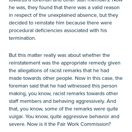
he was, they found that there was a valid reason
in respect of the unexplained absence, but they
decided to reinstate him because there were
procedural deficiencies associated with his
termination.
But this matter really was about whether the
reinstatement was the appropriate remedy given
the allegations of racist remarks that he had
made towards other people. Now in this case, the
foreman said that he had witnessed this person
making, you know, racist remarks towards other
staff members and behaving aggressively. And
that, you know, some of the remarks were quite
vulgar. You know, quite aggressive behavior and
severe. Now is it the Fair Work Commission?