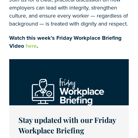
employers can lead with integrity, strengthen
culture, and ensure every worker — regardless of
background — is treated with dignity and respect.
Watch this week’s Friday Workplace Briefing
Video
here
.
Stay updated with our Friday
Workplace Briefing