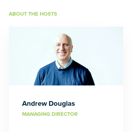
ABOUT THE HOSTS
Andrew Douglas
MANAGING DIRECTOR