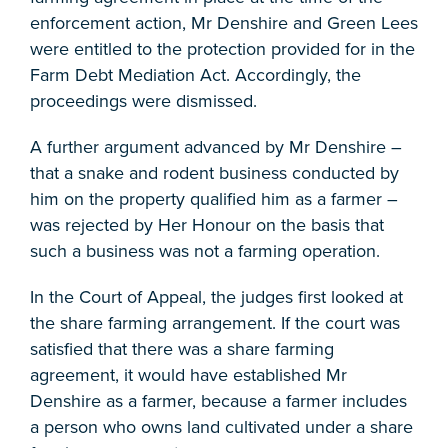
enforcement action, Mr Denshire and Green Lees
were entitled to the protection provided for in the
Farm Debt Mediation Act. Accordingly, the
proceedings were dismissed.
A further argument advanced by Mr Denshire –
that a snake and rodent business conducted by
him on the property qualified him as a farmer –
was rejected by Her Honour on the basis that
such a business was not a farming operation.
In the Court of Appeal, the judges first looked at
the share farming arrangement. If the court was
satisfied that there was a share farming
agreement, it would have established Mr
Denshire as a farmer, because a farmer includes
a person who owns land cultivated under a share