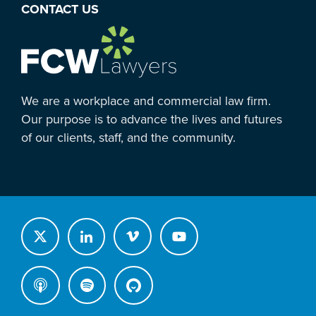
CONTACT US
We are a workplace and commercial law firm.
Our purpose is to advance the lives and futures
of our clients, staff, and the community.