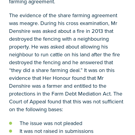
farming agreement.
The evidence of the share farming agreement
was meagre. During his cross examination, Mr
Denshire was asked about a fire in 2013 that
destroyed the fencing with a neighbouring
property. He was asked about allowing his
neighbour to run cattle on his land after the fire
destroyed the fencing and he answered that
“they did a share farming deal.” It was on this
evidence that Her Honour found that Mr
Denshire was a farmer and entitled to the
protections in the Farm Debt Mediation Act. The
Court of Appeal found that this was not sufficient
on the following bases:
The issue was not pleaded
It was not raised in submissions