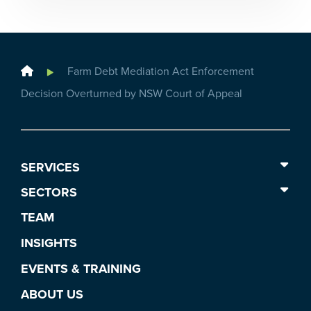
Home
Farm Debt Mediation Act Enforcement
Decision Overturned by NSW Court of Appeal
SERVICES
SECTORS
TEAM
INSIGHTS
EVENTS & TRAINING
ABOUT US