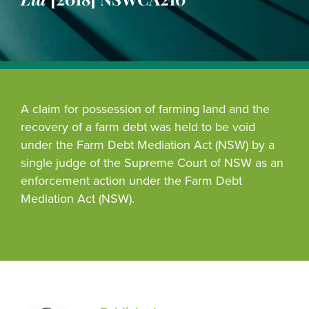
A claim for possession of farming land and the
recovery of a farm debt was held to be void
under the Farm Debt Mediation Act (NSW) by a
single judge of the Supreme Court of NSW as an
enforcement action under the Farm Debt
Mediation Act (NSW).