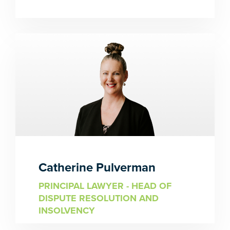
Catherine Pulverman
PRINCIPAL LAWYER - HEAD OF
DISPUTE RESOLUTION AND
INSOLVENCY