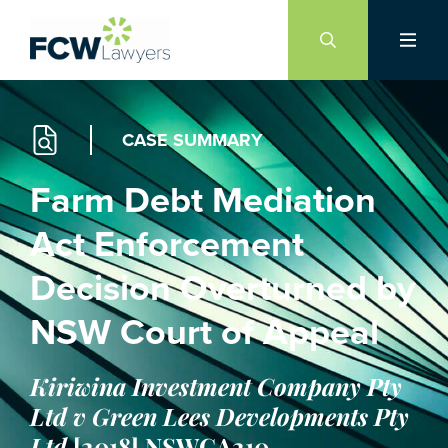
Skip
to
content
CASE SUMMARY
Farm Debt Mediation
Act Enforcement
Decision Overturned by
NSW Court of Appeal
Kiriwina Investment Company Pty
Ltd v Green Lees Developments Pty
Ltd
[2018] NSWCA210