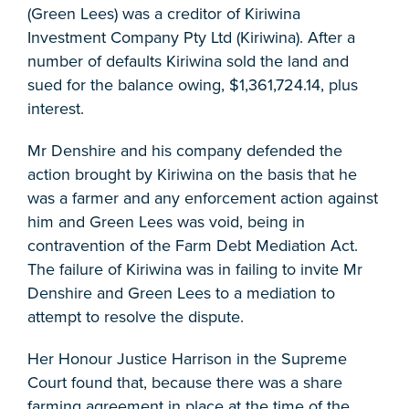
(Green Lees) was a creditor of Kiriwina
Investment Company Pty Ltd (Kiriwina). After a
number of defaults Kiriwina sold the land and
sued for the balance owing, $1,361,724.14, plus
interest.
Mr Denshire and his company defended the
action brought by Kiriwina on the basis that he
was a farmer and any enforcement action against
him and Green Lees was void, being in
contravention of the Farm Debt Mediation Act.
The failure of Kiriwina was in failing to invite Mr
Denshire and Green Lees to a mediation to
attempt to resolve the dispute.
Her Honour Justice Harrison in the Supreme
Court found that, because there was a share
farming agreement in place at the time of the