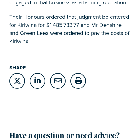
engaged in that business as a farming operation.
Their Honours ordered that judgment be entered
for Kiriwina for $1,485,783.77 and Mr Denshire
and Green Lees were ordered to pay the costs of
Kiriwina.
SHARE
Have a question or need advice?