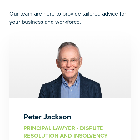
Our team are here to provide tailored advice for
your business and workforce.
Peter Jackson
PRINCIPAL LAWYER - DISPUTE
RESOLUTION AND INSOLVENCY