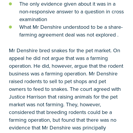
The only evidence given about it was in a
non-responsive answer to a question in cross
examination
What Mr Denshire understood to be a share-
farming agreement deal was not explored .
Mr Denshire bred snakes for the pet market. On
appeal he did not argue that was a farming
operation. He did, however, argue that the rodent
business was a farming operation. Mr Denshire
raised rodents to sell to pet shops and pet
owners to feed to snakes. The court agreed with
Justice Harrison that raising animals for the pet
market was not farming. They, however,
considered that breeding rodents could be a
farming operation, but found that there was no
evidence that Mr Denshire was principally