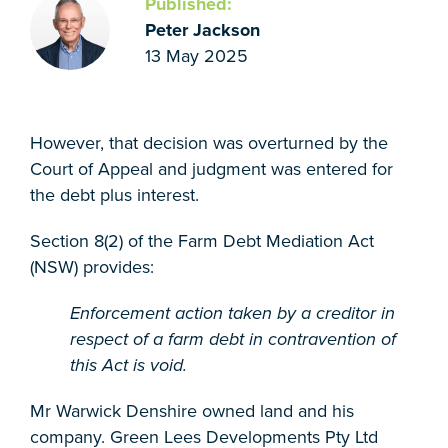
Published:
Peter Jackson
13 May 2025
However, that decision was overturned by the
Court of Appeal and judgment was entered for
the debt plus interest.
Section 8(2) of the Farm Debt Mediation Act
(NSW) provides:
Enforcement action taken by a creditor in
respect of a farm debt in contravention of
this Act is void.
Mr Warwick Denshire owned land and his
company. Green Lees Developments Pty Ltd