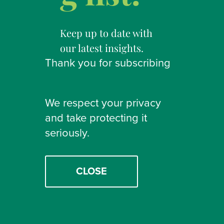
Keep up to date with
our latest insights.
Thank you for subscribing
We respect your privacy
and take protecting it
seriously.
CLOSE