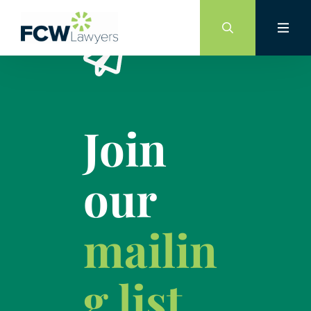
Skip
to
content
Join
our
mailin
g list.