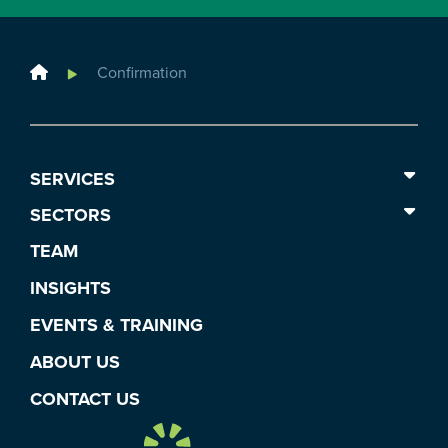
Home
Confirmation
SERVICES
SECTORS
TEAM
INSIGHTS
EVENTS & TRAINING
ABOUT US
CONTACT US