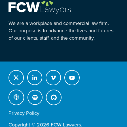
We are a workplace and commercial law firm.
Our purpose is to advance the lives and futures
of our clients, staff, and the community.
Privacy Policy
Copyright © 2026 FCW Lawyers.